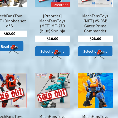
on
Preorder
the
pro
echFansToys
[Preorder]
MechFansToys
pa
T) Dinobot set
MechFansToys
(MFT) VS-05B
of 5
(MFT) MF-27D
Gater Prime
(blue) Sixninja
Commander
$
92.00
$
10.00
$
28.00
Read more
This
Thi
Select options
Select options
product
pro
has
has
multiple
mul
variants.
var
The
The
options
opt
may
ma
be
be
chosen
cho
on
on
the
the
echFansToys
MechFansToys
MechFansToys