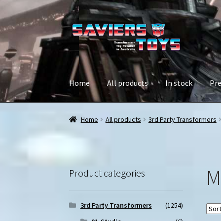
Skip
Skip
to
to
navigation
content
Home
All products
In stock
Pre
Home
All products
3rd Party Transformers
M
Product categories
3rd Party Transformers
(1254)