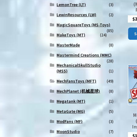
(
LemonTree (LT)
(3)
LewinResources (LW)
(2)
$
MagicSquareToys (MS-Toys)
(85)
S
MakeToys (MT)
(24)
MasterMade
(8)
Mastermind Creations (MMC)
(28)
MechanicalSkullStudio
(MSS)
(1)
MechFansToys (MFT)
(49)
MechPlanet (机械星球)
(8)
Megatank (MT)
(1)
MetaGate (MG)
(5)
M
ModFans (MF)
(3)
In
MoonStudio
(7)
$