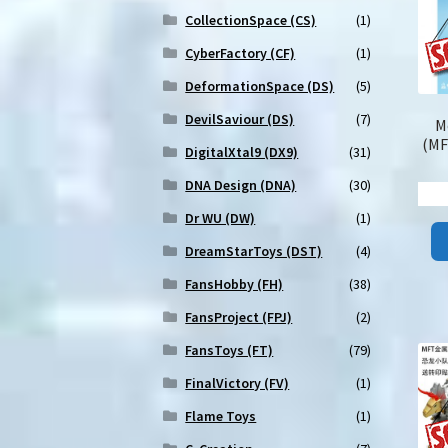
CollectionSpace (CS)
(1)
CyberFactory (CF)
(1)
DeformationSpace (DS)
(5)
DevilSaviour (DS)
(7)
M
(MF
DigitalXtal9 (DX9)
(31)
DNA Design (DNA)
(30)
Dr WU (DW)
(1)
DreamStarToys (DST)
(4)
FansHobby (FH)
(38)
FansProject (FPJ)
(2)
FansToys (FT)
(79)
FinalVictory (FV)
(1)
Flame Toys
(1)