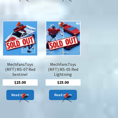
tiple
iants.
ions
y
sen
duct
MechFansToys
MechFansToys
ge
(MFT) MS-07 Red
(MFT) MS-05 Red
Sentinel
Lightning
$
25.00
$
25.00
Read more
Read more