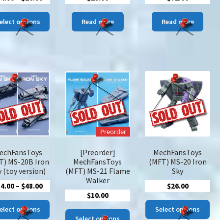
range:
This
$14.00
elect options
Read more
Read more
product
through
has
$26.00
multiple
variants.
The
options
may
be
chosen
on
Preorder
the
product
echFansToys
[Preorder]
MechFansToys
page
T) MS-20B Iron
MechFansToys
(MFT) MS-20 Iron
 (toy version)
(MFT) MS-21 Flame
Sky
Walker
Price
34.00
–
$
48.00
$
26.00
$
10.00
range:
This
Thi
$34.00
elect options
Select options
This
product
pro
Select options