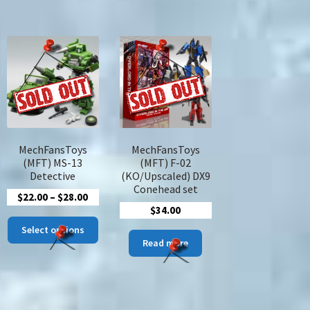
MechFansToys
MechFansToys
(MFT) MS-13
(MFT) F-02
Detective
(KO/Upscaled) DX9
Conehead set
Price
$
22.00
–
$
28.00
$
34.00
range:
This
$22.00
Select options
product
Read more
through
has
$28.00
multiple
variants.
The