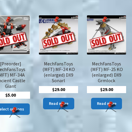
variants.
The
options
may
be
chosen
on
the
product
page
[Preorder]
MechFansToys
MechFansToys
echFansToys
(MFT) MF-24 KO
(MFT) MF-25 KO
MFT) MF-34A
(enlarged) DX9
(enlarged) DX9
ncient Castle
Sonarl
Grmlock
Giant
$
29.00
$
29.00
$
5.00
Read more
Read more
This
elect options
product
has
multiple