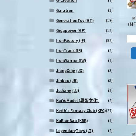
G-Creation
(7)
Garatron
(1)
M
GenerationToy (GT)
(19)
(MF
Gigapower (GP)
(12)
IronFactory (IF)
(92)
IronTrans (IR)
(2)
IronWarrior (IW)
(1)
JiangXing (JX)
(3)
Jinbao (JB)
(5)
JuJiang (JJ)
(1)
KaiYuModel (思阳文化)
(2)
Keith's Fantasy Club (KFC)
(27)
KuBianBao (KBB)
(1)
LegendaryToys (LT)
(2)
M