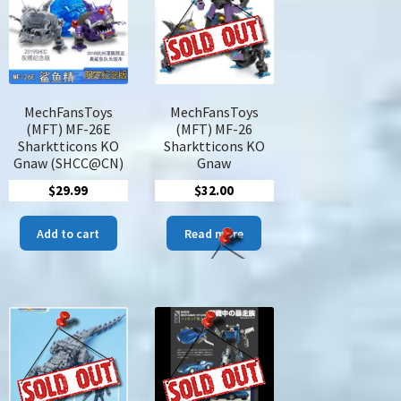
may
be
chosen
on
the
product
MechFansToys
MechFansToys
page
(MFT) MF-26E
(MFT) MF-26
Sharktticons KO
Sharktticons KO
Gnaw (SHCC@CN)
Gnaw
$
29.99
$
32.00
e:
s
00
duct
Add to cart
Read more
ugh
00
tiple
iants.
ions
y
sen