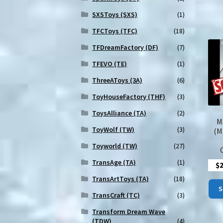
SXSToys (SXS)
(1)
TFCToys (TFC)
(18)
TFDreamFactory (DF)
(7)
TFEVO (TE)
(1)
ThreeAToys (3A)
(6)
ToyHouseFactory (THF)
(3)
ToysAlliance (TA)
(2)
M
ToyWolf (TW)
(3)
(M
Toyworld (TW)
(27)
TransAge (TA)
(1)
$
TransArtToys (TA)
(18)
S
TransCraft (TC)
(3)
Transform Dream Wave
(TDW)
(4)