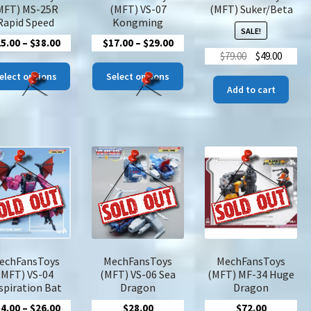
product
pro
MFT) MS-25R
(MFT) VS-07
(MFT) Suker/Beta
page
pa
Rapid Speed
Kongming
SALE!
Price
Price
25.00
–
$
38.00
$
17.00
–
$
29.00
Original
Curre
$
79.00
$
49.00
range:
range:
This
This
price
price
$25.00
$17.00
elect options
Select options
product
product
was:
is:
Add to cart
through
through
has
has
$79.00.
$49.00
$38.00
$29.00
multiple
multiple
variants.
variants.
The
The
options
options
may
may
be
be
chosen
chosen
on
on
the
the
product
product
echFansToys
MechFansToys
MechFansToys
page
page
(MFT) VS-04
(MFT) VS-06 Sea
(MFT) MF-34 Huge
spiration Bat
Dragon
Dragon
Price
14.00
–
$
26.00
$
28.00
$
72.00