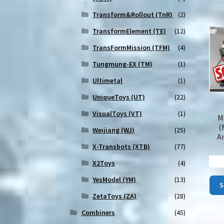
Transform&Rollout (TnR)
(2)
TransformElement (TE)
(12)
TransFormMission (TFM)
(4)
Tungmung-EX (TM)
(1)
Ultimetal
(1)
UniqueToys (UT)
(22)
VisualToys (VT)
(1)
M
(
Weijiang (WJ)
(25)
A
X-Transbots (XTB)
(77)
X2Toys
(4)
YesModel (YM)
(13)
S
ZetaToys (ZA)
(28)
Combiners
(45)