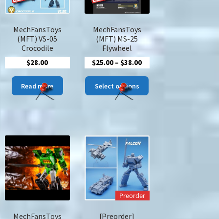
duct
MechFansToys
MechFansToys
ge
(MFT) VS-05
(MFT) MS-25
Crocodile
Flywheel
Price
$
28.00
$
25.00
–
$
38.00
range:
This
$25.00
Read more
Select options
s
product
through
duct
has
$38.00
multiple
tiple
variants.
iants.
The
options
ions
may
y
be
chosen
sen
on
Preorder
the
product
MechFansToys
[Preorder]