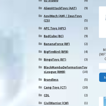
01-Studio
(6)
AlienAttackToys (AAT)
(9)
AoyiMech (AM) / ZeusToys
(ZS)
(5)
APC Toys (APC)
(3)
BadCube (BC)
(9)
BananaForce (BF)
(2)
M
BigFireBird (BFB)
(4)
(MF
BingoToys (BT)
(3)
BlackMambaDeformationToy
sLeague (BMB)
(18)
S
Brandless
(5)
Cang-Toys (CT)
(20)
CDL
(2)
CivilWarrior (CW)
(1)