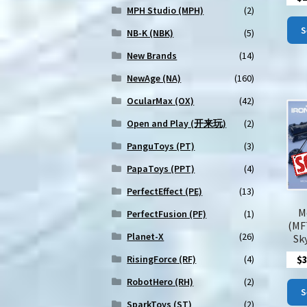
MPH Studio (MPH)
(2)
S
NB-K (NBK)
(5)
New Brands
(14)
NewAge (NA)
(160)
OcularMax (OX)
(42)
Open and Play (开来玩)
(2)
PanguToys (PT)
(3)
PapaToys (PPT)
(4)
PerfectEffect (PE)
(13)
M
PerfectFusion (PF)
(1)
(MF
Planet-X
(26)
Sky
$
RisingForce (RF)
(4)
RobotHero (RH)
(2)
S
SparkToys (ST)
(2)