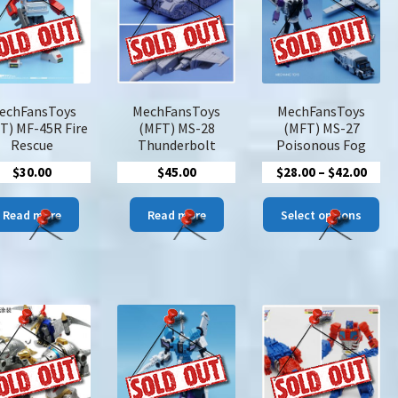
options
options
may
may
be
be
chosen
chosen
on
on
the
the
echFansToys
MechFansToys
MechFansToys
product
product
T) MF-45R Fire
(MFT) MS-28
(MFT) MS-27
page
page
Rescue
Thunderbolt
Poisonous Fog
Price
$
30.00
$
45.00
$
28.00
–
$
42.00
rang
Thi
$28.
Read more
Read more
Select options
pro
thro
has
$42.
mul
var
The
opt
ma
be
cho