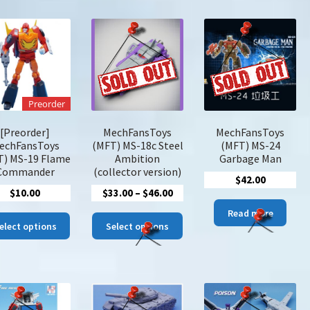
latest
Preorder
[Preorder]
MechFansToys
MechFansToys
echFansToys
(MFT) MS-18c Steel
(MFT) MS-24
T) MS-19 Flame
Ambition
Garbage Man
Commander
(collector version)
$
42.00
Price
$
10.00
$
33.00
–
$
46.00
range:
Read more
This
This
$33.00
elect options
Select options
product
product
through
has
has
$46.00
multiple
multiple
variants.
variants.
The
The