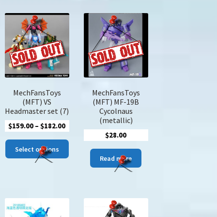
MechFansToys
MechFansToys
(MFT) VS
(MFT) MF-19B
Headmaster set (7)
Cycolnaus
(metallic)
Price
$
159.00
–
$
182.00
$
28.00
range:
This
$159.00
Select options
product
Read more
through
has
$182.00
multiple
variants.
The
options