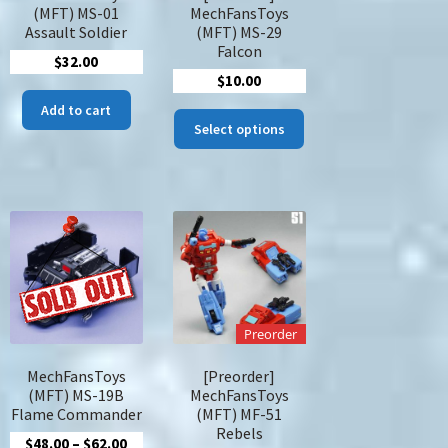
duct
page
(MFT) MS-01
MechFansToys
ge
Assault Soldier
(MFT) MS-29
Falcon
$
32.00
nt
$
10.00
Add to cart
This
Select options
product
.
has
multiple
variants.
The
options
may
be
chosen
Preorder
on
the
MechFansToys
[Preorder]
product
(MFT) MS-19B
MechFansToys
page
Flame Commander
(MFT) MF-51
Rebels
Price
$
48.00
–
$
62.00