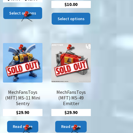
$
10.00
range:
This
$48.00
Select options
This
product
Select options
through
product
has
$62.00
has
multiple
multiple
variants.
variants.
The
The
options
options
may
may
be
be
chosen
chosen
on
on
the
the
product
MechFansToys
MechFansToys
product
page
(MFT) MS-11 Mini
(MFT) MS-49
page
Sentry
Emitter
$
29.90
$
29.90
s
Read more
Read more
duct