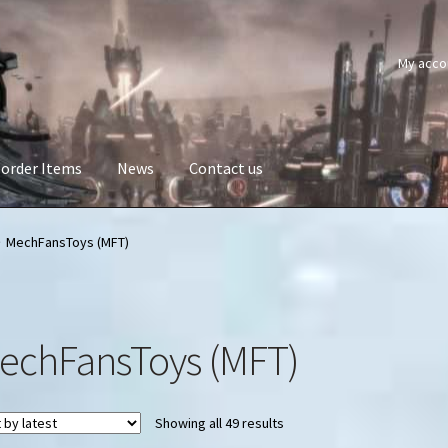
My acco
order Items
News
Contact us
MechFansToys (MFT)
echFansToys (MFT)
Sorted
Showing all 49 results
by