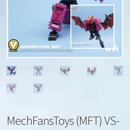
u
Search
for:
MechFansToys (MFT) VS-