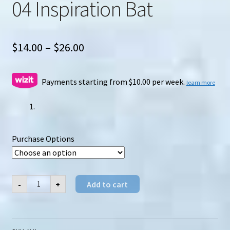
04 Inspiration Bat
Price
$
14.00
–
$
26.00
range:
$14.00
Payments starting from $10.00 per week.
learn more
through
$26.00
Purchase Options
MechFansToys
-
+
Add to cart
(MFT)
VS-
04
Inspiration
Bat
quantity