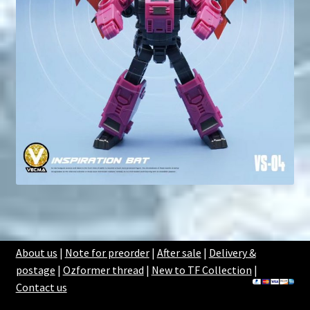
About us
|
Note for preorder
|
After sale
|
Delivery &
postage
|
Ozformer thread
|
New to TF Collection
|
Contact us