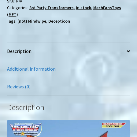
SKU:
N/A
Categories:
3rd Party Transformers
,
In stock
,
MechFansToys
(MFT)
Tags:
(not) Mindwipe
,
Decepticon
Description
Additional information
Reviews (0)
Description