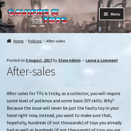
Skip
Skip
Menu
to
to
navigation
content
E
All products
x
Home
Policies
After-sales
p
In stock
a
Posted on
5 August, 2017
by
Store Admin
—
Leave a comment
n
Preorder Items
After-sales
d
c
Shopping Cart
h
i
After-sales for TFs is tricky, as a collector, you will require
My Enquiries
l
some level of patience and some basic DIY skills. Why?
d
Because the issue will never be just the faulty toy in your
My account
m
hand right now, instead, you want to make sure that,
e
hopefully, hundreds (if not thousands) of toys you already
Contact us
n
had as well as hundreds (if not thousands) of toys you are