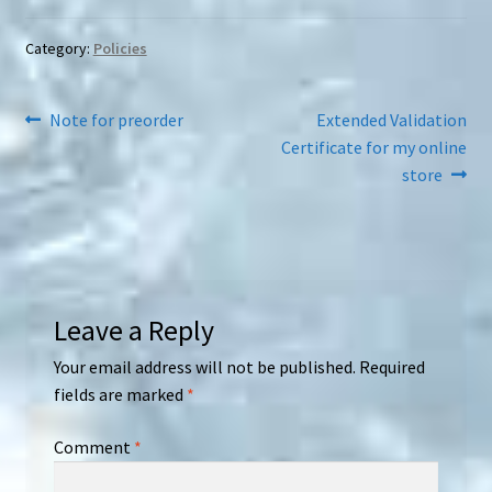
Category:
Policies
Post
Previous
Next
Note for preorder
Extended Validation
post:
post:
Certificate for my online
navigation
store
Leave a Reply
Your email address will not be published.
Required
fields are marked
*
Comment
*