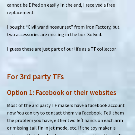
cannot be DIYed on easily. In the end, I received a free
replacement.
I bought “Civil war dinosaur set” from Iron Factory, but
two accessories are missing in the box. Solved.
I guess these are just part of our life as a TF collector.
For 3rd party TFs
Option 1: Facebook or their websites
Most of the 3rd party TF makers have a facebook account
now. You can try to contact them via Facebook. Tell them
the problem you have, either two left hands on each arm
or missing tail fin in jet mode, etc. If the toy maker is