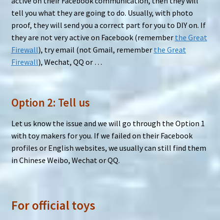
active on their Facebook communication, then they will
tell you what they are going to do. Usually, with photo
proof, they will send you a correct part for you to DIY on. If
they are not very active on Facebook (remember
the Great
Firewall
), try email (not Gmail, remember
the Great
Firewall
), Wechat, QQ or …
Option 2: Tell us
Let us know the issue and we will go through the Option 1
with toy makers for you. If we failed on their Facebook
profiles or English websites, we usually can still find them
in Chinese Weibo, Wechat or QQ.
For official toys