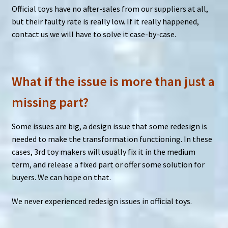
Official toys have no after-sales from our suppliers at all,
but their faulty rate is really low. If it really happened,
contact us we will have to solve it case-by-case.
What if the issue is more than just a
missing part?
Some issues are big, a design issue that some redesign is
needed to make the transformation functioning. In these
cases, 3rd toy makers will usually fix it in the medium
term, and release a fixed part or offer some solution for
buyers. We can hope on that.
We never experienced redesign issues in official toys.