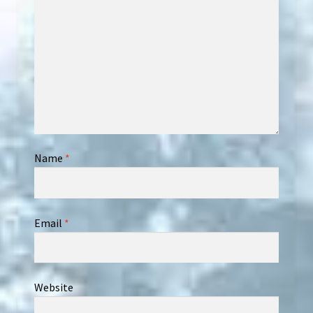
Name
*
Email
*
Website