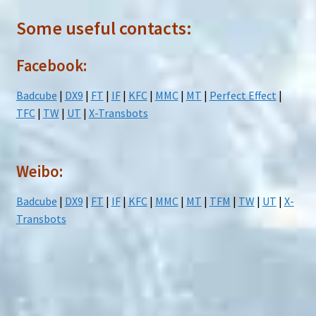
Some useful contacts:
Facebook:
Badcube
|
DX9
|
FT
|
IF
|
KFC
|
MMC
|
MT
|
Perfect Effect
|
TFC
|
TW
|
UT
|
X-Transbots
Weibo:
Badcube
|
DX9
|
FT
|
IF
|
KFC
|
MMC
|
MT
|
TFM
|
TW
|
UT
|
X-
Transbots