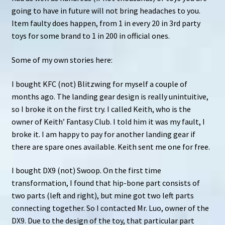
u
going to have in future will not bring headaches to you.
Item faulty does happen, from 1 in every 20 in 3rd party
Search
toys for some brand to 1 in 200 in official ones.
for:
Some of my own stories here:
I bought KFC (not) Blitzwing for myself a couple of
months ago. The landing gear design is really unintuitive,
so I broke it on the first try. I called Keith, who is the
owner of Keith’ Fantasy Club. I told him it was my fault, I
broke it. I am happy to pay for another landing gear if
there are spare ones available. Keith sent me one for free.
I bought DX9 (not) Swoop. On the first time
transformation, I found that hip-bone part consists of
two parts (left and right), but mine got two left parts
connecting together. So I contacted Mr. Luo, owner of the
DX9. Due to the design of the toy, that particular part