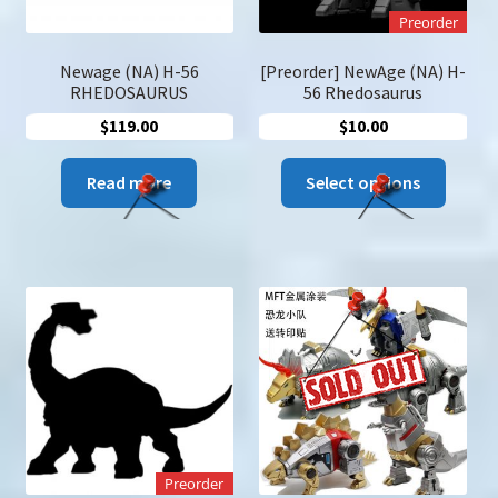
Preorder
Newage (NA) H-56
[Preorder] NewAge (NA) H-
RHEDOSAURUS
56 Rhedosaurus
$
119.00
$
10.00
This
Read more
Select options
produc
has
multip
variant
The
option
may
be
chose
on
the
Preorder