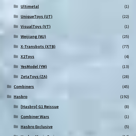
Ultimetal
(1)
UniqueToys (UT)
(22)
VisualToys (VT)
(1)
Weijiang (WJ)
(25)
X-Transbots (XTB)
(77)
X2Toys
(4)
YesModel (YM)
(13)
ZetaToys (ZA)
(28)
Combiners
(45)
Hasbro
(192)
[Hasbro] G1 Reissue
(8)
Combiner Wars
(1)
Hasbro Exclusive
(5)