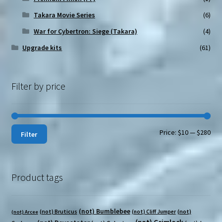
Takara Movie Series
(6)
War for Cybertron: Siege (Takara)
(4)
Upgrade kits
(61)
Filter by price
Min
Max
Price:
$10
—
$280
Filter
pri
pri
Product tags
(not) Bumblebee
(not) Bruticus
(not)
(not) Cliff Jumper
(not) Arcee