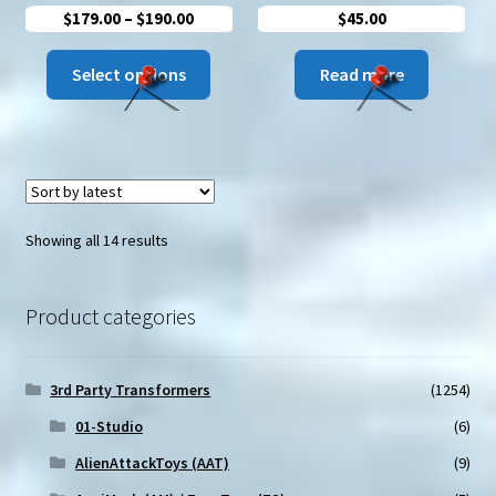
Price
$
179.00
–
$
190.00
$
45.00
range:
This
$179.00
Select options
Read more
product
through
has
$190.00
multiple
variants.
The
options
Sorted
Showing all 14 results
may
by
be
latest
chosen
Product categories
on
the
3rd Party Transformers
(1254)
product
page
01-Studio
(6)
AlienAttackToys (AAT)
(9)