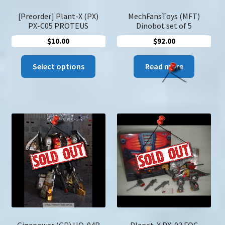
produc
page
[Preorder] Plant-X (PX)
MechFansToys (MFT)
PX-C05 PROTEUS
Dinobot set of 5
$
10.00
$
92.00
This
Select options
Read more
product
has
multiple
variants.
The
options
may
be
chosen
on
the
product
page
Gigapower (GP) HQ-04R
Planet-X PX-03 FOC