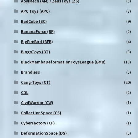
AoyiMech (AM) / ZeusToys (ZS)
(5)
APC Toys (APC)
(3)
BadCube (BC)
(9)
BananaForce (BF)
(2)
BigFireBird (BFB)
(4)
BingoToys (BT)
(3)
BlackMambaDeformationToysLeague (BMB)
(18)
Brandless
(5)
Cang-Toys (CT)
(20)
CDL
(2)
CivilWarrior (CW)
(1)
CollectionSpace (CS)
(1)
CyberFactory (CF)
(1)
DeformationSpace (DS)
(5)