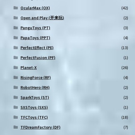
OcularMax (OX)
(42)
Open and Play (开来玩)
(2)
PanguToys (PT)
(3)
PapaToys (PPT)
(4)
PerfectEffect (PE)
(13)
PerfectFusion (PF)
(1)
Planet-X
(26)
RisingForce (RF)
(4)
RobotHero (RH)
(2)
SparkToys (ST)
(2)
SXSToys (SXS)
(1)
TFCToys (TFC)
(18)
TFDreamFactory (DF)
(7)