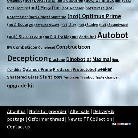
(not) Grimlock
(not) Devastator
Cyclonus
(not) Galvatron
(not) Jazz
(not) Megatron
(not) Jetfire
(not) Mirage
(not) Menasor
(not)
(not) Optimus Prime
(not) Omega Supreme
Motormaster
(not) Scourge
(not) Sludge
(not) Soundwave
(not) Slag
(not) Shockwave
Autobot
(not) Starscream
(not) Ultra Magnus
Aerialbot
Constructicon
Combaticon
BW
Conehead
Decepticon
Dinobot
Maximal
Diaclone
G2
Non-
Seeker
Optimus Prime
Predacon
Protectobot
franchise
Stunticon
Shattered Glass
Terrorcon
Triple changer
Trainbot
upgrade kit
About us
|
Note for preorder
|
After sale
|
Delivery &
postage
|
Ozformer thread
|
New to TF Collection
|
Contact us