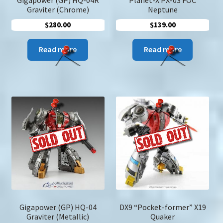
Graviter (Chrome)
Neptune
$
280.00
$
139.00
Read more
Read more
Gigapower (GP) HQ-04
DX9 “Pocket-former” X19
Graviter (Metallic)
Quaker