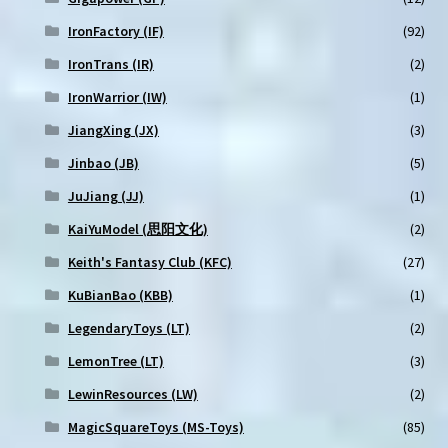
IronFactory (IF)
(92)
IronTrans (IR)
(2)
IronWarrior (IW)
(1)
JiangXing (JX)
(3)
Jinbao (JB)
(5)
JuJiang (JJ)
(1)
KaiYuModel (思阳文化)
(2)
Keith's Fantasy Club (KFC)
(27)
KuBianBao (KBB)
(1)
LegendaryToys (LT)
(2)
LemonTree (LT)
(3)
LewinResources (LW)
(2)
MagicSquareToys (MS-Toys)
(85)