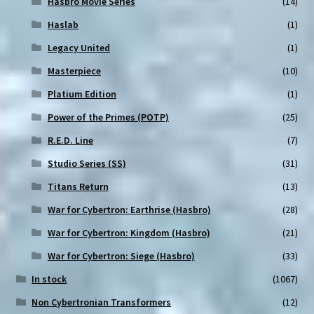
Hasbro Movie Series
(14)
Haslab
(1)
Legacy United
(1)
Masterpiece
(10)
Platium Edition
(1)
Power of the Primes (POTP)
(25)
R.E.D. Line
(7)
Studio Series (SS)
(31)
Titans Return
(13)
War for Cybertron: Earthrise (Hasbro)
(28)
War for Cybertron: Kingdom (Hasbro)
(21)
War for Cybertron: Siege (Hasbro)
(33)
In stock
(1067)
Non Cybertronian Transformers
(12)