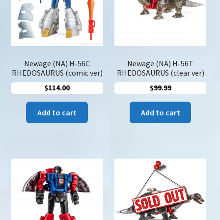
chose
on
the
produc
page
Newage (NA) H-56C
Newage (NA) H-56T
RHEDOSAURUS (comic ver)
RHEDOSAURUS (clear ver)
$
114.00
$
99.99
Add to cart
Add to cart