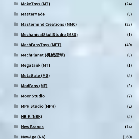
MakeToys (MT)
(24)
MasterMade
(8)
Mastermind Creations (MMC)
(28)
MechanicalSkullStudio (MSS)
(1)
MechFansToys (MFT)
(49)
MechPlanet (机械星球)
(8)
Megatank (MT)
(1)
MetaGate (MG)
(5)
ModFans (MF)
(3)
MoonStudio
(7)
MPH Studio (MPH)
(2)
NB-K (NBK)
(5)
New Brands
(14)
NewAge (NA)
(160)