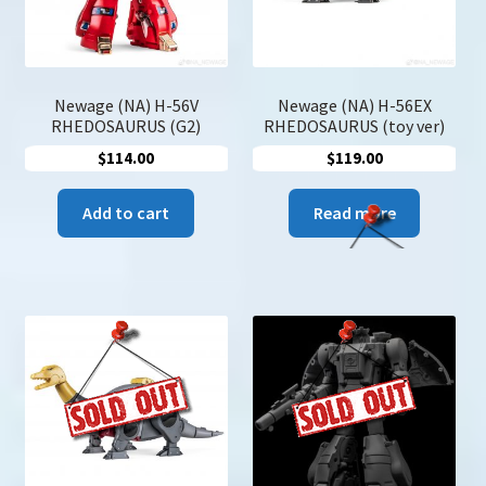
Newage (NA) H-56V
Newage (NA) H-56EX
RHEDOSAURUS (G2)
RHEDOSAURUS (toy ver)
$
114.00
$
119.00
Add to cart
Read more