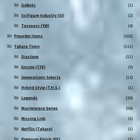
GoBots
(1)
Scifigure Industry (SI)
(2)
Toyseasy (YW)
(4)
Preorder Items
(202)
Takara Tomy
(111)
Diaclone
(11)
Encore (TFE)
(3)
Generations Selects
(12)
Hybrid Style (T.H.S.)
(1)
Legends
(20)
Masterpiece Series
(56)
Missing Link
(2)
Netflix (Takara)
(1)
Premium Finish (PF)
(1)