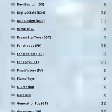
DevilSaviour (DS)
(7)
DigitalXtal9 (DX9)
(31)
DNA Design (DNA)
(30)
Dr WU (DW)
(1)
DreamStarToys (DST)
(4)
FansHobby (FH)
(38)
FansProject (FPJ)
(2)
FansToys (FT)
(79)
FinalVictory (FV)
(1)
Flame Toys
(1)
G-Creation
(7)
Garatron
(1)
GenerationToy (GT)
(19)
Gigapower (GP)
(12)