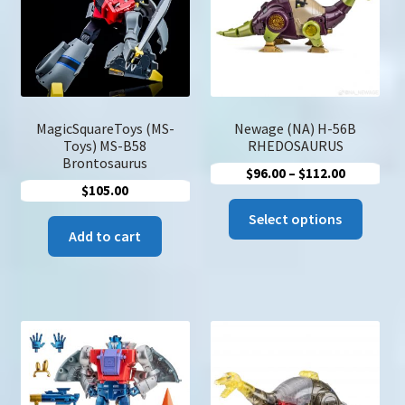
u
Search
for:
MagicSquareToys (MS-
Newage (NA) H-56B
Toys) MS-B58
RHEDOSAURUS
Brontosaurus
Price
$
96.00
–
$
112.00
$
105.00
range:
This
$96.00
Select options
produc
Add to cart
through
has
$112.00
multip
variant
The
option
may
be