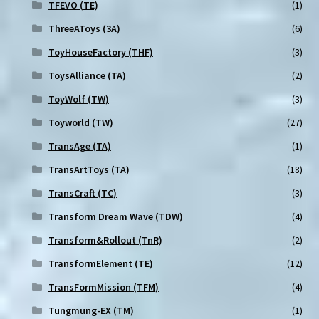
TFEVO (TE)
(1)
ThreeAToys (3A)
(6)
ToyHouseFactory (THF)
(3)
ToysAlliance (TA)
(2)
ToyWolf (TW)
(3)
Toyworld (TW)
(27)
TransAge (TA)
(1)
TransArtToys (TA)
(18)
TransCraft (TC)
(3)
Transform Dream Wave (TDW)
(4)
Transform&Rollout (TnR)
(2)
TransformElement (TE)
(12)
TransFormMission (TFM)
(4)
Tungmung-EX (TM)
(1)