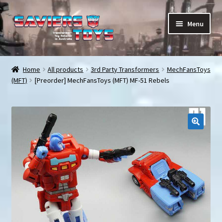
Skip
Skip
Menu
to
to
navigation
content
E
All products
x
Home
All products
3rd Party Transformers
MechFansToys
p
(MFT)
[Preorder] MechFansToys (MFT) MF-51 Rebels
In stock
a
n
Preorder Items
d
c
Shopping Cart
h
i
My Enquiries
l
d
My account
m
e
Contact us
n