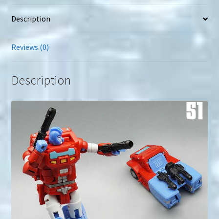
Description
Reviews (0)
Description