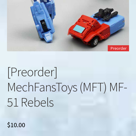
u
Search
for:
Preorder
[Preorder]
MechFansToys (MFT) MF-
51 Rebels
$
10.00