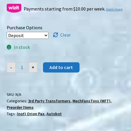
Payments starting from $10.00 per week.
learn more
Purchase Options
Clear
In stock
[Preorder]
-
+
Add to cart
MechFansToys
(MFT)
MF-
51
Rebels
quantity
SKU:
N/A
Categories:
3rd Party Transformers
,
MechFansToys (MFT)
,
Preorder Items
Tags:
(not) Orion Pax
,
Autobot