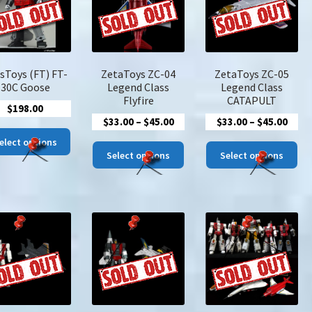
be
be
chosen
cho
on
on
the
the
product
pro
sToys (FT) FT-
ZetaToys ZC-04
ZetaToys ZC-05
page
pa
30C Goose
Legend Class
Legend Class
Flyfire
CATAPULT
$
198.00
Price
Price
$
33.00
–
$
45.00
$
33.00
–
$
45.00
This
range:
rang
elect options
This
Thi
product
$33.00
$33.
Select options
Select options
product
pro
has
through
thro
has
has
multiple
$45.00
$45.
multiple
mul
variants.
variants.
var
The
The
The
options
options
opt
may
may
ma
be
be
be
chosen
chosen
cho
on
on
on
the