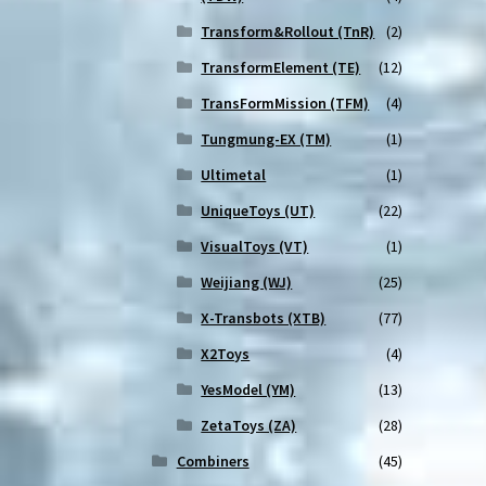
Transform&Rollout (TnR)
(2)
TransformElement (TE)
(12)
TransFormMission (TFM)
(4)
Tungmung-EX (TM)
(1)
Ultimetal
(1)
UniqueToys (UT)
(22)
VisualToys (VT)
(1)
Weijiang (WJ)
(25)
X-Transbots (XTB)
(77)
X2Toys
(4)
YesModel (YM)
(13)
ZetaToys (ZA)
(28)
Combiners
(45)