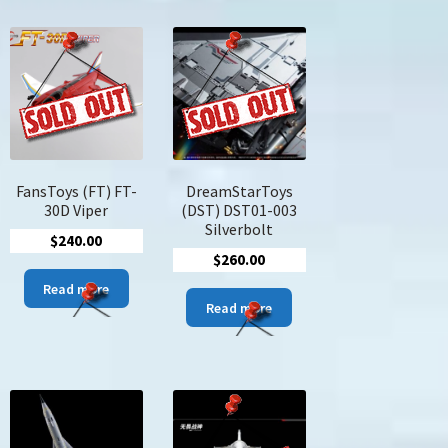
FansToys (FT) FT-
DreamStarToys
30D Viper
(DST) DST01-003
Silverbolt
e
$
240.00
$
260.00
ge:
s
5.00
Read more
duct
Read more
ough
4.00
tiple
iants.
ions
y