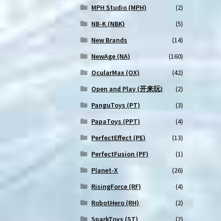
MPH Studio (MPH)
(2)
NB-K (NBK)
(5)
New Brands
(14)
NewAge (NA)
(160)
OcularMax (OX)
(42)
Open and Play (开来玩)
(2)
PanguToys (PT)
(3)
PapaToys (PPT)
(4)
PerfectEffect (PE)
(13)
PerfectFusion (PF)
(1)
Planet-X
(26)
RisingForce (RF)
(4)
RobotHero (RH)
(2)
SparkToys (ST)
(2)