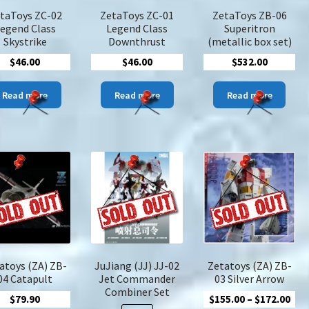
the
the
product
taToys ZC-02
ZetaToys ZC-01
ZetaToys ZB-06
product
pro
page
egend Class
Legend Class
Superitron
page
pa
Skystrike
Downthrust
(metallic box set)
$
46.00
$
46.00
$
532.00
Read more
Read more
Read more
atoys (ZA) ZB-
JuJiang (JJ) JJ-02
Zetatoys (ZA) ZB-
04 Catapult
Jet Commander
03 Silver Arrow
Combiner Set
Pric
$
79.90
$
155.00
–
$
172.00