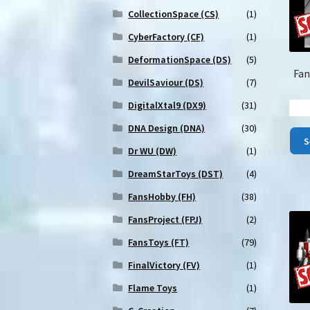
CollectionSpace (CS)
(1)
CyberFactory (CF)
(1)
DeformationSpace (DS)
(5)
Fan
DevilSaviour (DS)
(7)
DigitalXtal9 (DX9)
(31)
DNA Design (DNA)
(30)
S
Dr WU (DW)
(1)
DreamStarToys (DST)
(4)
FansHobby (FH)
(38)
FansProject (FPJ)
(2)
FansToys (FT)
(79)
FinalVictory (FV)
(1)
Flame Toys
(1)