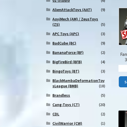
01-Studio
(6)
AlienAttackToys (AAT)
(9)
AoyiMech (AM) / ZeusToys
(ZS)
(5)
APC Toys (APC)
(3)
BadCube (BC)
(9)
BananaForce (BF)
(2)
Fan
3
BigFireBird (BFB)
(4)
BingoToys (BT)
(3)
BlackMambaDeformationToy
S
sLeague (BMB)
(18)
Brandless
(5)
Cang-Toys (CT)
(20)
CDL
(2)
CivilWarrior (CW)
(1)