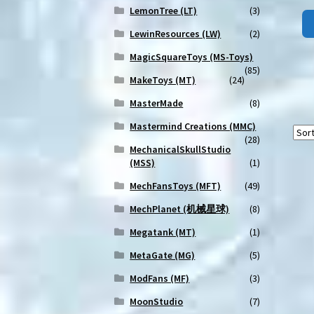
LemonTree (LT)
(3)
LewinResources (LW)
(2)
MagicSquareToys (MS-Toys)
(85)
MakeToys (MT)
(24)
MasterMade
(8)
Mastermind Creations (MMC)
(28)
MechanicalSkullStudio
(MSS)
(1)
MechFansToys (MFT)
(49)
MechPlanet (机械星球)
(8)
Megatank (MT)
(1)
MetaGate (MG)
(5)
ModFans (MF)
(3)
MoonStudio
(7)