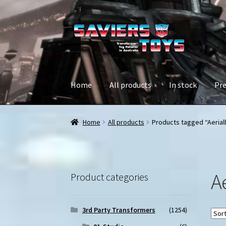
Skip
Skip
to
to
navigation
content
Home
All products
In stock
Pre
Home
All products
Products tagged “Aerial
A
Product categories
3rd Party Transformers
(1254)