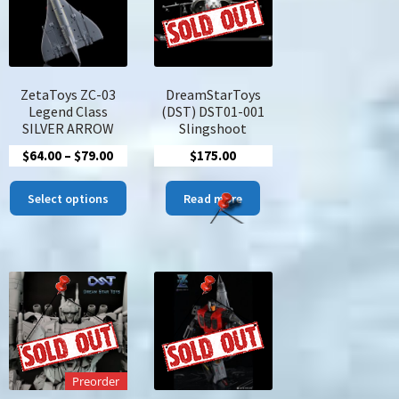
sen
duct
ZetaToys ZC-03
DreamStarToys
ge
Legend Class
(DST) DST01-001
SILVER ARROW
Slingshoot
Price
$
64.00
–
$
79.00
$
175.00
e:
range:
s
This
00
$64.00
Select options
Read more
duct
product
ugh
through
has
00
$79.00
tiple
multiple
iants.
variants.
The
ions
options
y
may
be
sen
chosen
Preorder
on