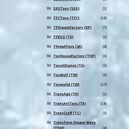
SXSToys (SXS)
(1)
TFCToys (TFC)
(18)
TFDreamFactory (DF)
(7)
TFEVO (TE)
(1)
ThreeAToys (3A)
(6)
ToyHouseFactory (THF)
(3)
ToysAlliance (TA)
(2)
ToyWolf (TW)
(3)
Toyworld (TW)
(27)
TransAge (TA)
(1)
TransArtToys (TA)
(18)
TransCraft (TC)
(3)
Transform Dream Wave
(TDW)
(4)