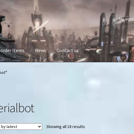
My acco
order Items
News
Contact us
bot”
erialbot
Sorted
Showing all 18 results
by