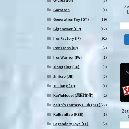
G-Creation
(7)
Ze
Garatron
(1)
L
GenerationToy (GT)
(19)
Gigapower (GP)
(12)
IronFactory (IF)
(92)
IronTrans (IR)
(2)
IronWarrior (IW)
(1)
JiangXing (JX)
(3)
Jinbao (JB)
(5)
JuJiang (JJ)
(1)
KaiYuModel (思阳文化)
(2)
Keith's Fantasy Club (KFC)
(27)
Zet
KuBianBao (KBB)
(1)
LegendaryToys (LT)
(2)