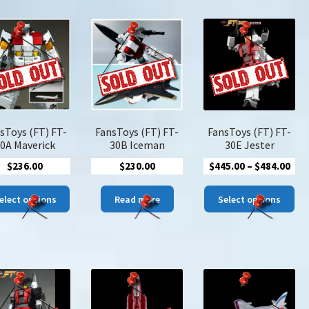
latest
sToys (FT) FT-
FansToys (FT) FT-
FansToys (FT) FT-
0A Maverick
30B Iceman
30E Jester
Pric
$
236.00
$
230.00
$
445.00
–
$
484.00
ran
This
Thi
$44
elect options
Read more
Select options
product
pro
thr
has
has
$48
multiple
mul
variants.
var
The
The
options
opt
may
ma