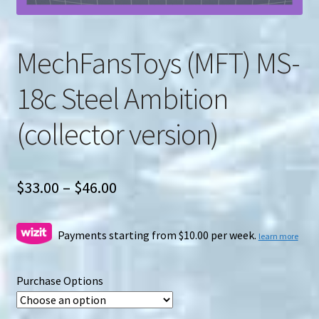
MechFansToys (MFT) MS-
18c Steel Ambition
(collector version)
Price
$
33.00
–
$
46.00
range:
$33.00
Payments starting from $10.00 per week.
learn more
through
Purchase Options
$46.00