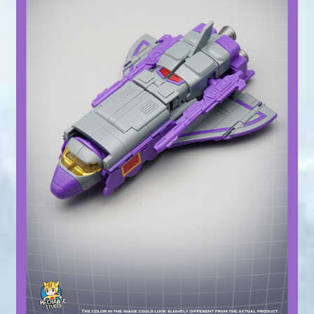
u
Search
for: