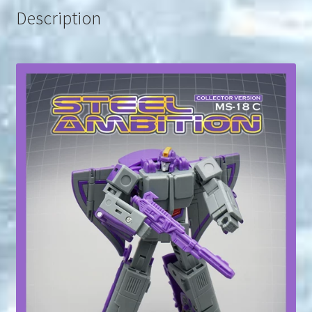
Description