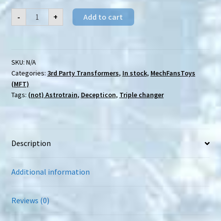
MechFansToys
-
+
Add to cart
(MFT)
MS-
18c
Steel
Ambition
(collector
SKU:
N/A
version)
Categories:
3rd Party Transformers
,
In stock
,
MechFansToys
quantity
(MFT)
Tags:
(not) Astrotrain
,
Decepticon
,
Triple changer
Description
Additional information
Reviews (0)