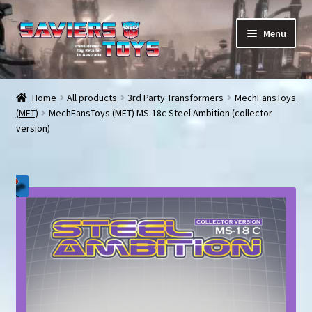
Skip
Skip
Menu
to
to
navigation
content
E
All products
x
Home
All products
3rd Party Transformers
MechFansToys
p
(MFT)
MechFansToys (MFT) MS-18c Steel Ambition (collector
In stock
a
version)
n
Preorder Items
d
c
Shopping Cart
h
i
My Enquiries
l
d
My account
m
e
Contact us
n