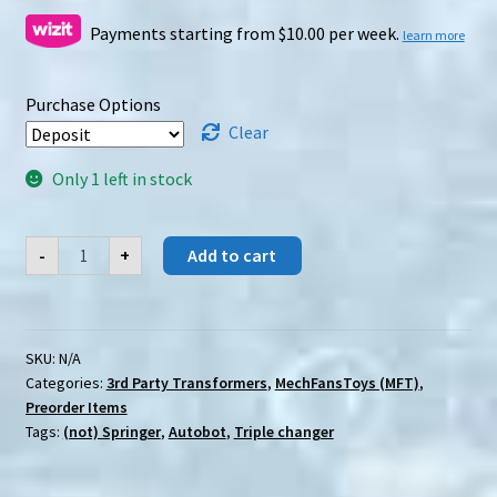
Payments starting from $10.00 per week.
learn more
Purchase Options
Clear
Only 1 left in stock
[Preorder]
-
+
Add to cart
MechFansToys
(MFT)
MS-
29
Falcon
quantity
SKU:
N/A
Categories:
3rd Party Transformers
,
MechFansToys (MFT)
,
Preorder Items
Tags:
(not) Springer
,
Autobot
,
Triple changer