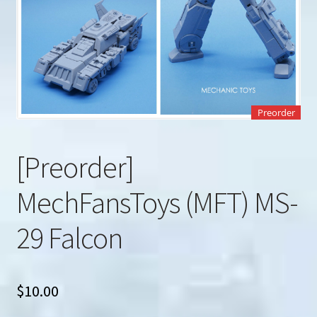
u
Search
for:
Preorder
[Preorder]
MechFansToys (MFT) MS-
29 Falcon
$
10.00