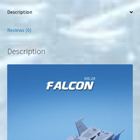
Description
Reviews (0)
Description