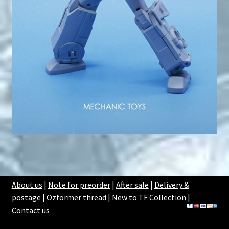
About us
|
Note for preorder
|
After sale
|
Delivery &
postage
|
Ozformer thread
|
New to TF Collection
|
Contact us