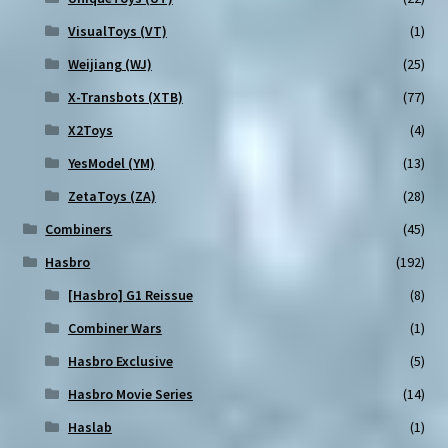
VisualToys (VT)
(1)
Weijiang (WJ)
(25)
X-Transbots (XTB)
(77)
X2Toys
(4)
YesModel (YM)
(13)
ZetaToys (ZA)
(28)
Combiners
(45)
Hasbro
(192)
[Hasbro] G1 Reissue
(8)
Combiner Wars
(1)
Hasbro Exclusive
(5)
Hasbro Movie Series
(14)
Haslab
(1)