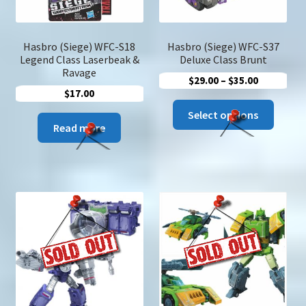
Hasbro (Siege) WFC-S18
Hasbro (Siege) WFC-S37
Legend Class Laserbeak &
Deluxe Class Brunt
Ravage
Price
$
29.00
–
$
35.00
$
17.00
range:
This
$29.00
Select options
produc
Read more
through
has
$35.00
multip
variant
The
option
may
be
chose
on
the