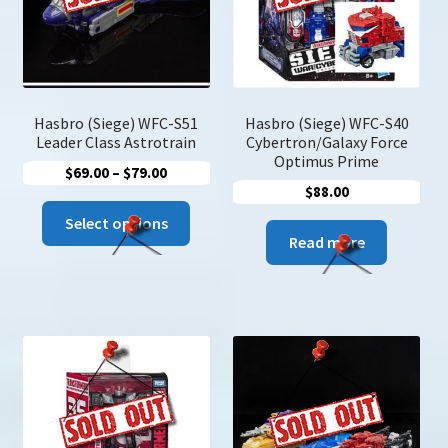
Hasbro (Siege) WFC-S51
Hasbro (Siege) WFC-S40
Leader Class Astrotrain
Cybertron/Galaxy Force
Optimus Prime
Price
$
69.00
–
$
79.00
$
88.00
range:
This
$69.00
Select options
product
Read more
through
has
$79.00
multiple
variants.
The
options
may
be
chosen