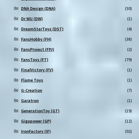
DNA Design (DNA)
(30)
Dr WU (DW)
(1)
DreamStarToys (DST)
(4)
FansHobby (FH)
(38)
FansProject (FPJ)
(2)
FansToys (FT)
(79)
FinalVictory (FV)
(1)
Flame Toys
(1)
G-Creation
(7)
Garatron
(1)
GenerationToy (GT)
(19)
Gigapower (GP)
(12)
IronFactory (IF)
(92)