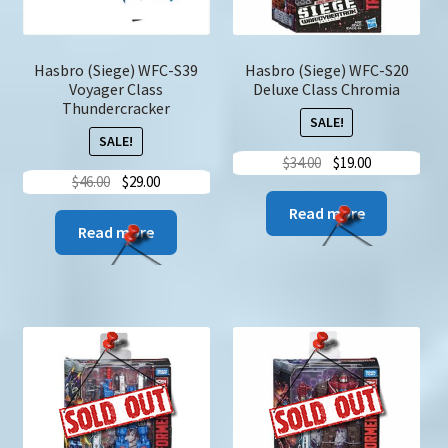
the
produc
page
Hasbro (Siege) WFC-S39
Hasbro (Siege) WFC-S20
Voyager Class
Deluxe Class Chromia
Thundercracker
SALE!
SALE!
Original
Current
$
34.00
$
19.00
Original
Current
$
46.00
$
29.00
price
price
price
price
was:
is:
Read more
was:
is:
Read more
$34.00.
$19.00.
$46.00.
$29.00.