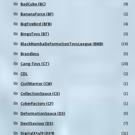
BadCube (BC)
(9)
BananaForce (BF)
(2)
BigFireBird (BFB)
(4)
BingoToys (BT)
(3)
BlackMambaDeformationToysLeague (BMB)
(18)
Brandless
(5)
Cang-Toys (CT)
(20)
CDL
(2)
CivilWarrior (CW)
(1)
CollectionSpace (CS)
(1)
CyberFactory (CF)
(1)
DeformationSpace (DS)
(5)
DevilSaviour (DS)
(7)
DigitalXtal9 (DX9)
(31)