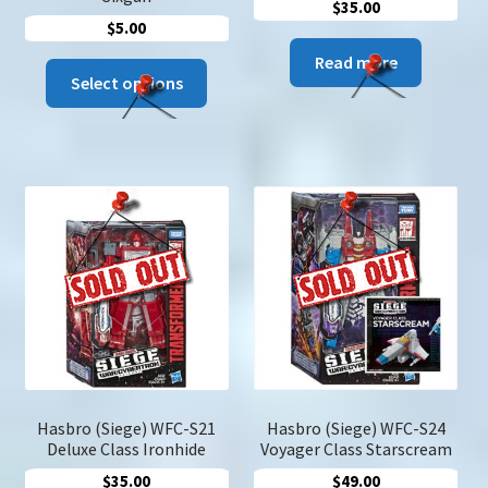
$
35.00
$
5.00
Read more
This
Select options
product
has
multiple
variants.
The
options
may
be
chosen
on
the
product
page
Hasbro (Siege) WFC-S21
Hasbro (Siege) WFC-S24
Deluxe Class Ironhide
Voyager Class Starscream
$
35.00
$
49.00