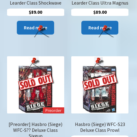
Learder Class Shockwave
Learder Class Ultra Magnus
$
89.00
$
89.00
Read more
Read more
Preorder
[Preorder] Hasbro (Siege)
Hasbro (Siege) WFC-S23
WFC-S?? Deluxe Class
Deluxe Class Prowl
Sixgun