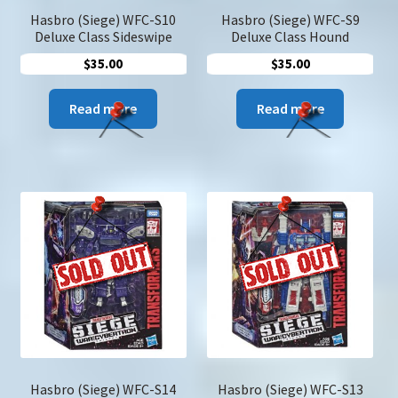
Hasbro (Siege) WFC-S10
Hasbro (Siege) WFC-S9
Deluxe Class Sideswipe
Deluxe Class Hound
$
35.00
$
35.00
Read more
Read more
Hasbro (Siege) WFC-S14
Hasbro (Siege) WFC-S13