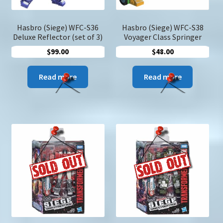
produc
page
Hasbro (Siege) WFC-S36
Hasbro (Siege) WFC-S38
Deluxe Reflector (set of 3)
Voyager Class Springer
$
99.00
$
48.00
Read more
Read more