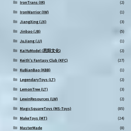
IronTrans (IR)
(2)
IronWarrior (IW)
(1)
JiangXing (JX)
(3)
Jinbao (JB)
(5)
JuJiang (JJ)
(1)
KaiYuModel (思阳文化)
(2)
Keith's Fantasy Club (KFC)
(27)
KuBianBao (KBB)
(1)
LegendaryToys (LT)
(2)
LemonTree (LT)
(3)
LewinResources (LW)
(2)
MagicSquareToys (MS-Toys)
(85)
MakeToys (MT)
(24)
MasterMade
(8)