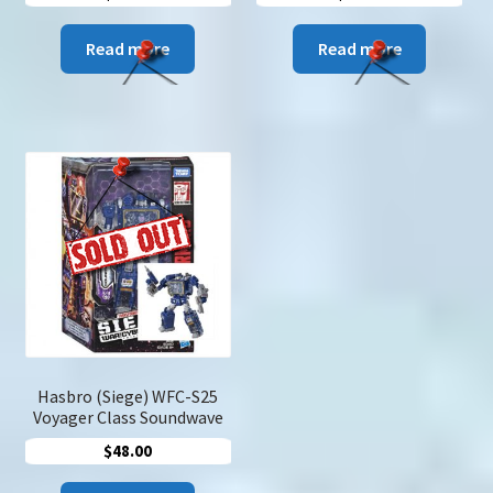
Read more
Read more
Hasbro (Siege) WFC-S25
Voyager Class Soundwave
$
48.00