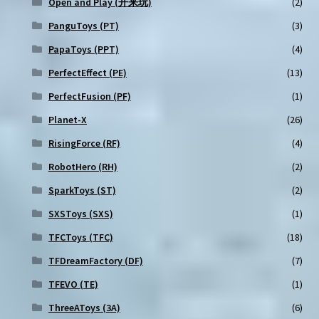
Open and Play (开来玩)
(2)
PanguToys (PT)
(3)
PapaToys (PPT)
(4)
PerfectEffect (PE)
(13)
PerfectFusion (PF)
(1)
Planet-X
(26)
RisingForce (RF)
(4)
RobotHero (RH)
(2)
SparkToys (ST)
(2)
SXSToys (SXS)
(1)
TFCToys (TFC)
(18)
TFDreamFactory (DF)
(7)
TFEVO (TE)
(1)
ThreeAToys (3A)
(6)