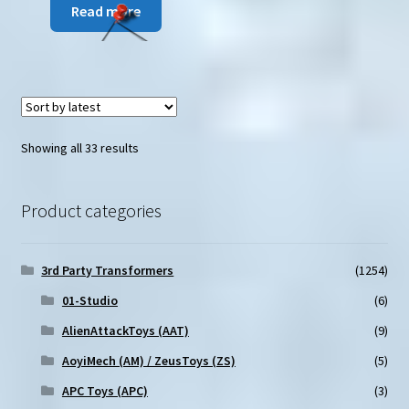
Read more
Sorted
Showing all 33 results
by
latest
Product categories
3rd Party Transformers
(1254)
01-Studio
(6)
AlienAttackToys (AAT)
(9)
AoyiMech (AM) / ZeusToys (ZS)
(5)
APC Toys (APC)
(3)