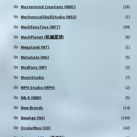
Mastermind Creations (MMC)
(28)
MechanicalSkullStudio (MSS)
(1)
MechFansToys (MFT)
(49)
MechPlanet (机械星球)
(8)
Megatank (MT)
(1)
MetaGate (MG)
(5)
ModFans (MF)
(3)
MoonStudio
(7)
MPH Studio (MPH)
(2)
NB-K (NBK)
(5)
New Brands
(14)
NewAge (NA)
(160)
OcularMax (OX)
(42)