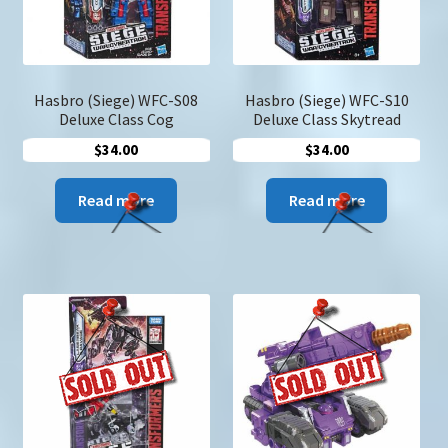
Hasbro (Siege) WFC-S08
Hasbro (Siege) WFC-S10
Deluxe Class Cog
Deluxe Class Skytread
$
34.00
$
34.00
Read more
Read more