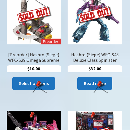
may
be
chose
on
the
produc
Preorder
page
[Preorder] Hasbro (Siege)
Hasbro (Siege) WFC-S48
WFC-S29 Omega Supreme
Deluxe Class Spinister
$
10.00
$
32.00
This
Select options
Read more
product
has
multiple
variants.
The
options