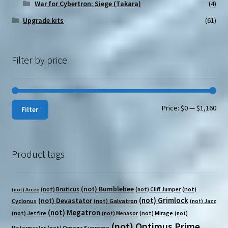
War for Cybertron: Siege (Takara)
(4)
Upgrade kits
(61)
Filter by price
Min
Max
Price:
$0
—
$1,160
Filter
pri
pri
Product tags
(not) Bumblebee
(not) Bruticus
(not)
(not) Cliff Jumper
(not) Arcee
(not) Grimlock
(not) Devastator
Cyclonus
(not) Galvatron
(not) Jazz
(not) Megatron
(not) Jetfire
(not) Mirage
(not) Menasor
(not)
(not) Optimus Prime
(not) Omega Supreme
Motormaster