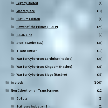
Legacy United
(1)
Masterpiece
(10)
Platium Edition
(1)
Power of the Primes (POTP)
(25)
R.E.D. Line
(7)
Studio Series (SS)
(31)
Titans Return
(13)
War for Cybertron: Earthrise (Hasbro)
(28)
War for Cybertron: Kingdom (Hasbro)
(21)
War for Cybertron: Siege (Hasbro)
(33)
In stock
(1067)
Non Cybertronian Transformers
(12)
GoBots
(1)
Scifigure Industry (SI)
(2)