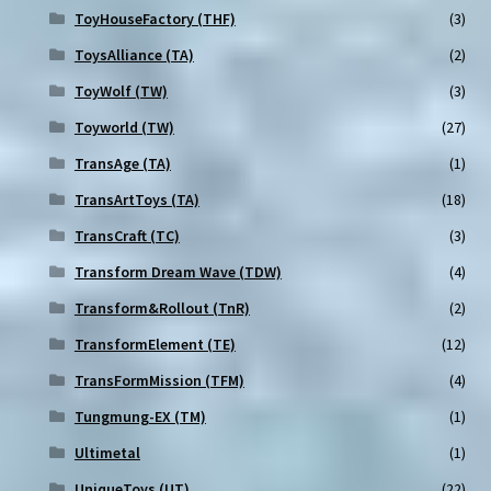
ToyHouseFactory (THF)
(3)
ToysAlliance (TA)
(2)
ToyWolf (TW)
(3)
Toyworld (TW)
(27)
TransAge (TA)
(1)
TransArtToys (TA)
(18)
TransCraft (TC)
(3)
Transform Dream Wave (TDW)
(4)
Transform&Rollout (TnR)
(2)
TransformElement (TE)
(12)
TransFormMission (TFM)
(4)
Tungmung-EX (TM)
(1)
Ultimetal
(1)
UniqueToys (UT)
(22)