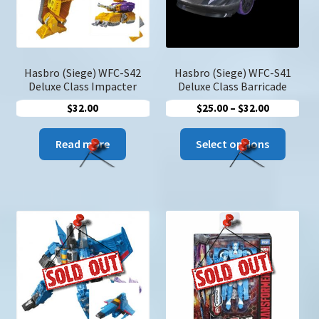
on
the
produc
page
Hasbro (Siege) WFC-S42
Hasbro (Siege) WFC-S41
Deluxe Class Impacter
Deluxe Class Barricade
Price
$
32.00
$
25.00
–
$
32.00
range:
This
$25.00
Read more
Select options
produc
through
has
$32.00
multip
variant
The
option
may
be
chose
on