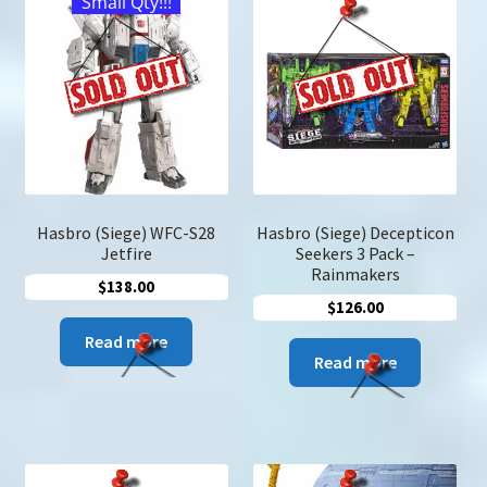
Small Qty!!!
u
Search
for:
Hasbro (Siege) WFC-S28
Hasbro (Siege) Decepticon
Jetfire
Seekers 3 Pack –
Rainmakers
$
138.00
$
126.00
Read more
Read more