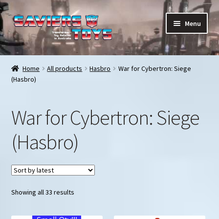
Skip
Skip
Menu
to
to
navigation
content
E
All products
x
Home
All products
Hasbro
War for Cybertron: Siege
p
(Hasbro)
In stock
a
n
Preorder Items
War for Cybertron: Siege
d
c
Shopping Cart
(Hasbro)
h
i
My Enquiries
l
d
My account
m
Sorted
Showing all 33 results
e
by
Contact us
n
latest