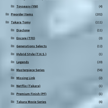
Toyseasy (YW)
(4)
Preorder Items
(202)
Takara Tomy
(111)
Diaclone
(11)
Encore (TFE)
(3)
Generations Selects
(12)
Hybrid Style (T.H.S.)
(1)
Legends
(20)
Masterpiece Series
(56)
Missing Link
(2)
Netflix (Takara)
(1)
Premium Finish (PF)
(1)
Takara Movie Series
(6)