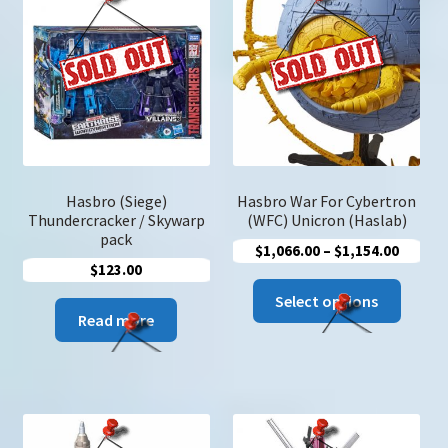
Hasbro (Siege)
Hasbro War For Cybertron
Thundercracker / Skywarp
(WFC) Unicron (Haslab)
pack
Price
$
1,066.00
–
$
1,154.00
$
123.00
range:
This
$1,066
Select options
produc
Read more
throug
has
$1,154
multip
variant
The
option