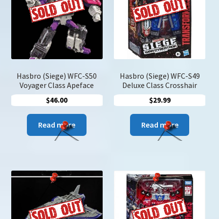
may
be
chosen
on
the
product
page
Hasbro (Siege) WFC-S50
Hasbro (Siege) WFC-S49
Voyager Class Apeface
Deluxe Class Crosshair
$
46.00
$
29.99
Read more
Read more