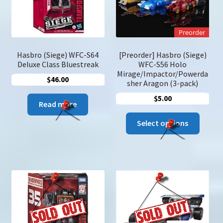
on
the
product
Preorder
page
Hasbro (Siege) WFC-S64
[Preorder] Hasbro (Siege)
Deluxe Class Bluestreak
WFC-S56 Holo
Mirage/Impactor/Powerda
$
46.00
sher Aragon (3-pack)
$
5.00
Read more
This
Select options
produc
has
multip
variant
The
option
may
be