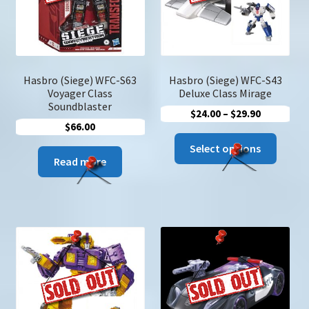
chose
on
the
produc
page
Hasbro (Siege) WFC-S63
Hasbro (Siege) WFC-S43
Voyager Class
Deluxe Class Mirage
Soundblaster
Price
$
24.00
–
$
29.90
$
66.00
range:
This
$24.00
Select options
produc
Read more
through
has
$29.90
multip
variant
The
option
may
be
chose