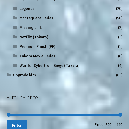
Legends
(20)
Masterpiece Series
(56)
Missing Link
(2)
Netflix (Takara)
(1)
Premium Finish (PF)
(1)
Takara Movie Series
(6)
War for Cybertron: Siege (Takara)
(4)
Upgrade kits
(61)
Filter by price
Min
Max
Price:
$20
—
$40
Filter