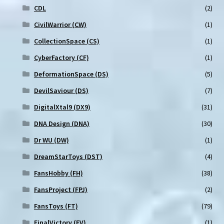
CDL
(2)
CivilWarrior (CW)
(1)
CollectionSpace (CS)
(1)
CyberFactory (CF)
(1)
DeformationSpace (DS)
(5)
DevilSaviour (DS)
(7)
DigitalXtal9 (DX9)
(31)
DNA Design (DNA)
(30)
Dr WU (DW)
(1)
DreamStarToys (DST)
(4)
FansHobby (FH)
(38)
FansProject (FPJ)
(2)
FansToys (FT)
(79)
FinalVictory (FV)
(1)