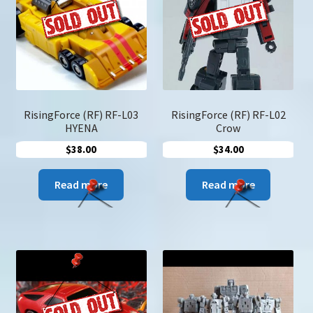
u
Search
for:
RisingForce (RF) RF-L03
RisingForce (RF) RF-L02
HYENA
Crow
$
38.00
$
34.00
Read more
Read more