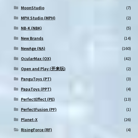
MoonStudio
(7)
MPH Studio (MPH)
(2)
NB-K (NBK)
(5)
New Brands
(14)
NewAge (NA)
(160)
OcularMax (OX)
(42)
Open and Play (开来玩)
(2)
PanguToys (PT)
(3)
PapaToys (PPT)
(4)
PerfectEffect (PE)
(13)
PerfectFusion (PF)
(1)
Planet-X
(26)
RisingForce (RF)
(4)