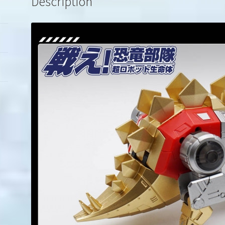
Description