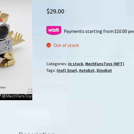
$
29.00
Payments starting from $10.00 pe
Out of stock
Categories:
In stock
,
MechFansToys (MFT)
Tags:
(not) Snarl
,
Autobot
,
Dinobot