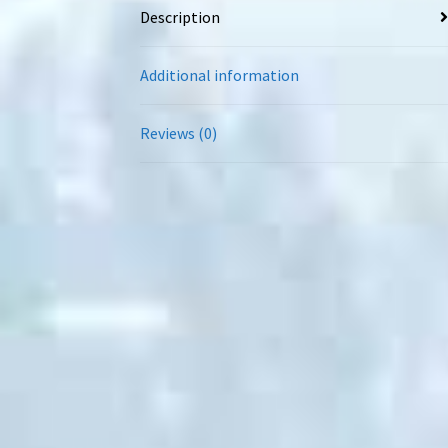
Description
Additional information
Reviews (0)