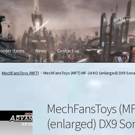
My acco
order Items
News
Contact us
MechFansToys (MFT)
MechFansToys (MFT) MF-24 KO (enlarged) DX9 Sona
MechFansToys (MF
(enlarged) DX9 So