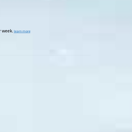
r week.
learn more