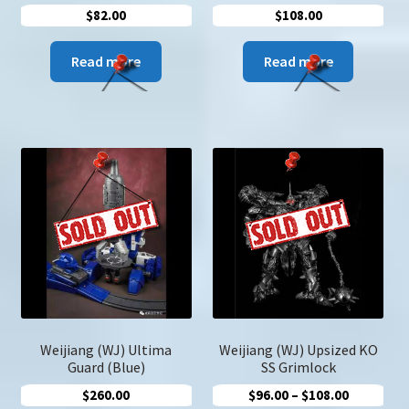
$
82.00
$
108.00
Read more
Read more
Weijiang (WJ) Ultima
Weijiang (WJ) Upsized KO
Guard (Blue)
SS Grimlock
Price
$
260.00
$
96.00
–
$
108.00