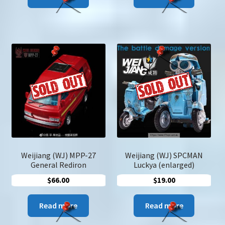
Weijiang (WJ) MPP-27
Weijiang (WJ) SPCMAN
General Rediron
Luckya (enlarged)
$
66.00
$
19.00
Read more
Read more