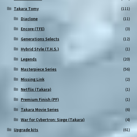
Takara Tomy
(111)
Diaclone
(11)
Encore (TFE)
(3)
Generations Selects
(12)
Hybrid Style (T.H.S.)
(1)
Legends
(20)
Masterpiece Series
(56)
Missing Link
(2)
Netflix (Takara)
(1)
Premium Finish (PF)
(1)
Takara Movie Series
(6)
War for Cybertron: Siege (Takara)
(4)
Upgrade kits
(61)