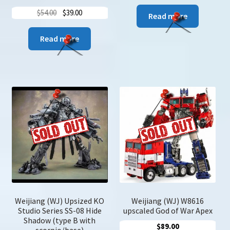
Original
Current
$
54.00
$
39.00
Read more
price
price
was:
is:
Read more
$54.00.
$39.00.
Weijiang (WJ) Upsized KO
Weijiang (WJ) W8616
Studio Series SS-08 Hide
upscaled God of War Apex
Shadow (type B with
$
89.00