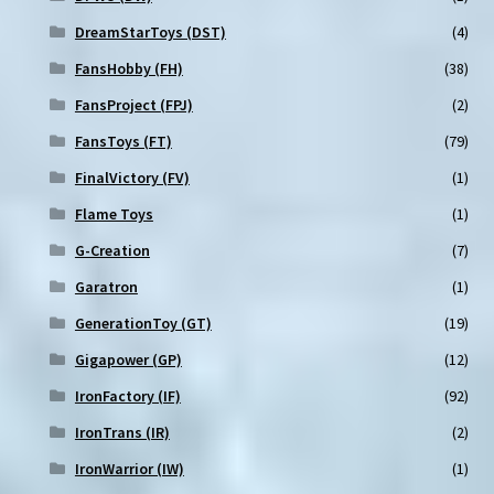
DreamStarToys (DST)
(4)
FansHobby (FH)
(38)
FansProject (FPJ)
(2)
FansToys (FT)
(79)
FinalVictory (FV)
(1)
Flame Toys
(1)
G-Creation
(7)
Garatron
(1)
GenerationToy (GT)
(19)
Gigapower (GP)
(12)
IronFactory (IF)
(92)
IronTrans (IR)
(2)
IronWarrior (IW)
(1)