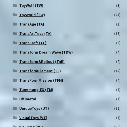
ToyWolf (TW)
(3)
Toyworld (TW)
(27)
TransAge (TA)
(1)
TransArtToys (TA)
(18)
TransCraft (TC)
(3)
Transform Dream Wave (TDW)
(4)
Transform&Rollout (TnR)
(2)
TransformElement (TE)
(12)
TransFormMission (TFM)
(4)
Tungmung-EX (TM)
(1)
Ultimetal
(1)
UniqueToys (UT)
(22)
VisualToys (VT)
(1)