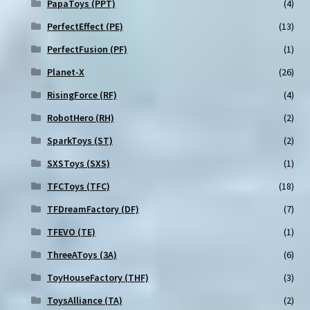
PapaToys (PPT)
(4)
PerfectEffect (PE)
(13)
PerfectFusion (PF)
(1)
Planet-X
(26)
RisingForce (RF)
(4)
RobotHero (RH)
(2)
SparkToys (ST)
(2)
SXSToys (SXS)
(1)
TFCToys (TFC)
(18)
TFDreamFactory (DF)
(7)
TFEVO (TE)
(1)
ThreeAToys (3A)
(6)
ToyHouseFactory (THF)
(3)
ToysAlliance (TA)
(2)