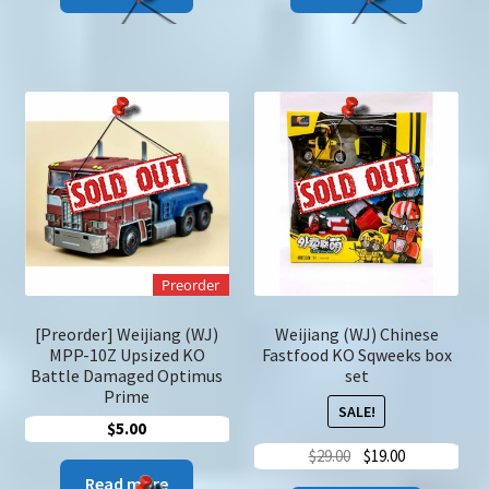
Preorder
[Preorder] Weijiang (WJ)
Weijiang (WJ) Chinese
MPP-10Z Upsized KO
Fastfood KO Sqweeks box
Battle Damaged Optimus
set
Prime
SALE!
$
5.00
Original
Current
$
29.00
$
19.00
price
price
Read more