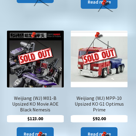
Read more
Weijiang (WJ) M01-B
Weijiang (WJ) MPP-10
Upsized KO Movie AOE
Upsized KO G1 Optimus
Black Nemesis
Prime
$
123.00
$
92.00
Read more
Read more