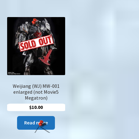
Weijiang (WJ) MW-001
enlarged (not Movie5
Megatron)
$
10.00
Read more