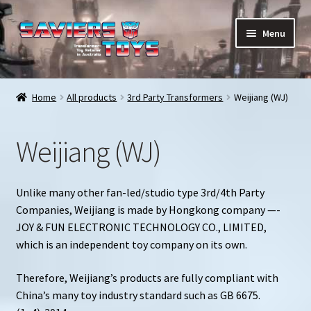
Skip
Skip
Menu
to
to
navigation
content
E
All products
x
Home
All products
3rd Party Transformers
Weijiang (WJ)
p
In stock
a
Weijiang (WJ)
n
Preorder Items
d
c
Shopping Cart
Unlike many other fan-led/studio type 3rd/4th Party
h
Companies, Weijiang is made by Hongkong company —-
i
My Enquiries
JOY & FUN ELECTRONIC TECHNOLOGY CO., LIMITED,
l
which is an independent toy company on its own.
d
My account
m
Therefore, Weijiang’s products are fully compliant with
e
China’s many toy industry standard such as GB 6675.
Contact us
n