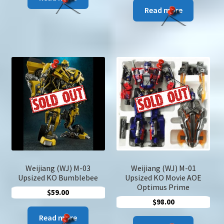
was:
is:
Read more
$29.00.
$19.00.
Weijiang (WJ) M-03
Weijiang (WJ) M-01
Upsized KO Bumblebee
Upsized KO Movie AOE
Optimus Prime
$
59.00
$
98.00
Read more