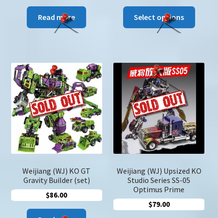
range:
This
$96.00
Read more
Select options
produc
through
has
$108.00
multip
variant
The
option
may
be
chose
on
the
produc
page
Weijiang (WJ) KO GT
Weijiang (WJ) Upsized KO
Gravity Builder (set)
Studio Series SS-05
Optimus Prime
$
86.00
$
79.00