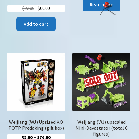
Read more
Original
Current
$
92.00
$
60.00
price
price
was:
is:
Add to cart
$92.00.
$60.00.
Weijiang (WJ) Upsized KO
Weijiang (WJ) upscaled
POTP Predaking (gift box)
Mini-Devastator (total 6
figures)
Price
$
9.00
–
$
76.00