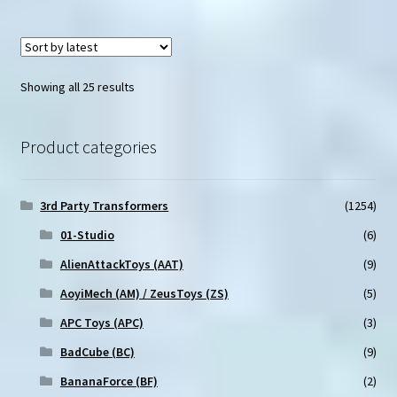
Sorted
Showing all 25 results
by
latest
Product categories
3rd Party Transformers
(1254)
01-Studio
(6)
AlienAttackToys (AAT)
(9)
AoyiMech (AM) / ZeusToys (ZS)
(5)
APC Toys (APC)
(3)
BadCube (BC)
(9)
BananaForce (BF)
(2)