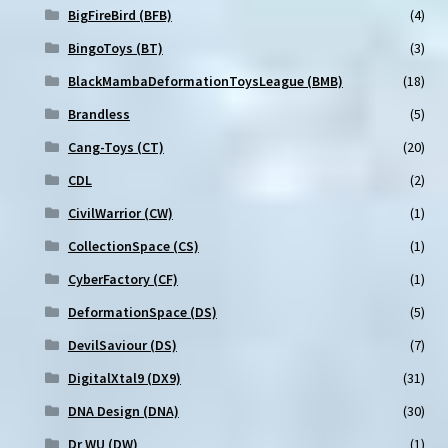
BigFireBird (BFB)
(4)
BingoToys (BT)
(3)
BlackMambaDeformationToysLeague (BMB)
(18)
Brandless
(5)
Cang-Toys (CT)
(20)
CDL
(2)
CivilWarrior (CW)
(1)
CollectionSpace (CS)
(1)
CyberFactory (CF)
(1)
DeformationSpace (DS)
(5)
DevilSaviour (DS)
(7)
DigitalXtal9 (DX9)
(31)
DNA Design (DNA)
(30)
Dr WU (DW)
(1)