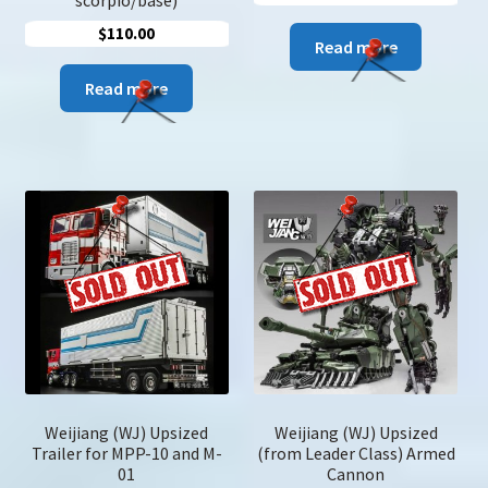
scorpio/base)
$
110.00
Read more
Read more
Weijiang (WJ) Upsized
Weijiang (WJ) Upsized
Trailer for MPP-10 and M-
(from Leader Class) Armed
01
Cannon