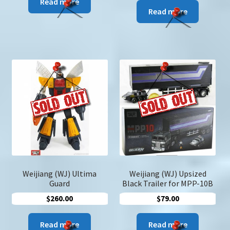
Read more
Read more
Weijiang (WJ) Ultima
Weijiang (WJ) Upsized
Guard
Black Trailer for MPP-10B
$
260.00
$
79.00
Read more
Read more