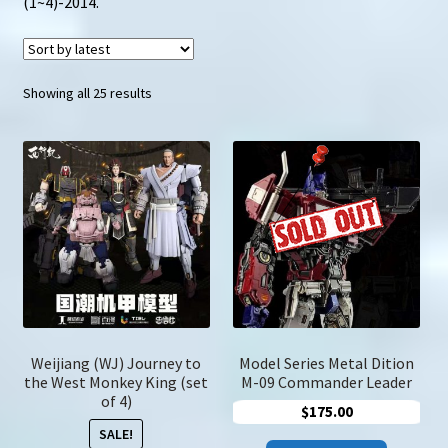
(1~4)-2014.
u
Search
for:
Sorted
Showing all 25 results
by
latest
Weijiang (WJ) Journey to
Model Series Metal Dition
the West Monkey King (set
M-09 Commander Leader
of 4)
$
175.00
SALE!