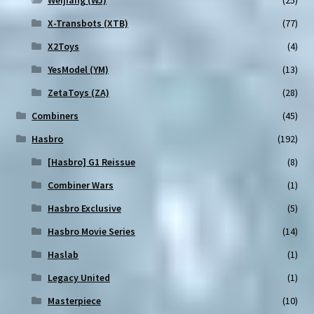
Weijiang (WJ)
(25)
X-Transbots (XTB)
(77)
X2Toys
(4)
YesModel (YM)
(13)
ZetaToys (ZA)
(28)
Combiners
(45)
Hasbro
(192)
[Hasbro] G1 Reissue
(8)
Combiner Wars
(1)
Hasbro Exclusive
(5)
Hasbro Movie Series
(14)
Haslab
(1)
Legacy United
(1)
Masterpiece
(10)