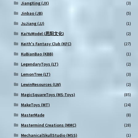
JiangXing (JX)
(3)
Jinbao (JB)
(5)
JuJiang (JJ)
(1)
KaiYuModel (思阳文化)
(2)
Keith's Fantasy Club (KFC)
(27)
KuBianBao (KBB)
(1)
LegendaryToys (LT)
(2)
LemonTree (LT)
(3)
LewinResources (LW)
(2)
MagicSquareToys (MS-Toys)
(85)
MakeToys (MT)
(24)
MasterMade
(8)
Mastermind Creations (MMC)
(28)
MechanicalSkullStudio (MSS)
(1)