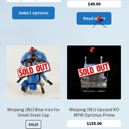
$
40.00
range:
This
$9.00
Select options
product
Read more
through
has
$76.00
multiple
variants.
The
options
may
be
chosen
on
the
product
page
Weijiang (WJ) Blue Iron for
Weijiang (WJ) Upsized KO
Small Steel Cap
MPM Optimus Prime
$
158.00
SALE!