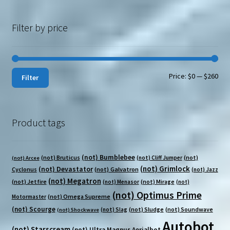
Filter by price
Min
Max
Price:
$0
—
$260
Filter
pri
pri
Product tags
(not) Bumblebee
(not) Bruticus
(not)
(not) Cliff Jumper
(not) Arcee
(not) Grimlock
(not) Devastator
Cyclonus
(not) Galvatron
(not) Jazz
(not) Megatron
(not) Jetfire
(not) Mirage
(not) Menasor
(not)
(not) Optimus Prime
(not) Omega Supreme
Motormaster
(not) Scourge
(not) Sludge
(not) Soundwave
(not) Slag
(not) Shockwave
Autobot
(not) Starscream
(not) Ultra Magnus
Aerialbot