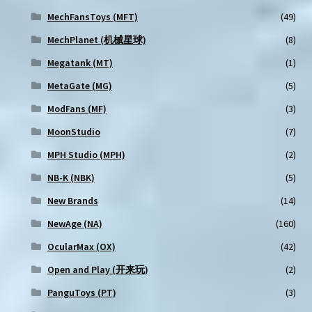
MechFansToys (MFT)
(49)
MechPlanet (机械星球)
(8)
Megatank (MT)
(1)
MetaGate (MG)
(5)
ModFans (MF)
(3)
MoonStudio
(7)
MPH Studio (MPH)
(2)
NB-K (NBK)
(5)
New Brands
(14)
NewAge (NA)
(160)
OcularMax (OX)
(42)
Open and Play (开来玩)
(2)
PanguToys (PT)
(3)