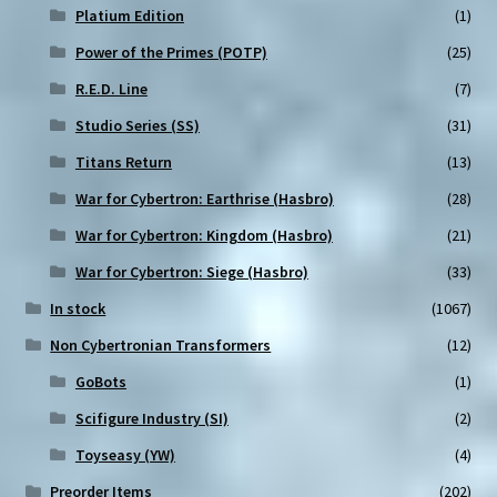
Platium Edition
(1)
Power of the Primes (POTP)
(25)
R.E.D. Line
(7)
Studio Series (SS)
(31)
Titans Return
(13)
War for Cybertron: Earthrise (Hasbro)
(28)
War for Cybertron: Kingdom (Hasbro)
(21)
War for Cybertron: Siege (Hasbro)
(33)
In stock
(1067)
Non Cybertronian Transformers
(12)
GoBots
(1)
Scifigure Industry (SI)
(2)
Toyseasy (YW)
(4)
Preorder Items
(202)