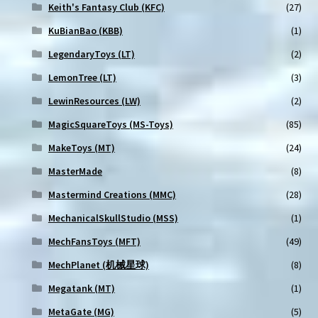
Keith's Fantasy Club (KFC)
(27)
KuBianBao (KBB)
(1)
LegendaryToys (LT)
(2)
LemonTree (LT)
(3)
LewinResources (LW)
(2)
MagicSquareToys (MS-Toys)
(85)
MakeToys (MT)
(24)
MasterMade
(8)
Mastermind Creations (MMC)
(28)
MechanicalSkullStudio (MSS)
(1)
MechFansToys (MFT)
(49)
MechPlanet (机械星球)
(8)
Megatank (MT)
(1)
MetaGate (MG)
(5)