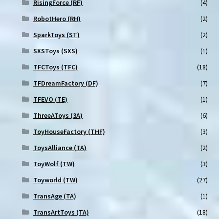
RisingForce (RF)
(4)
RobotHero (RH)
(2)
SparkToys (ST)
(2)
SXSToys (SXS)
(1)
TFCToys (TFC)
(18)
TFDreamFactory (DF)
(7)
TFEVO (TE)
(1)
ThreeAToys (3A)
(6)
ToyHouseFactory (THF)
(3)
ToysAlliance (TA)
(2)
ToyWolf (TW)
(3)
Toyworld (TW)
(27)
TransAge (TA)
(1)
TransArtToys (TA)
(18)