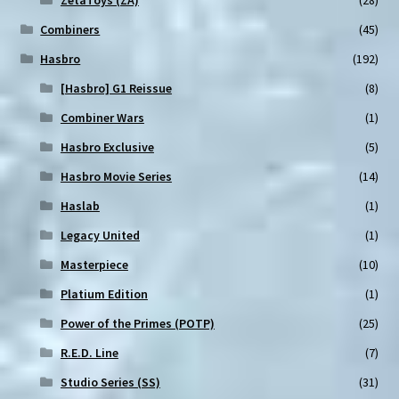
ZetaToys (ZA)
(28)
Combiners
(45)
Hasbro
(192)
[Hasbro] G1 Reissue
(8)
Combiner Wars
(1)
Hasbro Exclusive
(5)
Hasbro Movie Series
(14)
Haslab
(1)
Legacy United
(1)
Masterpiece
(10)
Platium Edition
(1)
Power of the Primes (POTP)
(25)
R.E.D. Line
(7)
Studio Series (SS)
(31)