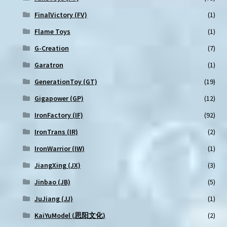
FinalVictory (FV)
(1)
Flame Toys
(1)
G-Creation
(7)
Garatron
(1)
GenerationToy (GT)
(19)
Gigapower (GP)
(12)
IronFactory (IF)
(92)
IronTrans (IR)
(2)
IronWarrior (IW)
(1)
JiangXing (JX)
(3)
Jinbao (JB)
(5)
JuJiang (JJ)
(1)
KaiYuModel (思阳文化)
(2)