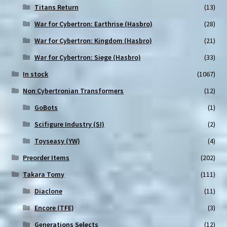
Titans Return
(13)
War for Cybertron: Earthrise (Hasbro)
(28)
War for Cybertron: Kingdom (Hasbro)
(21)
War for Cybertron: Siege (Hasbro)
(33)
In stock
(1067)
Non Cybertronian Transformers
(12)
GoBots
(1)
Scifigure Industry (SI)
(2)
Toyseasy (YW)
(4)
Preorder Items
(202)
Takara Tomy
(111)
Diaclone
(11)
Encore (TFE)
(3)
Generations Selects
(12)