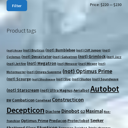
Min
Max
Price:
$220
—
$230
Filter
pri
pri
Product tags
(not) Bumblebee
(not) Bruticus
(not)
(not) Cliff Jumper
(not) Arcee
(not) Grimlock
(not) Devastator
Cyclonus
(not) Galvatron
(not) Jazz
(not) Megatron
(not) Jetfire
(not) Mirage
(not) Menasor
(not)
(not) Optimus Prime
(not) Omega Supreme
Motormaster
(not) Scourge
(not) Sludge
(not) Soundwave
(not) Slag
(not) Shockwave
Autobot
(not) Starscream
(not) Ultra Magnus
Aerialbot
Constructicon
Combaticon
BW
Conehead
Decepticon
Dinobot
Maximal
Diaclone
G2
Non-
Seeker
Optimus Prime
Predacon
Protectobot
franchise
Stunticon
Shattered Glass
Terrorcon
Triple changer
Trainbot