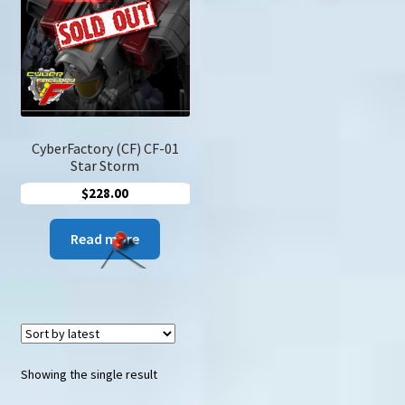
u
Search
for:
CyberFactory (CF) CF-01
Star Storm
$
228.00
Read more
Showing the single result