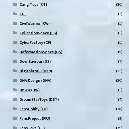
Cang-Toys (CT)
(20)
CDL
(2)
CivilWarrior (CW)
(1)
CollectionSpace (CS)
(1)
CyberFactory (CF)
(1)
DeformationSpace (DS)
(5)
DevilSaviour (DS)
(7)
DigitalXtal9 (DX9)
(31)
DNA Design (DNA)
(30)
Dr WU (DW)
(1)
DreamStarToys (DST)
(4)
FansHobby (FH)
(38)
FansProject (FPJ)
(2)
FansToys (FT)
(79)