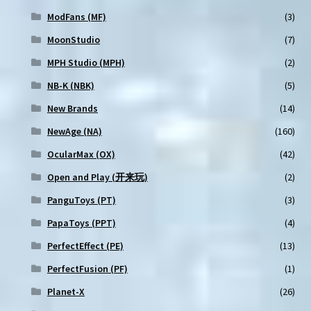
ModFans (MF)
(3)
MoonStudio
(7)
MPH Studio (MPH)
(2)
NB-K (NBK)
(5)
New Brands
(14)
NewAge (NA)
(160)
OcularMax (OX)
(42)
Open and Play (开来玩)
(2)
PanguToys (PT)
(3)
PapaToys (PPT)
(4)
PerfectEffect (PE)
(13)
PerfectFusion (PF)
(1)
Planet-X
(26)