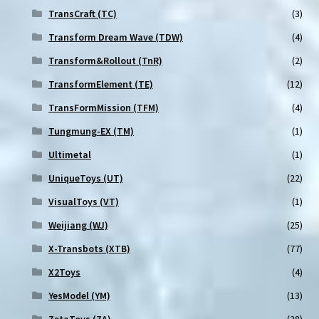
TransCraft (TC)
(3)
Transform Dream Wave (TDW)
(4)
Transform&Rollout (TnR)
(2)
TransformElement (TE)
(12)
TransFormMission (TFM)
(4)
Tungmung-EX (TM)
(1)
Ultimetal
(1)
UniqueToys (UT)
(22)
VisualToys (VT)
(1)
Weijiang (WJ)
(25)
X-Transbots (XTB)
(77)
X2Toys
(4)
YesModel (YM)
(13)