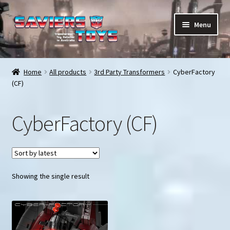
Skip
Skip
Menu
to
to
navigation
content
E
All products
x
Home
All products
3rd Party Transformers
CyberFactory
p
(CF)
In stock
a
n
Preorder Items
CyberFactory (CF)
d
c
Shopping Cart
h
i
My Enquiries
l
Showing the single result
d
My account
m
e
Contact us
n