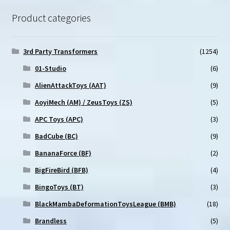
Product categories
3rd Party Transformers
(1254)
01-Studio
(6)
AlienAttackToys (AAT)
(9)
AoyiMech (AM) / ZeusToys (ZS)
(5)
APC Toys (APC)
(3)
BadCube (BC)
(9)
BananaForce (BF)
(2)
BigFireBird (BFB)
(4)
BingoToys (BT)
(3)
BlackMambaDeformationToysLeague (BMB)
(18)
Brandless
(5)