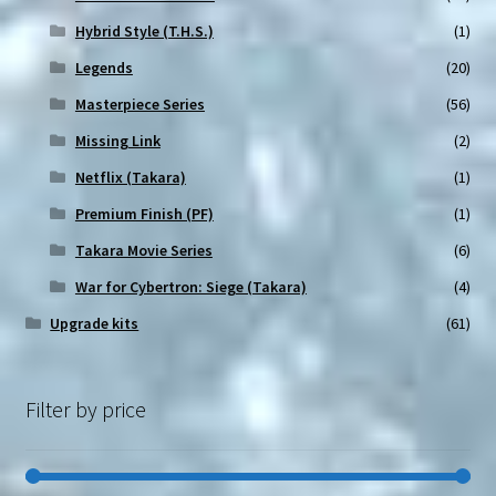
Hybrid Style (T.H.S.)
(1)
Legends
(20)
Masterpiece Series
(56)
Missing Link
(2)
Netflix (Takara)
(1)
Premium Finish (PF)
(1)
Takara Movie Series
(6)
War for Cybertron: Siege (Takara)
(4)
Upgrade kits
(61)
Filter by price