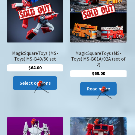
MagicSquareToys (MS-
MagicSquareToys (MS-
Toys) MS-B49/50 set
Toys) MS-B01A/02A (set of
2)
$
64.00
$
69.00
This
Select options
product
Read more
has
multiple
variants.
The
options
may