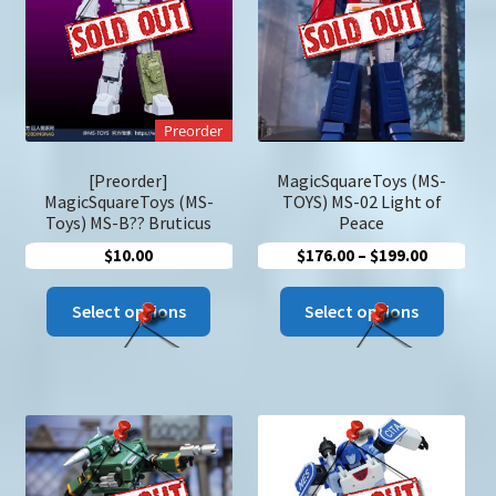
be
chosen
on
the
product
Preorder
page
[Preorder]
MagicSquareToys (MS-
MagicSquareToys (MS-
TOYS) MS-02 Light of
Toys) MS-B?? Bruticus
Peace
Price
$
10.00
$
176.00
–
$
199.00
range:
This
This
$176.00
Select options
Select options
product
produc
through
has
has
$199.00
multiple
multip
variants.
variant
The
The
options
option
may
may