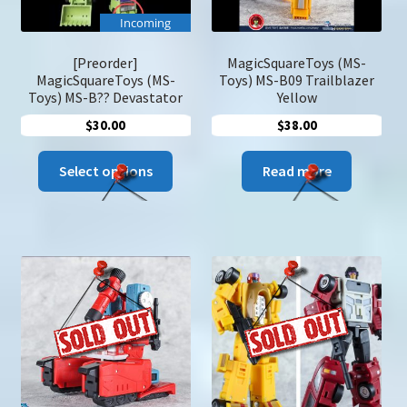
the
Incoming
produc
page
[Preorder]
MagicSquareToys (MS-
MagicSquareToys (MS-
Toys) MS-B09 Trailblazer
Toys) MS-B?? Devastator
Yellow
$
30.00
$
38.00
This
Select options
Read more
product
has
multiple
variants.
The
options
may
be
chosen
on