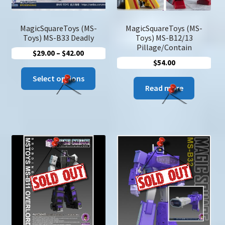
the
product
page
MagicSquareToys (MS-
MagicSquareToys (MS-
Toys) MS-B33 Deadly
Toys) MS-B12/13
Pillage/Contain
Price
$
29.00
–
$
42.00
$
54.00
range:
This
$29.00
Select options
product
Read more
through
has
$42.00
multiple
variants.
The
options
may
be
chosen
on
the
product