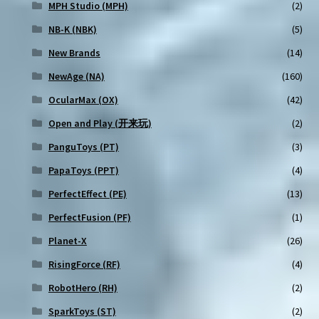
MPH Studio (MPH)
(2)
NB-K (NBK)
(5)
New Brands
(14)
NewAge (NA)
(160)
OcularMax (OX)
(42)
Open and Play (开来玩)
(2)
PanguToys (PT)
(3)
PapaToys (PPT)
(4)
PerfectEffect (PE)
(13)
PerfectFusion (PF)
(1)
Planet-X
(26)
RisingForce (RF)
(4)
RobotHero (RH)
(2)
SparkToys (ST)
(2)