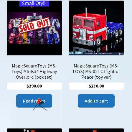
Small Qty!!!
MagicSquareToys (MS-
MagicSquareToys (MS-
Toys) MS-B34 Highway
TOYS) MS-02TC Light of
Overlord (box set)
Peace (toy ver)
$
290.00
$
230.00
Read more
Add to cart