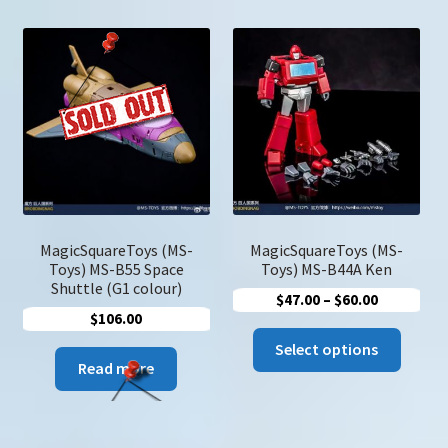
variants.
The
options
may
be
chosen
on
the
product
page
MagicSquareToys (MS-
MagicSquareToys (MS-
Toys) MS-B55 Space
Toys) MS-B44A Ken
Shuttle (G1 colour)
Price
$
47.00
–
$
60.00
$
106.00
range:
This
$47.00
Select options
produc
Read more
through
has
$60.00
multip
variant