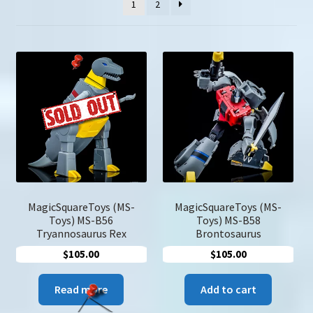
1
2
u
Search
for:
MagicSquareToys (MS-
MagicSquareToys (MS-
Toys) MS-B56
Toys) MS-B58
Tryannosaurus Rex
Brontosaurus
$
105.00
$
105.00
Read more
Add to cart