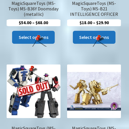
page
MagicSquareToys (MS-
MagicSquareToys (MS-
Toys) MS-B36Y Doomsday
Toys) MS-B21
(metallic)
INTELLIGENCE OFFICER
Price
Price
$
54.00
–
$
68.00
$
18.00
–
$
29.90
range:
range:
This
This
$54.00
$18.00
Select options
Select options
product
produc
through
through
has
has
$68.00
$29.90
multiple
multip
variants.
variant
The
The
options
option
may
may
be
be
chosen
chose
on
on
the
the
product
produc
page
page
MagicSquareToys (MS-
MagicSquareToys (MS-