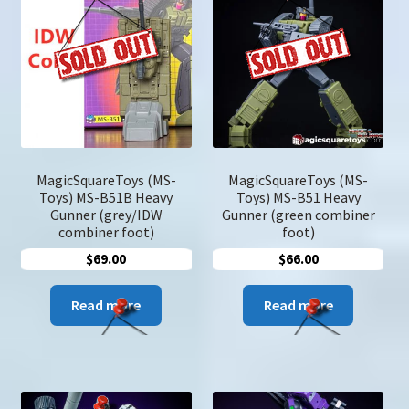
MagicSquareToys (MS-
MagicSquareToys (MS-
Toys) MS-B51B Heavy
Toys) MS-B51 Heavy
Gunner (grey/IDW
Gunner (green combiner
combiner foot)
foot)
$
69.00
$
66.00
Read more
Read more