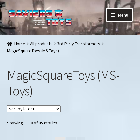
Skip
Skip
Menu
to
to
navigation
content
E
All products
x
Home
All products
3rd Party Transformers
p
MagicSquareToys (MS-Toys)
In stock
a
n
Preorder Items
MagicSquareToys (MS-
d
c
Shopping Cart
Toys)
h
i
My Enquiries
l
d
My account
m
Sorted
Showing 1–50 of 85 results
e
by
Contact us
n
latest