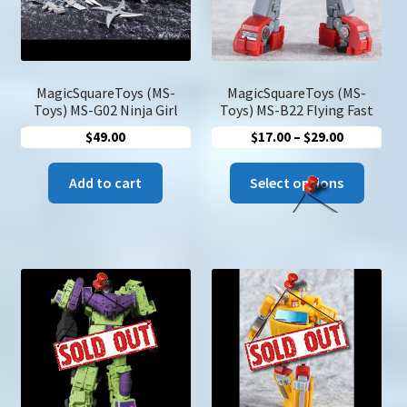
on
the
product
page
MagicSquareToys (MS-
MagicSquareToys (MS-
Toys) MS-G02 Ninja Girl
Toys) MS-B22 Flying Fast
Price
$
49.00
$
17.00
–
$
29.00
range:
This
$17.00
Add to cart
Select options
produc
through
has
$29.00
multip
variant
The
option
may
be
chose
on