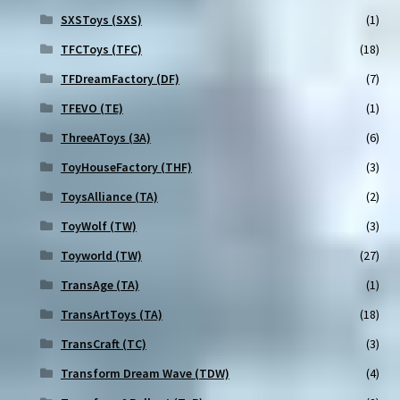
SXSToys (SXS)
(1)
TFCToys (TFC)
(18)
TFDreamFactory (DF)
(7)
TFEVO (TE)
(1)
ThreeAToys (3A)
(6)
ToyHouseFactory (THF)
(3)
ToysAlliance (TA)
(2)
ToyWolf (TW)
(3)
Toyworld (TW)
(27)
TransAge (TA)
(1)
TransArtToys (TA)
(18)
TransCraft (TC)
(3)
Transform Dream Wave (TDW)
(4)