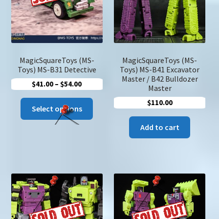
chose
on
the
produc
page
MagicSquareToys (MS-
MagicSquareToys (MS-
Toys) MS-B31 Detective
Toys) MS-B41 Excavator
Master / B42 Bulldozer
Price
$
41.00
–
$
54.00
Master
range:
$
110.00
This
$41.00
Select options
product
through
Add to cart
has
$54.00
multiple
variants.
The
options
may
be
chosen