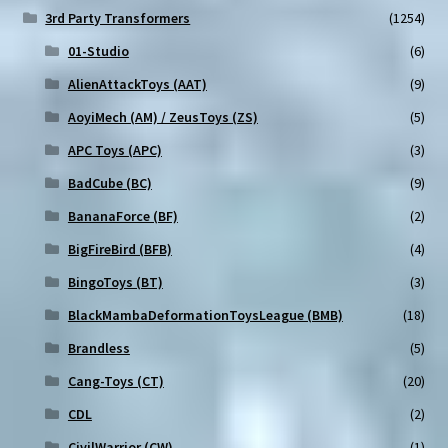
3rd Party Transformers
(1254)
01-Studio
(6)
AlienAttackToys (AAT)
(9)
AoyiMech (AM) / ZeusToys (ZS)
(5)
APC Toys (APC)
(3)
BadCube (BC)
(9)
BananaForce (BF)
(2)
BigFireBird (BFB)
(4)
BingoToys (BT)
(3)
BlackMambaDeformationToysLeague (BMB)
(18)
Brandless
(5)
Cang-Toys (CT)
(20)
CDL
(2)
CivilWarrior (CW)
(1)