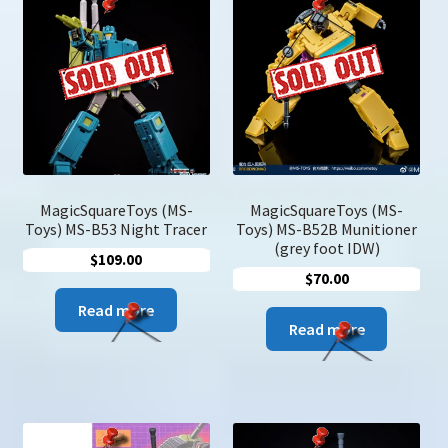
MagicSquareToys (MS-
MagicSquareToys (MS-
Toys) MS-B53 Night Tracer
Toys) MS-B52B Munitioner
(grey foot IDW)
$
109.00
$
70.00
Read more
Read more