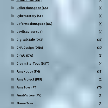
CollectionSpace (CS)
(1)
CyberFactory (CF)
(1)
DeformationSpace (DS)
(5)
DevilSaviour (DS)
(7)
DigitalXtal9 (DX9)
(31)
DNA Design (DNA)
(30)
Dr WU (DW)
(1)
DreamStarToys (DST)
(4)
FansHobby (FH)
(38)
FansProject (FPJ)
(2)
FansToys (FT)
(79)
FinalVictory (FV)
(1)
Flame Toys
(1)