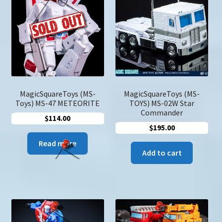
options
may
be
chosen
on
the
product
page
MagicSquareToys (MS-
MagicSquareToys (MS-
Toys) MS-47 METEORITE
TOYS) MS-02W Star
Commander
$
114.00
$
195.00
Read more
Add to cart