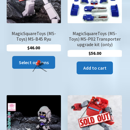
MagicSquareToys (MS-
MagicSquareToys (MS-
Toys) MS-B45 Ryu
Toys) MS-P02 Transporter
upgrade kit (only)
$
46.00
$
56.00
This
Select options
product
Add to cart
has
multiple
variants.
The
options
may
be
chosen