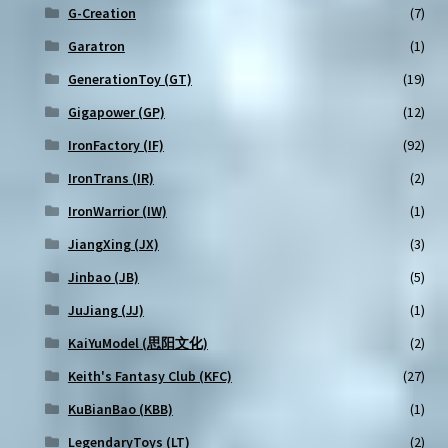
G-Creation
(7)
Garatron
(1)
GenerationToy (GT)
(19)
Gigapower (GP)
(12)
IronFactory (IF)
(92)
IronTrans (IR)
(2)
IronWarrior (IW)
(1)
JiangXing (JX)
(3)
Jinbao (JB)
(5)
JuJiang (JJ)
(1)
KaiYuModel (思阳文化)
(2)
Keith's Fantasy Club (KFC)
(27)
KuBianBao (KBB)
(1)
LegendaryToys (LT)
(2)