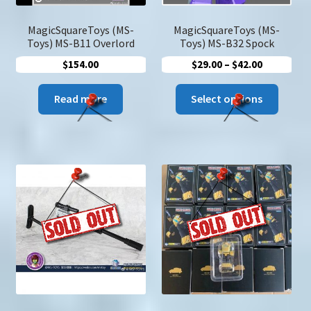
page
MagicSquareToys (MS-
MagicSquareToys (MS-
Toys) MS-B11 Overlord
Toys) MS-B32 Spock
Price
$
154.00
$
29.00
–
$
42.00
range:
This
$29.00
Read more
Select options
produc
through
has
$42.00
multip
variant
The
option
may
be
chose
on
the
produc