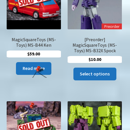
be
chosen
on
the
Preorder
product
page
MagicSquareToys (MS-
[Preorder]
Toys) MS-B44 Ken
MagicSquareToys (MS-
Toys) MS-B32X Spock
$
59.00
$
10.00
Read more
This
Select options
produc
has
multip
variant
The
option
may
be