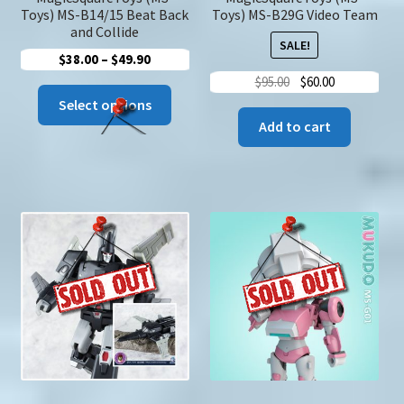
Toys) MS-B14/15 Beat Back
Toys) MS-B29G Video Team
and Collide
SALE!
Price
$
38.00
–
$
49.90
range:
Original
Current
$
95.00
$
60.00
This
$38.00
price
price
Select options
product
through
was:
is:
Add to cart
has
$49.90
$95.00.
$60.00.
multiple
variants.
The
options
may
be
chosen
on
the
product
page