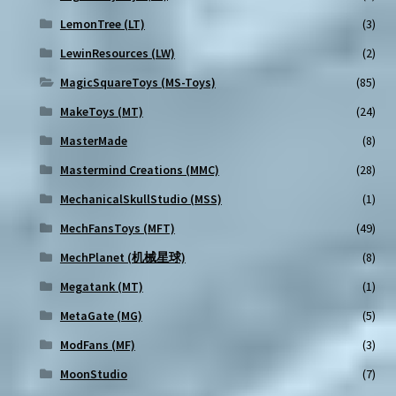
LemonTree (LT)
(3)
LewinResources (LW)
(2)
MagicSquareToys (MS-Toys)
(85)
MakeToys (MT)
(24)
MasterMade
(8)
Mastermind Creations (MMC)
(28)
MechanicalSkullStudio (MSS)
(1)
MechFansToys (MFT)
(49)
MechPlanet (机械星球)
(8)
Megatank (MT)
(1)
MetaGate (MG)
(5)
ModFans (MF)
(3)
MoonStudio
(7)