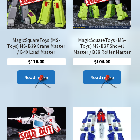
on
the
product
page
MagicSquareToys (MS-
MagicSquareToys (MS-
Toys) MS-B39 Crane Master
Toys) MS-B37 Shovel
/ B40 Load Master
Master / B38 Roller Master
$
110.00
$
104.00
Read more
Read more