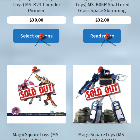
Toys) MS-B23 Thunder
Toys) MS-B06R Shattered
Pioneer
Glass Space Skimming
$
30.00
$
32.00
This
Select options
Read more
product
has
multiple
variants.
The
options
may
be
chosen
on
the
product
page
MagicSquareToys (MS-
MagicSquareToys (MS-