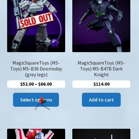
MagicSquareToys (MS-
MagicSquareToys (MS-
Toys) MS-B36 Doomsday
Toys) MS-B47B Dark
(grey legs)
Knight
Price
$
52.00
–
$
66.00
$
114.00
range:
This
$52.00
Select options
Add to cart
product
through
has
$66.00
multiple
variants.
The