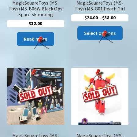
MagicSquareToys (MS-
MagicSquareToys (MS-
Toys) MS-B06W Black Ops
Toys) MS-G01 Peach Girl
Space Skimming
Price
$
24.00
–
$
38.00
$
32.00
range:
This
$24.00
Select options
produc
Read more
through
has
$38.00
multip
variant
The
option
may
be
chose
on
the
produc
page
MagicSquareToys (MS-
MagicSquareToys (MS-