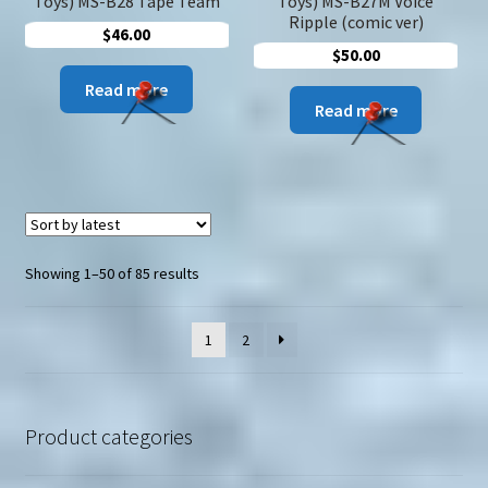
Toys) MS-B28 Tape Team
Toys) MS-B27M Voice
Ripple (comic ver)
$
46.00
$
50.00
Read more
Read more
Sorted
Showing 1–50 of 85 results
by
latest
1
2
Product categories