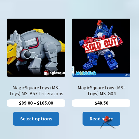
MagicSquareToys (MS-
MagicSquareToys (MS-
Toys) MS-B57 Triceratops
Toys) MS-G04
Price
$
89.00
–
$
105.00
$
48.50
range:
This
$89.00
Select options
Read more
product
through
has
$105.00
multiple