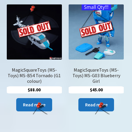
The
Small Qty!!!
option
may
be
chose
on
the
produc
page
MagicSquareToys (MS-
MagicSquareToys (MS-
Toys) MS-B54 Tornado (G1
Toys) MS-G03 Blueberry
colour)
Girl
$
88.00
$
45.00
Read more
Read more