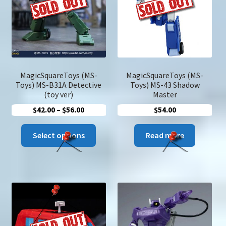
be
be
chosen
chose
on
on
the
the
product
produc
page
page
MagicSquareToys (MS-
MagicSquareToys (MS-
Toys) MS-B31A Detective
Toys) MS-43 Shadow
(toy ver)
Master
Price
$
42.00
–
$
56.00
$
54.00
range:
This
$42.00
Select options
Read more
product
through
has
$56.00
multiple
variants.
The
options
may