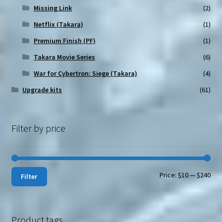
Missing Link
(2)
Netflix (Takara)
(1)
Premium Finish (PF)
(1)
Takara Movie Series
(6)
War for Cybertron: Siege (Takara)
(4)
Upgrade kits
(61)
Filter by price
Min
Max
Price:
$10
—
$240
Filter
pri
pri
Product tags