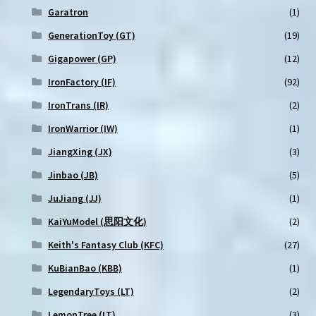
Garatron
(1)
GenerationToy (GT)
(19)
Gigapower (GP)
(12)
IronFactory (IF)
(92)
IronTrans (IR)
(2)
IronWarrior (IW)
(1)
JiangXing (JX)
(3)
Jinbao (JB)
(5)
JuJiang (JJ)
(1)
KaiYuModel (思阳文化)
(2)
Keith's Fantasy Club (KFC)
(27)
KuBianBao (KBB)
(1)
LegendaryToys (LT)
(2)
LemonTree (LT)
(3)