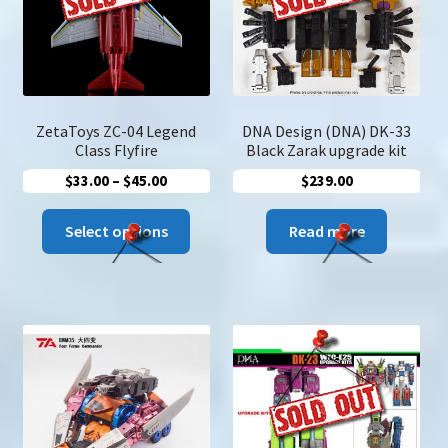
be
chose
on
the
produc
page
ZetaToys ZC-04 Legend
DNA Design (DNA) DK-33
Class Flyfire
Black Zarak upgrade kit
Price
$
33.00
–
$
45.00
$
239.00
range:
This
$33.00
Select options
Read more
product
through
has
$45.00
multiple
variants.
The
options
may
be
chosen