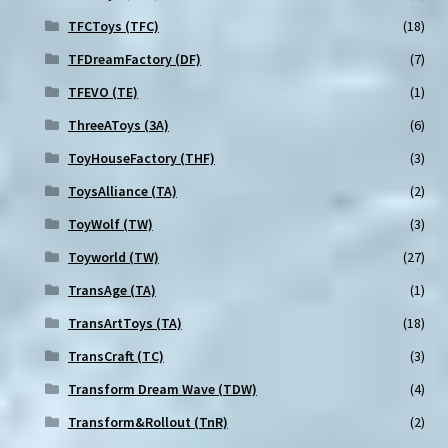
TFCToys (TFC)
(18)
TFDreamFactory (DF)
(7)
TFEVO (TE)
(1)
ThreeAToys (3A)
(6)
ToyHouseFactory (THF)
(3)
ToysAlliance (TA)
(2)
ToyWolf (TW)
(3)
Toyworld (TW)
(27)
TransAge (TA)
(1)
TransArtToys (TA)
(18)
TransCraft (TC)
(3)
Transform Dream Wave (TDW)
(4)
Transform&Rollout (TnR)
(2)