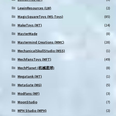
LewinResources (LW)
(2)
MagicSquareToys (MS-Toys)
(85)
MakeToys (MT)
(24)
MasterMade
(8)
Mastermind Creations (MMC)
(28)
MechanicalSkullStudio (MSS)
(1)
MechFansToys (MFT)
(49)
MechPlanet (机械星球)
(8)
Megatank (MT)
(1)
MetaGate (MG)
(5)
ModFans (MF)
(3)
MoonStudio
(7)
MPH Studio (MPH)
(2)