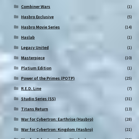
Combiner Wars
(1)
Hasbro Exclusive
(5)
Hasbro Movie Series
(14)
Haslab
(1)
Legacy United
(1)
Masterpiece
(10)
Platium Edition
(1)
Power of the Primes (POTP)
(25)
R.E.D. Line
(7)
Studio Series (SS)
(31)
Titans Return
(13)
War for Cybertron: Earthrise (Hasbro)
(28)
War for Cybertron: Kingdom (Hasbro)
(21)