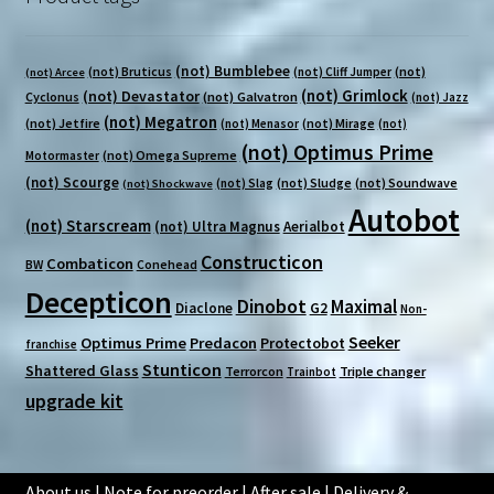
(not) Bumblebee
(not) Bruticus
(not)
(not) Cliff Jumper
(not) Arcee
(not) Grimlock
(not) Devastator
Cyclonus
(not) Galvatron
(not) Jazz
(not) Megatron
(not) Jetfire
(not) Mirage
(not) Menasor
(not)
(not) Optimus Prime
(not) Omega Supreme
Motormaster
(not) Scourge
(not) Sludge
(not) Soundwave
(not) Slag
(not) Shockwave
Autobot
(not) Starscream
(not) Ultra Magnus
Aerialbot
Constructicon
Combaticon
BW
Conehead
Decepticon
Dinobot
Maximal
Diaclone
G2
Non-
Seeker
Optimus Prime
Predacon
Protectobot
franchise
Stunticon
Shattered Glass
Terrorcon
Triple changer
Trainbot
upgrade kit
About us
|
Note for preorder
|
After sale
|
Delivery &