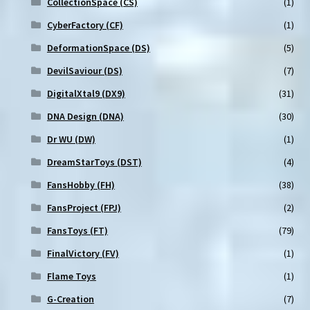
CollectionSpace (CS)
(1)
CyberFactory (CF)
(1)
DeformationSpace (DS)
(5)
DevilSaviour (DS)
(7)
DigitalXtal9 (DX9)
(31)
DNA Design (DNA)
(30)
Dr WU (DW)
(1)
DreamStarToys (DST)
(4)
FansHobby (FH)
(38)
FansProject (FPJ)
(2)
FansToys (FT)
(79)
FinalVictory (FV)
(1)
Flame Toys
(1)
G-Creation
(7)