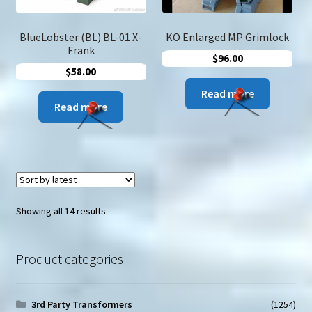
the
product
produc
page
page
BlueLobster (BL) BL-01 X-
KO Enlarged MP Grimlock
Frank
$
96.00
$
58.00
Read more
Read more
Sorted
Showing all 14 results
by
latest
Product categories
3rd Party Transformers
(1254)