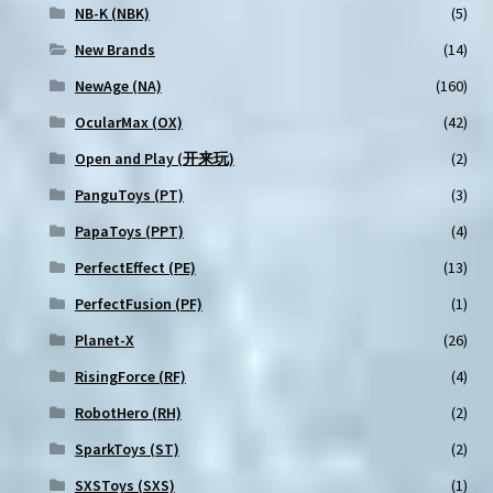
NB-K (NBK)
(5)
New Brands
(14)
NewAge (NA)
(160)
OcularMax (OX)
(42)
Open and Play (开来玩)
(2)
PanguToys (PT)
(3)
PapaToys (PPT)
(4)
PerfectEffect (PE)
(13)
PerfectFusion (PF)
(1)
Planet-X
(26)
RisingForce (RF)
(4)
RobotHero (RH)
(2)
SparkToys (ST)
(2)
SXSToys (SXS)
(1)