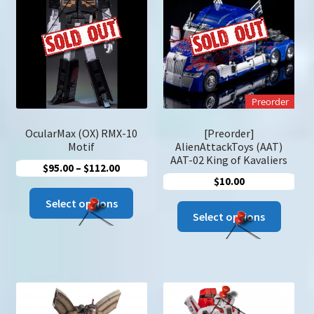
u
Search
for:
Preorder
OcularMax (OX) RMX-10
[Preorder]
Motif
AlienAttackToys (AAT)
AAT-02 King of Kavaliers
Price
$
95.00
–
$
112.00
$
10.00
range:
This
$95.00
Select options
This
product
Select options
through
produc
has
$112.00
has
multiple
multip
variants.
variant
The
The
options
option