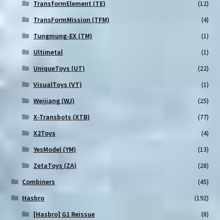
TransformElement (TE)
(12)
TransFormMission (TFM)
(4)
Tungmung-EX (TM)
(1)
Ultimetal
(1)
UniqueToys (UT)
(22)
VisualToys (VT)
(1)
Weijiang (WJ)
(25)
X-Transbots (XTB)
(77)
X2Toys
(4)
YesModel (YM)
(13)
ZetaToys (ZA)
(28)
Combiners
(45)
Hasbro
(192)
[Hasbro] G1 Reissue
(8)