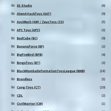
01-Studio
(6)
AlienAttackToys (AAT)
(9)
AoyiMech (AM) / ZeusToys (ZS)
(5)
APC Toys (APC)
(3)
BadCube (BC)
(9)
BananaForce (BF)
(2)
BigFireBird (BFB)
(4)
BingoToys (BT)
(3)
BlackMambaDeformationToysLeague (BMB)
(18)
Brandless
(5)
Cang-Toys (CT)
(20)
CDL
(2)
CivilWarrior (CW)
(1)