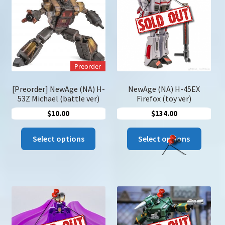
may
may
be
be
chosen
chose
on
on
the
the
product
Preorder
produc
page
page
[Preorder] NewAge (NA) H-
NewAge (NA) H-45EX
53Z Michael (battle ver)
Firefox (toy ver)
$
10.00
$
134.00
This
This
Select options
Select options
product
produc
has
has
multiple
multip
variants.
variant
The
The
options
option
may
may