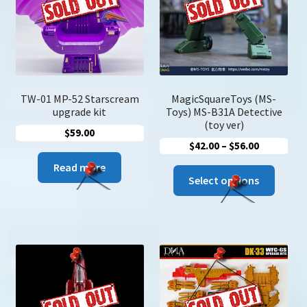
be
be
chosen
chose
on
on
the
the
product
produc
page
page
TW-01 MP-52 Starscream
MagicSquareToys (MS-
upgrade kit
Toys) MS-B31A Detective
(toy ver)
$
59.00
Price
$
42.00
–
$
56.00
range:
Read more
This
$42.00
Select options
produc
through
has
$56.00
multip
variant
The
option
may