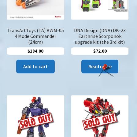
on
the
product
page
TransArtToys (TA) BWM-05
DNA Design (DNA) DK-23
4 Mode Commander
Earthrise Scorponok
(24cm)
upgrade kit (the 3rd kit)
$
184.00
$
72.00
Add to cart
Read more