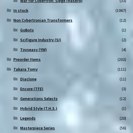
War for Cybertron: Siege (Hasbro)
(33)
In stock
(1067)
Non Cybertronian Transformers
(12)
GoBots
(1)
Scifigure Industry (SI)
(2)
Toyseasy (YW)
(4)
Preorder Items
(202)
Takara Tomy
(111)
Diaclone
(11)
Encore (TFE)
(3)
Generations Selects
(12)
Hybrid Style (T.H.S.)
(1)
Legends
(20)
Masterpiece Series
(56)