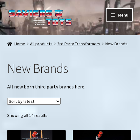
Skip
Skip
Menu
to
to
navigation
content
E
All products
x
Home
All products
3rd Party Transformers
New Brands
p
In stock
a
New Brands
n
Preorder Items
d
c
Shopping Cart
All new born third party brands here.
h
i
My Enquiries
l
d
Sorted
Showing all 14 results
My account
m
by
e
latest
Contact us
n