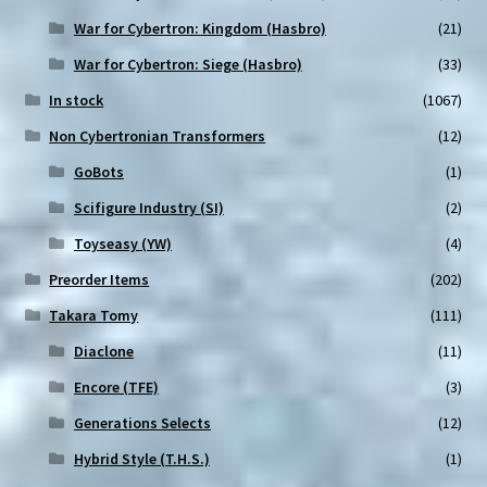
War for Cybertron: Kingdom (Hasbro)
(21)
War for Cybertron: Siege (Hasbro)
(33)
In stock
(1067)
Non Cybertronian Transformers
(12)
GoBots
(1)
Scifigure Industry (SI)
(2)
Toyseasy (YW)
(4)
Preorder Items
(202)
Takara Tomy
(111)
Diaclone
(11)
Encore (TFE)
(3)
Generations Selects
(12)
Hybrid Style (T.H.S.)
(1)