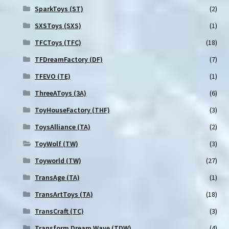
SparkToys (ST)
(2)
SXSToys (SXS)
(1)
TFCToys (TFC)
(18)
TFDreamFactory (DF)
(7)
TFEVO (TE)
(1)
ThreeAToys (3A)
(6)
ToyHouseFactory (THF)
(3)
ToysAlliance (TA)
(2)
ToyWolf (TW)
(3)
Toyworld (TW)
(27)
TransAge (TA)
(1)
TransArtToys (TA)
(18)
TransCraft (TC)
(3)
Transform Dream Wave (TDW)
(4)