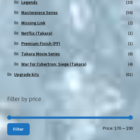
Legends
(20)
Masterpiece Series
(56)
Missing Link
(2)
Netflix (Takara)
(1)
Premium Finish (PF)
(1)
Takara Movie Series
(6)
War for Cybertron: Siege (Takara)
(4)
Upgrade kits
(61)
Filter by price
Min
Max
Price:
$70
—
$90
Filter
pri
pri