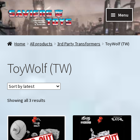
Skip
Skip
Menu
to
to
navigation
content
E
All products
x
Home
All products
3rd Party Transformers
ToyWolf (TW)
p
In stock
a
ToyWolf (TW)
n
Preorder Items
d
c
Shopping Cart
h
i
Sorted
Showing all 3 results
My Enquiries
l
by
d
latest
My account
m
e
Contact us
n