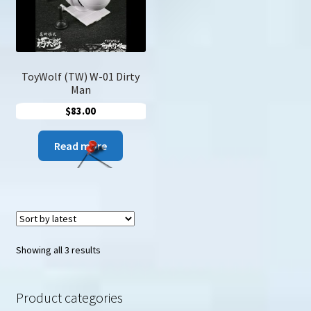
ToyWolf (TW) W-01 Dirty
Man
$
83.00
Read more
Sorted
Showing all 3 results
by
latest
Product categories