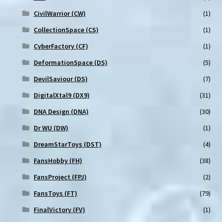
CivilWarrior (CW)
(1)
CollectionSpace (CS)
(1)
CyberFactory (CF)
(1)
DeformationSpace (DS)
(5)
DevilSaviour (DS)
(7)
DigitalXtal9 (DX9)
(31)
DNA Design (DNA)
(30)
Dr WU (DW)
(1)
DreamStarToys (DST)
(4)
FansHobby (FH)
(38)
FansProject (FPJ)
(2)
FansToys (FT)
(79)
FinalVictory (FV)
(1)