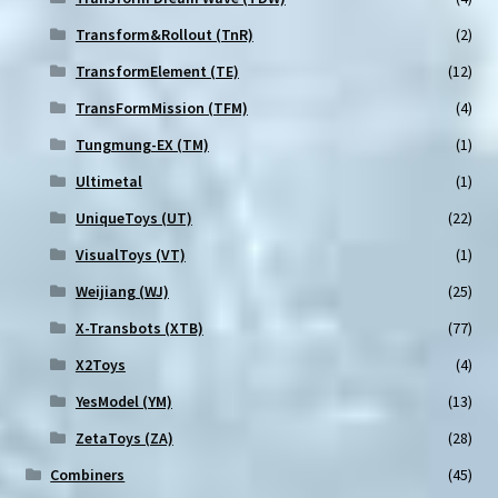
Transform&Rollout (TnR)
(2)
TransformElement (TE)
(12)
TransFormMission (TFM)
(4)
Tungmung-EX (TM)
(1)
Ultimetal
(1)
UniqueToys (UT)
(22)
VisualToys (VT)
(1)
Weijiang (WJ)
(25)
X-Transbots (XTB)
(77)
X2Toys
(4)
YesModel (YM)
(13)
ZetaToys (ZA)
(28)
Combiners
(45)