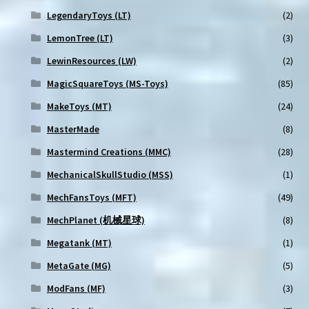
LegendaryToys (LT)
(2)
LemonTree (LT)
(3)
LewinResources (LW)
(2)
MagicSquareToys (MS-Toys)
(85)
MakeToys (MT)
(24)
MasterMade
(8)
Mastermind Creations (MMC)
(28)
MechanicalSkullStudio (MSS)
(1)
MechFansToys (MFT)
(49)
MechPlanet (机械星球)
(8)
Megatank (MT)
(1)
MetaGate (MG)
(5)
ModFans (MF)
(3)