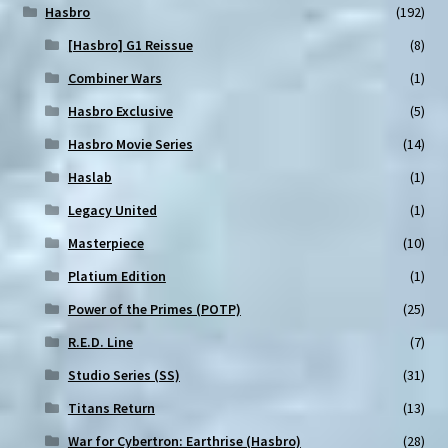
Hasbro
(192)
[Hasbro] G1 Reissue
(8)
Combiner Wars
(1)
Hasbro Exclusive
(5)
Hasbro Movie Series
(14)
Haslab
(1)
Legacy United
(1)
Masterpiece
(10)
Platium Edition
(1)
Power of the Primes (POTP)
(25)
R.E.D. Line
(7)
Studio Series (SS)
(31)
Titans Return
(13)
War for Cybertron: Earthrise (Hasbro)
(28)