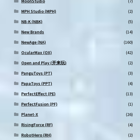
MoonStudio
(7)
MPH Studio (MPH)
(2)
NB-K (NBK)
(5)
New Brands
(14)
NewAge (NA)
(160)
OcularMax (OX)
(42)
Open and Play (开来玩)
(2)
PanguToys (PT)
(3)
PapaToys (PPT)
(4)
PerfectEffect (PE)
(13)
PerfectFusion (PF)
(1)
Planet-X
(26)
RisingForce (RF)
(4)
RobotHero (RH)
(2)