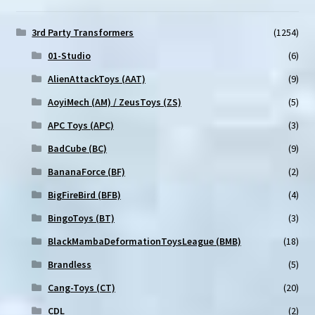
3rd Party Transformers
(1254)
01-Studio
(6)
AlienAttackToys (AAT)
(9)
AoyiMech (AM) / ZeusToys (ZS)
(5)
APC Toys (APC)
(3)
BadCube (BC)
(9)
BananaForce (BF)
(2)
BigFireBird (BFB)
(4)
BingoToys (BT)
(3)
BlackMambaDeformationToysLeague (BMB)
(18)
Brandless
(5)
Cang-Toys (CT)
(20)
CDL
(2)