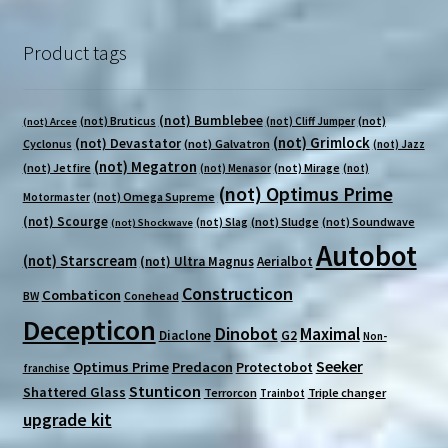
Product tags
(not) Bumblebee
(not) Bruticus
(not)
(not) Cliff Jumper
(not) Arcee
(not) Grimlock
(not) Devastator
Cyclonus
(not) Galvatron
(not) Jazz
(not) Megatron
(not) Jetfire
(not) Mirage
(not) Menasor
(not)
(not) Optimus Prime
(not) Omega Supreme
Motormaster
(not) Scourge
(not) Sludge
(not) Soundwave
(not) Slag
(not) Shockwave
Autobot
(not) Starscream
(not) Ultra Magnus
Aerialbot
Constructicon
Combaticon
BW
Conehead
Decepticon
Dinobot
Maximal
Diaclone
G2
Non-
Seeker
Optimus Prime
Predacon
Protectobot
franchise
Stunticon
Shattered Glass
Terrorcon
Triple changer
Trainbot
upgrade kit