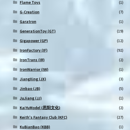
Flame Toys
(1)
G-Creation
(7)
Garatron
(1)
GenerationToy (GT)
(19)
Gigapower (GP)
(12)
IronFactory (IF)
(92)
IronTrans (IR)
(2)
IronWarrior (IW)
(1)
JiangXing (JX)
(3)
Jinbao (JB)
(5)
JuJiang (JJ)
(1)
KaiYuModel (思阳文化)
(2)
Keith's Fantasy Club (KFC)
(27)
KuBianBao (KBB)
(1)