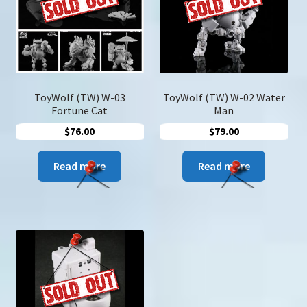
u
Search
for:
ToyWolf (TW) W-03
ToyWolf (TW) W-02 Water
Fortune Cat
Man
$
76.00
$
79.00
Read more
Read more