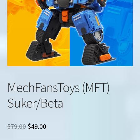
u
Search
for:
MechFansToys (MFT)
Suker/Beta
Original
Current
$
79.00
$
49.00
price
price