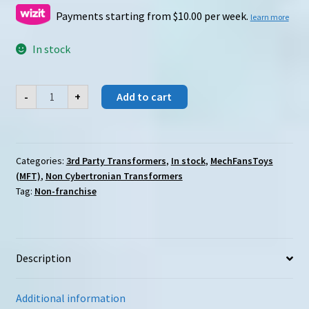
was:
is:
Payments starting from $10.00 per week.
learn more
$79.00.
$49.00.
In stock
MechFansToys
-
+
Add to cart
(MFT)
Suker/Beta
quantity
Categories:
3rd Party Transformers
,
In stock
,
MechFansToys
(MFT)
,
Non Cybertronian Transformers
Tag:
Non-franchise
Description
Additional information