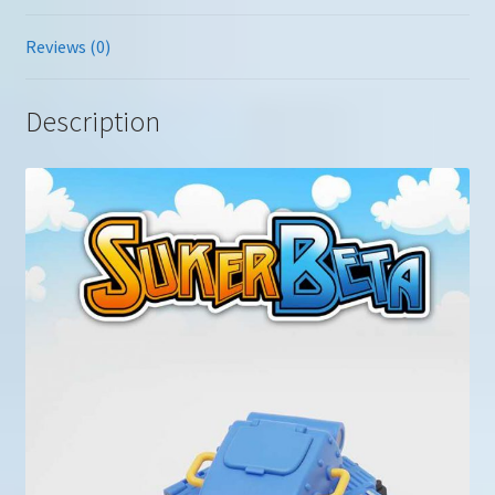
Reviews (0)
Description