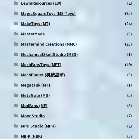
LewinResources (LW)
(2)
MagicSquareToys (MS-Toys)
(85)
MakeToys (MT)
(24)
MasterMade
(8)
Mastermind Creations (MMC)
(28)
MechanicalSkullStudio (MSS)
(1)
MechFansToys (MFT)
(49)
MechPlanet (机械星球)
(8)
Megatank (MT)
(1)
MetaGate (MG)
(5)
ModFans (MF)
(3)
MoonStudio
(7)
MPH Studio (MPH)
(2)
NB-K (NBK)
(5)