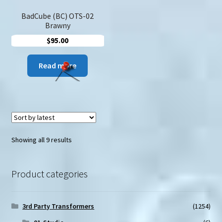
BadCube (BC) OTS-02
Brawny
$
95.00
Read more
Sorted
Showing all 9 results
by
latest
Product categories
3rd Party Transformers
(1254)