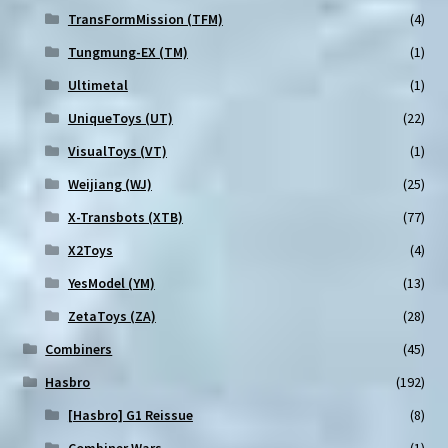
TransFormMission (TFM)
(4)
Tungmung-EX (TM)
(1)
Ultimetal
(1)
UniqueToys (UT)
(22)
VisualToys (VT)
(1)
Weijiang (WJ)
(25)
X-Transbots (XTB)
(77)
X2Toys
(4)
YesModel (YM)
(13)
ZetaToys (ZA)
(28)
Combiners
(45)
Hasbro
(192)
[Hasbro] G1 Reissue
(8)