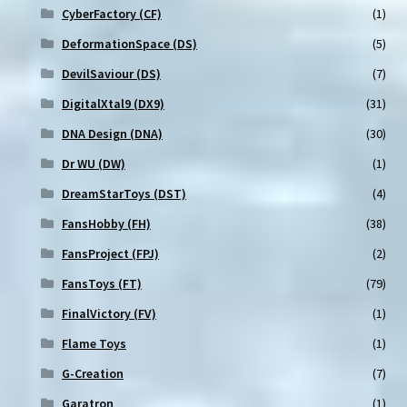
CyberFactory (CF)
(1)
DeformationSpace (DS)
(5)
DevilSaviour (DS)
(7)
DigitalXtal9 (DX9)
(31)
DNA Design (DNA)
(30)
Dr WU (DW)
(1)
DreamStarToys (DST)
(4)
FansHobby (FH)
(38)
FansProject (FPJ)
(2)
FansToys (FT)
(79)
FinalVictory (FV)
(1)
Flame Toys
(1)
G-Creation
(7)
Garatron
(1)