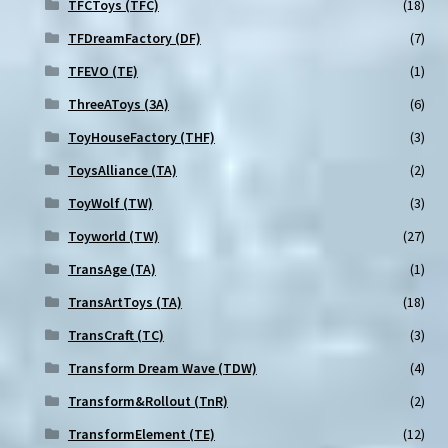
TFCToys (TFC)
(18)
TFDreamFactory (DF)
(7)
TFEVO (TE)
(1)
ThreeAToys (3A)
(6)
ToyHouseFactory (THF)
(3)
ToysAlliance (TA)
(2)
ToyWolf (TW)
(3)
Toyworld (TW)
(27)
TransAge (TA)
(1)
TransArtToys (TA)
(18)
TransCraft (TC)
(3)
Transform Dream Wave (TDW)
(4)
Transform&Rollout (TnR)
(2)
TransformElement (TE)
(12)