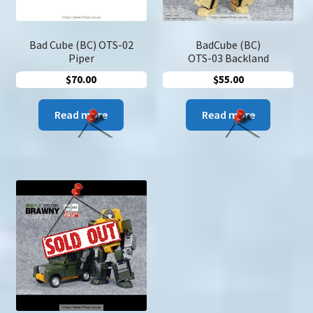
Bad Cube (BC) OTS-02
BadCube (BC)
Piper
OTS-03 Backland
$
70.00
$
55.00
Read more
Read more