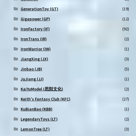
GenerationToy (GT)
(19)
Gigapower (GP)
(12)
IronFactory (IF)
(92)
IronTrans (IR)
(2)
IronWarrior (IW)
(1)
JiangXing (JX)
(3)
Jinbao (JB)
(5)
JuJiang (JJ)
(1)
KaiYuModel (思阳文化)
(2)
Keith's Fantasy Club (KFC)
(27)
KuBianBao (KBB)
(1)
LegendaryToys (LT)
(2)
LemonTree (LT)
(3)