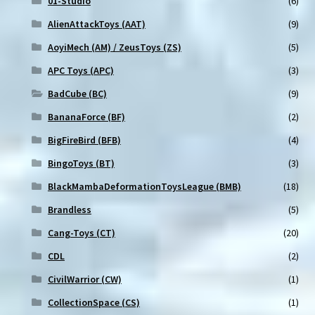
01-Studio
(6)
AlienAttackToys (AAT)
(9)
AoyiMech (AM) / ZeusToys (ZS)
(5)
APC Toys (APC)
(3)
BadCube (BC)
(9)
BananaForce (BF)
(2)
BigFireBird (BFB)
(4)
BingoToys (BT)
(3)
BlackMambaDeformationToysLeague (BMB)
(18)
Brandless
(5)
Cang-Toys (CT)
(20)
CDL
(2)
CivilWarrior (CW)
(1)
CollectionSpace (CS)
(1)