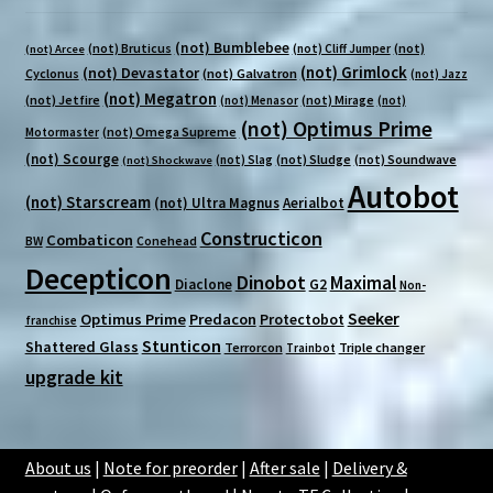
(not) Bumblebee
(not) Bruticus
(not)
(not) Cliff Jumper
(not) Arcee
(not) Grimlock
(not) Devastator
Cyclonus
(not) Galvatron
(not) Jazz
(not) Megatron
(not) Jetfire
(not) Mirage
(not) Menasor
(not)
(not) Optimus Prime
(not) Omega Supreme
Motormaster
(not) Scourge
(not) Sludge
(not) Soundwave
(not) Slag
(not) Shockwave
Autobot
(not) Starscream
(not) Ultra Magnus
Aerialbot
Constructicon
Combaticon
BW
Conehead
Decepticon
Dinobot
Maximal
Diaclone
G2
Non-
Seeker
Optimus Prime
Predacon
Protectobot
franchise
Stunticon
Shattered Glass
Terrorcon
Triple changer
Trainbot
upgrade kit
About us
|
Note for preorder
|
After sale
|
Delivery &
Someone in Baulkham Hills purchased a