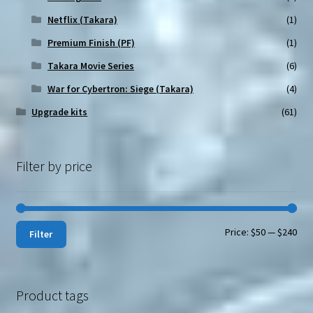
Netflix (Takara)
(1)
Premium Finish (PF)
(1)
Takara Movie Series
(6)
War for Cybertron: Siege (Takara)
(4)
Upgrade kits
(61)
Filter by price
Min
Max
Price:
$50
—
$240
Filter
pri
pri
Product tags