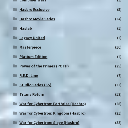
Combiner Wars
(1)
Hasbro Exclusive
(5)
Hasbro Movie Series
(14)
Haslab
(1)
Legacy United
(1)
Masterpiece
(10)
Platium Edition
(1)
Power of the Primes (POTP)
(25)
R.E.D. Line
(7)
Studio Series (SS)
(31)
Titans Return
(13)
War for Cybertron: Earthrise (Hasbro)
(28)
War for Cybertron: Kingdom (Hasbro)
(21)
War for Cybertron: Siege (Hasbro)
(33)