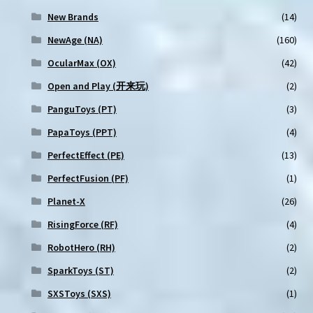
New Brands
(14)
NewAge (NA)
(160)
OcularMax (OX)
(42)
Open and Play (开来玩)
(2)
PanguToys (PT)
(3)
PapaToys (PPT)
(4)
PerfectEffect (PE)
(13)
PerfectFusion (PF)
(1)
Planet-X
(26)
RisingForce (RF)
(4)
RobotHero (RH)
(2)
SparkToys (ST)
(2)
SXSToys (SXS)
(1)