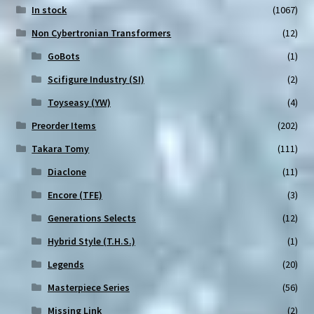
In stock
(1067)
Non Cybertronian Transformers
(12)
GoBots
(1)
Scifigure Industry (SI)
(2)
Toyseasy (YW)
(4)
Preorder Items
(202)
Takara Tomy
(111)
Diaclone
(11)
Encore (TFE)
(3)
Generations Selects
(12)
Hybrid Style (T.H.S.)
(1)
Legends
(20)
Masterpiece Series
(56)
Missing Link
(2)