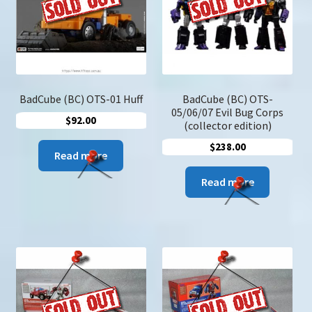
u
Search
for:
BadCube (BC) OTS-01 Huff
BadCube (BC) OTS-
05/06/07 Evil Bug Corps
$
92.00
(collector edition)
$
238.00
Read more
Read more