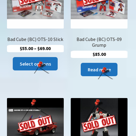
Bad Cube (BC) OTS-10 Slick
Bad Cube (BC) OTS-09
Grump
Price
$
55.00
–
$
69.00
$
85.00
range:
This
$55.00
Select options
product
Read more
through
has
$69.00
multiple
variants.
The
options
may
be
chosen