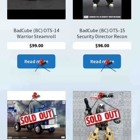
on
the
product
page
BadCube (BC) OTS-14
BadCube (BC) OTS-15
Warrior Steamroll
Security Director Recon
$
99.00
$
96.00
Read more
Read more