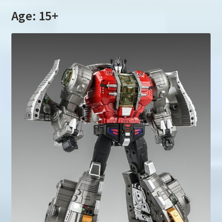
Age: 15+