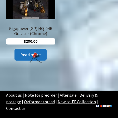
Gigapower (GP) HQ-04R
Graviter (Chrome)
$
280.00
Read more
About us
|
Note for preorder
|
After sale
|
Delivery &
postage
|
Ozformer thread
|
New to TF Collection
|
Contact us