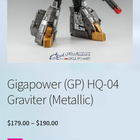
u
Search
for:
Gigapower (GP) HQ-04
Graviter (Metallic)
Price
$
179.00
–
$
190.00
range: