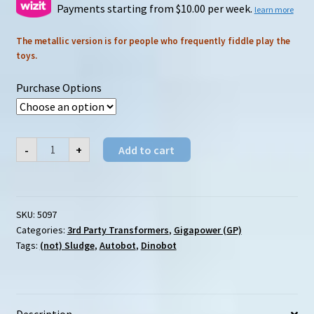
$179.00
Payments starting from $10.00 per week.
learn more
through
The metallic version is for people who frequently fiddle play the
toys.
$190.00
Purchase Options
Gigapower
-
+
Add to cart
(GP)
HQ-
04
Graviter
(Metallic)
quantity
SKU:
5097
Categories:
3rd Party Transformers
,
Gigapower (GP)
Tags:
(not) Sludge
,
Autobot
,
Dinobot
Description