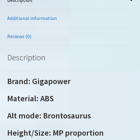
Additional information
Reviews (0)
Description
Brand: Gigapower
Material: ABS
Alt mode: Brontosaurus
Height/Size: MP proportion