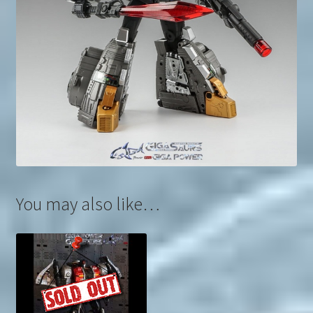
You may also like…