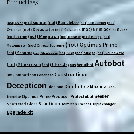
Product tags
(not) Bumblebee
(not) Bruticus
(not)
(not) Cliff Jumper
(not) Arcee
(not) Grimlock
(not) Devastator
Cyclonus
(not) Galvatron
(not) Jazz
(not) Megatron
(not) Jetfire
(not) Mirage
(not) Menasor
(not)
(not) Optimus Prime
(not) Omega Supreme
Motormaster
(not) Scourge
(not) Sludge
(not) Soundwave
(not) Slag
(not) Shockwave
Autobot
(not) Starscream
(not) Ultra Magnus
Aerialbot
Constructicon
Combaticon
BW
Conehead
Decepticon
Dinobot
Maximal
Diaclone
G2
Non-
Seeker
Optimus Prime
Predacon
Protectobot
franchise
Stunticon
Shattered Glass
Terrorcon
Triple changer
Trainbot
upgrade kit