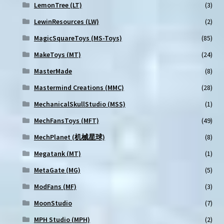
LemonTree (LT)
(3)
LewinResources (LW)
(2)
MagicSquareToys (MS-Toys)
(85)
MakeToys (MT)
(24)
MasterMade
(8)
Mastermind Creations (MMC)
(28)
MechanicalSkullStudio (MSS)
(1)
MechFansToys (MFT)
(49)
MechPlanet (机械星球)
(8)
Megatank (MT)
(1)
MetaGate (MG)
(5)
ModFans (MF)
(3)
MoonStudio
(7)
MPH Studio (MPH)
(2)