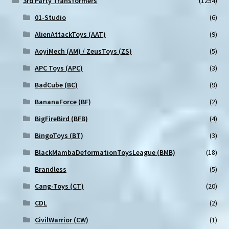
3rd Party Transformers
(1254)
page
01-Studio
(6)
AlienAttackToys (AAT)
(9)
AoyiMech (AM) / ZeusToys (ZS)
(5)
APC Toys (APC)
(3)
BadCube (BC)
(9)
BananaForce (BF)
(2)
BigFireBird (BFB)
(4)
BingoToys (BT)
(3)
BlackMambaDeformationToysLeague (BMB)
(18)
Brandless
(5)
Cang-Toys (CT)
(20)
CDL
(2)
CivilWarrior (CW)
(1)