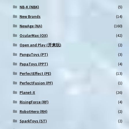
NB-K (NBK)
(5)
New Brands
(14)
NewAge (NA)
(160)
OcularMax (OX)
(42)
Open and Play (开来玩)
(2)
PanguToys (PT)
(3)
PapaToys (PPT)
(4)
PerfectEffect (PE)
(13)
PerfectFusion (PF)
(1)
Planet-X
(26)
RisingForce (RF)
(4)
RobotHero (RH)
(2)
SparkToys (ST)
(2)