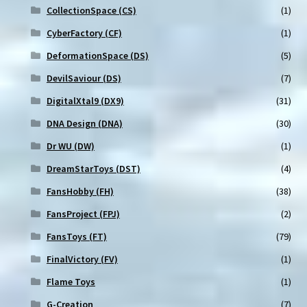
CollectionSpace (CS)
(1)
CyberFactory (CF)
(1)
DeformationSpace (DS)
(5)
DevilSaviour (DS)
(7)
DigitalXtal9 (DX9)
(31)
DNA Design (DNA)
(30)
Dr WU (DW)
(1)
DreamStarToys (DST)
(4)
FansHobby (FH)
(38)
FansProject (FPJ)
(2)
FansToys (FT)
(79)
FinalVictory (FV)
(1)
Flame Toys
(1)
G-Creation
(7)