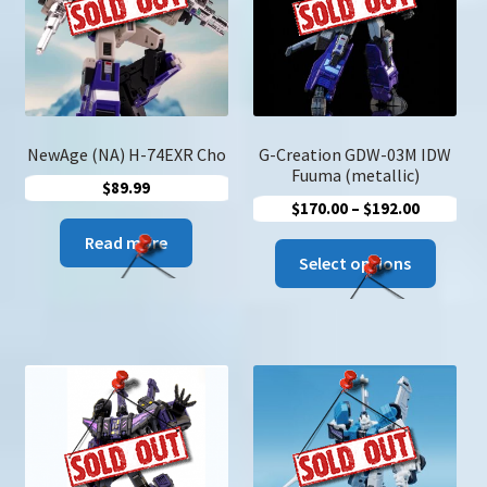
u
Search
for:
NewAge (NA) H-74EXR Cho
G-Creation GDW-03M IDW
Fuuma (metallic)
$
89.99
Price
$
170.00
–
$
192.00
range:
Read more
This
$170.00
Select options
produc
through
has
$192.00
multip
variant
The
option
may
be