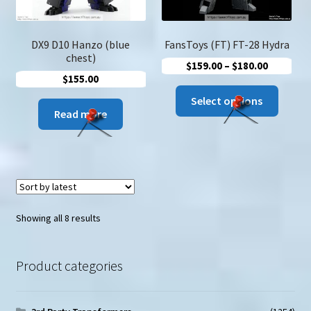
DX9 D10 Hanzo (blue
FansToys (FT) FT-28 Hydra
chest)
Price
$
159.00
–
$
180.00
$
155.00
range:
This
$159.00
Select options
produc
Read more
through
has
$180.00
multip
variant
The
option
may
Sorted
Showing all 8 results
be
by
latest
chose
Product categories
on
the
produc