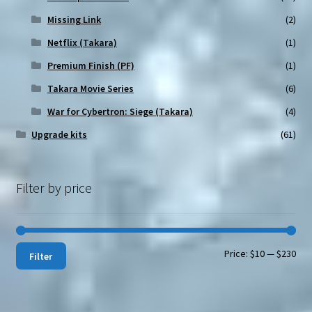
Missing Link
(2)
Netflix (Takara)
(1)
Premium Finish (PF)
(1)
Takara Movie Series
(6)
War for Cybertron: Siege (Takara)
(4)
Upgrade kits
(61)
Filter by price
Min
Max
Price:
$10
—
$230
Filter
pri
pri