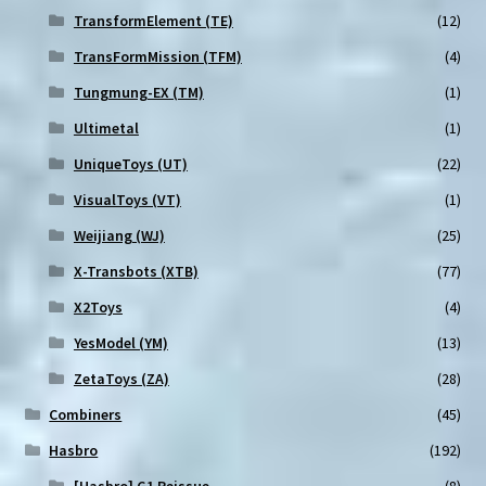
TransformElement (TE)
(12)
TransFormMission (TFM)
(4)
Tungmung-EX (TM)
(1)
Ultimetal
(1)
UniqueToys (UT)
(22)
VisualToys (VT)
(1)
Weijiang (WJ)
(25)
X-Transbots (XTB)
(77)
X2Toys
(4)
YesModel (YM)
(13)
ZetaToys (ZA)
(28)
Combiners
(45)
Hasbro
(192)
[Hasbro] G1 Reissue
(8)