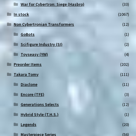
War for Cybertron: Siege (Hasbro)
(33)
In stock
(1067)
Non Cybertronian Transformers
(12)
GoBots
(1)
Scifigure Industry (SI)
(2)
Toyseasy (YW)
(4)
Preorder Items
(202)
Takara Tomy
(111)
Diaclone
(11)
Encore (TFE)
(3)
Generations Selects
(12)
Hybrid Style (T.H.S.)
(1)
Legends
(20)
Masterpiece Series
(56)