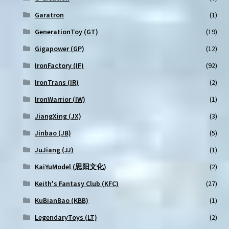
Garatron
(1)
GenerationToy (GT)
(19)
Gigapower (GP)
(12)
IronFactory (IF)
(92)
IronTrans (IR)
(2)
IronWarrior (IW)
(1)
JiangXing (JX)
(3)
Jinbao (JB)
(5)
JuJiang (JJ)
(1)
KaiYuModel (思阳文化)
(2)
Keith's Fantasy Club (KFC)
(27)
KuBianBao (KBB)
(1)
LegendaryToys (LT)
(2)