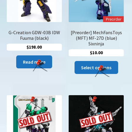
chose
on
the
Preorder
produc
page
G-Creation GDW-03B IDW
[Preorder] MechFansToys
Fuuma (black)
(MFT) MF-27D (blue)
Sixninja
$
198.00
$
10.00
Read more
This
Select options
produc
has
multip
variant
The
option
may
be
chose