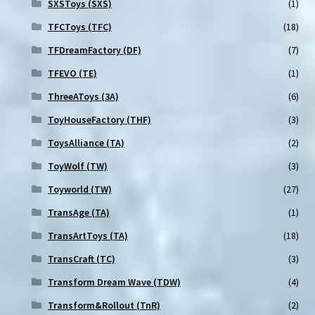
SXSToys (SXS)
(1)
TFCToys (TFC)
(18)
TFDreamFactory (DF)
(7)
TFEVO (TE)
(1)
ThreeAToys (3A)
(6)
ToyHouseFactory (THF)
(3)
ToysAlliance (TA)
(2)
ToyWolf (TW)
(3)
Toyworld (TW)
(27)
TransAge (TA)
(1)
TransArtToys (TA)
(18)
TransCraft (TC)
(3)
Transform Dream Wave (TDW)
(4)
Transform&Rollout (TnR)
(2)