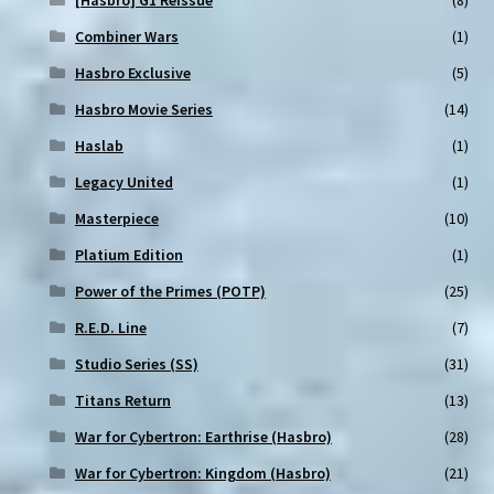
Combiner Wars
(1)
Hasbro Exclusive
(5)
Hasbro Movie Series
(14)
Haslab
(1)
Legacy United
(1)
Masterpiece
(10)
Platium Edition
(1)
Power of the Primes (POTP)
(25)
R.E.D. Line
(7)
Studio Series (SS)
(31)
Titans Return
(13)
War for Cybertron: Earthrise (Hasbro)
(28)
War for Cybertron: Kingdom (Hasbro)
(21)