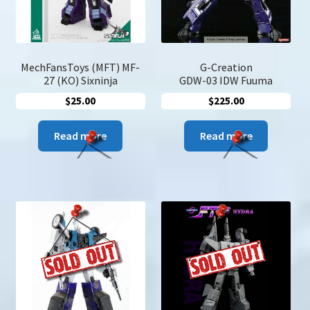
on
the
produc
page
MechFansToys (MFT) MF-
G-Creation
27 (KO) Sixninja
GDW-03 IDW Fuuma
$
25.00
$
225.00
Read more
Read more