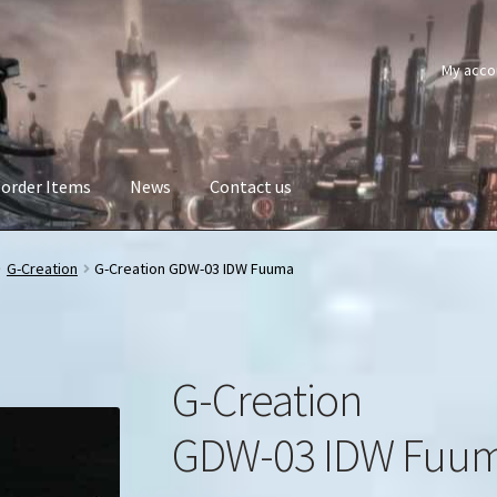
My acco
order Items
News
Contact us
G-Creation
G-Creation GDW-03 IDW Fuuma
G-Creation
GDW-03 IDW Fuu