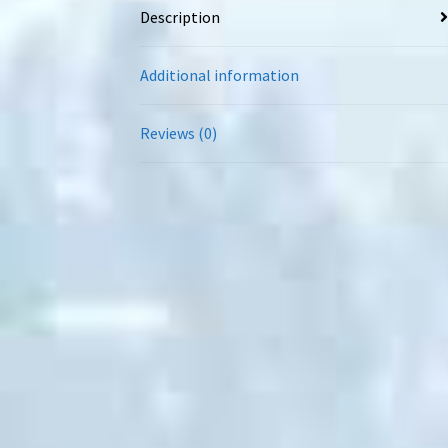
Description
Additional information
Reviews (0)