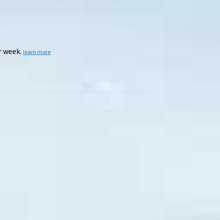
r week.
learn more