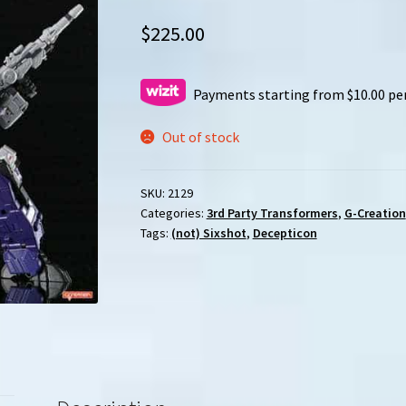
$
225.00
Payments starting from $10.00 pe
Out of stock
SKU:
2129
Categories:
3rd Party Transformers
,
G-Creation
Tags:
(not) Sixshot
,
Decepticon