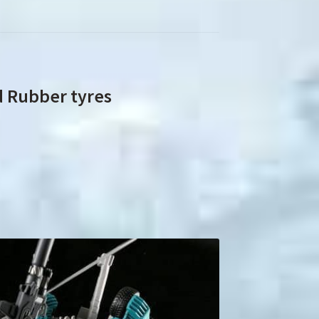
d Rubber tyres