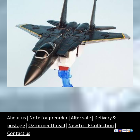
About us
|
Note for preorder
|
After sale
|
Delivery &
postage
|
Ozformer thread
|
New to TF Collection
|
Contact us