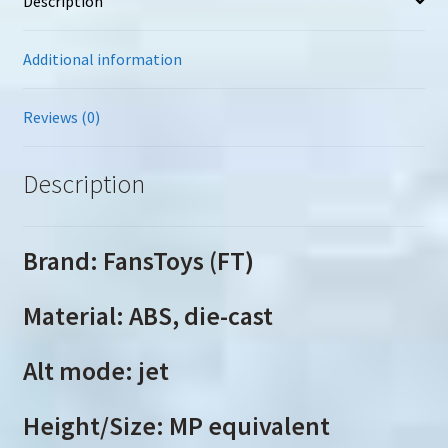
Description
Additional information
Reviews (0)
Description
Brand: FansToys (FT)
Material: ABS, die-cast
Alt mode: jet
Height/Size: MP equivalent