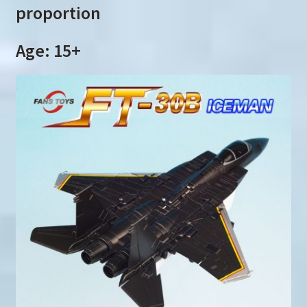
proportion
Age: 15+