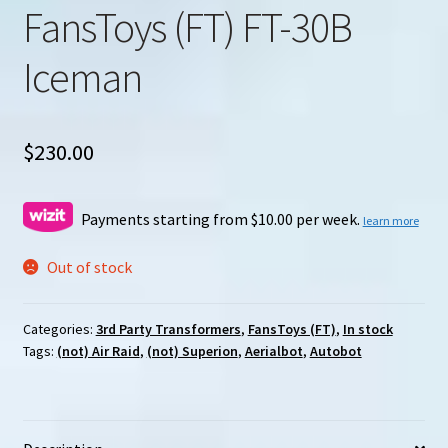
FansToys (FT) FT-30B
Iceman
$
230.00
Payments starting from $10.00 per week.
learn more
Out of stock
Categories:
3rd Party Transformers
,
FansToys (FT)
,
In stock
Tags:
(not) Air Raid
,
(not) Superion
,
Aerialbot
,
Autobot