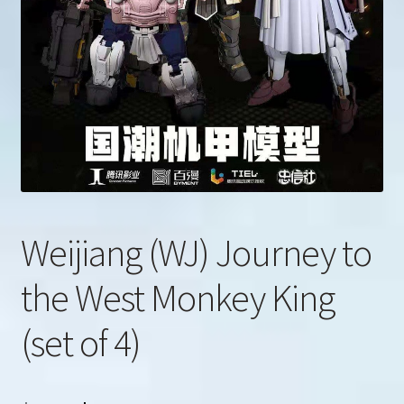
u
Search
for:
Weijiang (WJ) Journey to
the West Monkey King
(set of 4)