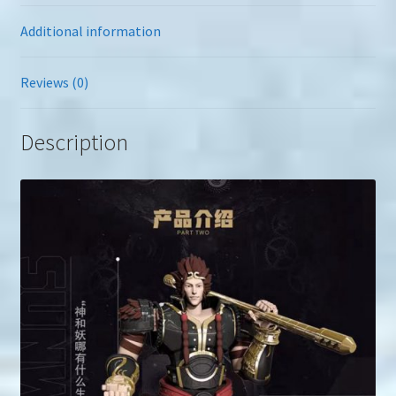
Additional information
Reviews (0)
Description