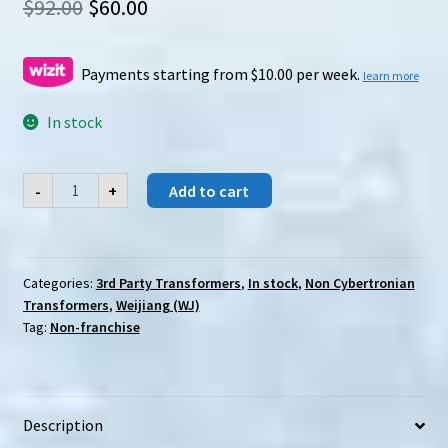
Original
Current
$
92.00
$
60.00
price
price
was:
is:
Payments starting from $10.00 per week.
learn more
$92.00.
$60.00.
In stock
Weijiang
-
+
Add to cart
(WJ)
Journey
to
the
West
Monkey
Categories:
3rd Party Transformers
,
In stock
,
Non Cybertronian
King
Transformers
,
Weijiang (WJ)
(set
of
Tag:
Non-franchise
4)
quantity
Description