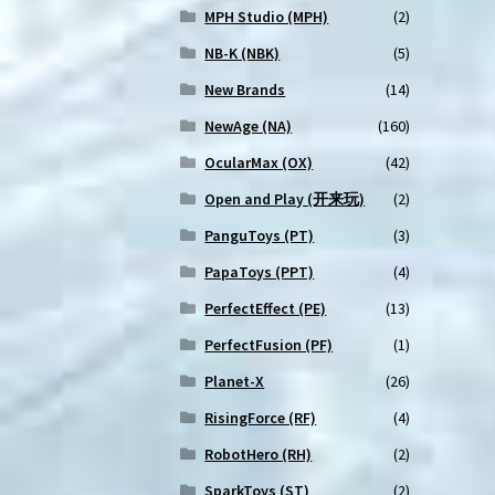
MPH Studio (MPH)
(2)
NB-K (NBK)
(5)
New Brands
(14)
NewAge (NA)
(160)
OcularMax (OX)
(42)
Open and Play (开来玩)
(2)
PanguToys (PT)
(3)
PapaToys (PPT)
(4)
PerfectEffect (PE)
(13)
PerfectFusion (PF)
(1)
Planet-X
(26)
RisingForce (RF)
(4)
RobotHero (RH)
(2)
SparkToys (ST)
(2)