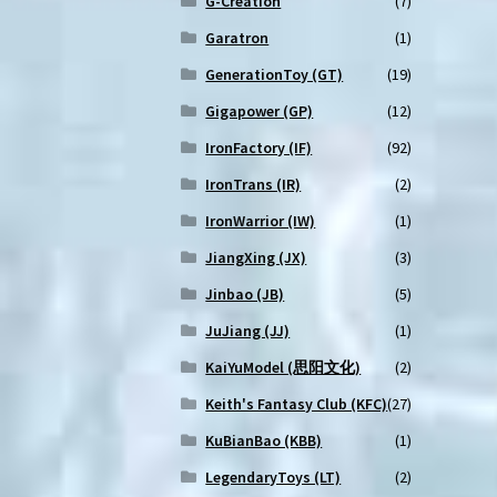
G-Creation
(7)
Garatron
(1)
GenerationToy (GT)
(19)
Gigapower (GP)
(12)
IronFactory (IF)
(92)
IronTrans (IR)
(2)
IronWarrior (IW)
(1)
JiangXing (JX)
(3)
Jinbao (JB)
(5)
JuJiang (JJ)
(1)
KaiYuModel (思阳文化)
(2)
Keith's Fantasy Club (KFC)
(27)
KuBianBao (KBB)
(1)
LegendaryToys (LT)
(2)