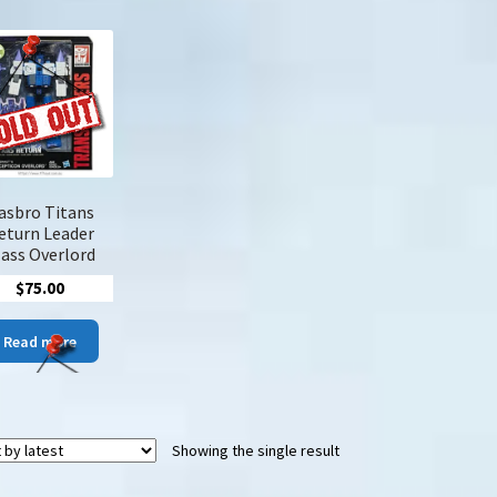
asbro Titans
eturn Leader
lass Overlord
$
75.00
Read more
Showing the single result