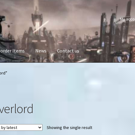
My acco
order Items
News
Contact us
ord”
verlord
Showing the single result