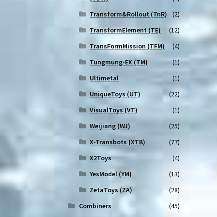
Transform&Rollout (TnR)
(2)
TransformElement (TE)
(12)
TransFormMission (TFM)
(4)
Tungmung-EX (TM)
(1)
Ultimetal
(1)
UniqueToys (UT)
(22)
VisualToys (VT)
(1)
Weijiang (WJ)
(25)
X-Transbots (XTB)
(77)
X2Toys
(4)
YesModel (YM)
(13)
ZetaToys (ZA)
(28)
Combiners
(45)