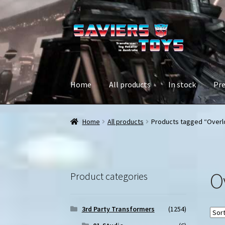
Skip
Skip
to
to
navigation
content
Home
All products
In stock
Pre
Home
All products
Products tagged “Overl
O
Product categories
3rd Party Transformers
(1254)