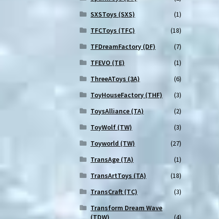
SXSToys (SXS)
(1)
TFCToys (TFC)
(18)
TFDreamFactory (DF)
(7)
TFEVO (TE)
(1)
ThreeAToys (3A)
(6)
ToyHouseFactory (THF)
(3)
ToysAlliance (TA)
(2)
ToyWolf (TW)
(3)
Toyworld (TW)
(27)
TransAge (TA)
(1)
TransArtToys (TA)
(18)
TransCraft (TC)
(3)
Transform Dream Wave
(TDW)
(4)