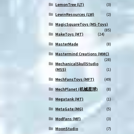
LemonTree (LT)
(3)
LewinResources (LW)
(2)
MagicSquareToys (MS-Toys)
(85)
MakeToys (MT)
(24)
MasterMade
(8)
Mastermind Creations (MMC)
(28)
MechanicalSkullStudio
(MSS)
(1)
MechFansToys (MFT)
(49)
MechPlanet (机械星球)
(8)
Megatank (MT)
(1)
MetaGate (MG)
(5)
ModFans (MF)
(3)
MoonStudio
(7)