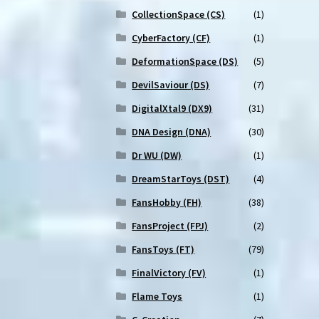
CollectionSpace (CS)
(1)
CyberFactory (CF)
(1)
DeformationSpace (DS)
(5)
DevilSaviour (DS)
(7)
DigitalXtal9 (DX9)
(31)
DNA Design (DNA)
(30)
Dr WU (DW)
(1)
DreamStarToys (DST)
(4)
FansHobby (FH)
(38)
FansProject (FPJ)
(2)
FansToys (FT)
(79)
FinalVictory (FV)
(1)
Flame Toys
(1)