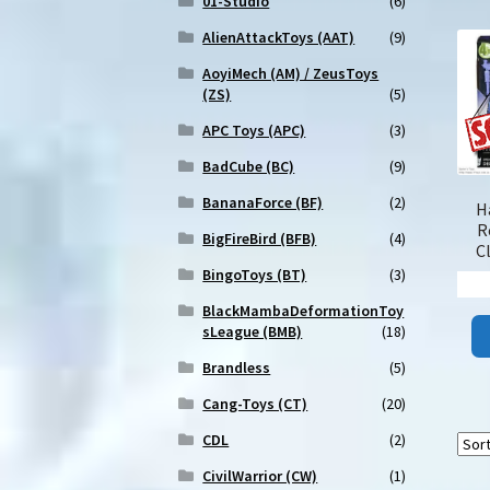
01-Studio
(6)
AlienAttackToys (AAT)
(9)
AoyiMech (AM) / ZeusToys
(ZS)
(5)
APC Toys (APC)
(3)
BadCube (BC)
(9)
BananaForce (BF)
(2)
H
R
BigFireBird (BFB)
(4)
C
BingoToys (BT)
(3)
BlackMambaDeformationToy
sLeague (BMB)
(18)
Brandless
(5)
Cang-Toys (CT)
(20)
CDL
(2)
CivilWarrior (CW)
(1)