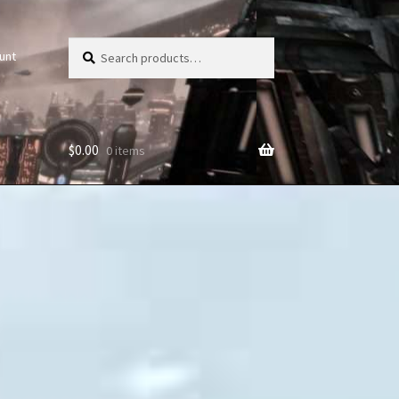
Search
S
unt
for:
e
a
r
c
h
$
0.00
0 items