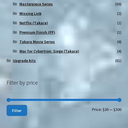
Masterpiece Series
(56)
Missing Link
(2)
Netflix (Takara)
(1)
Premium Finish (PF)
(1)
Takara Movie Series
(6)
War for Cybertron: Siege (Takara)
(4)
Upgrade kits
(61)
Filter by price
Min
Max
Price:
$30
—
$300
Filter
pri
pri