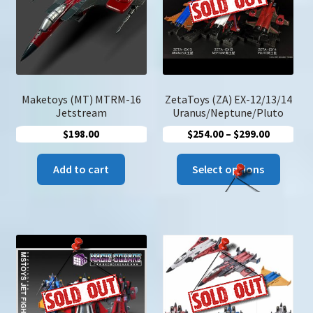
u
Search
for:
Maketoys (MT) MTRM-16
ZetaToys (ZA) EX-12/13/14
Jetstream
Uranus/Neptune/Pluto
Price
$
198.00
$
254.00
–
$
299.00
range:
This
$254.00
Add to cart
Select options
produc
through
has
$299.00
multip
variant
The
option
may
be