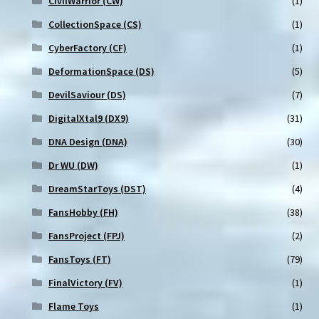
CivilWarrior (CW)
(1)
CollectionSpace (CS)
(1)
CyberFactory (CF)
(1)
DeformationSpace (DS)
(5)
DevilSaviour (DS)
(7)
DigitalXtal9 (DX9)
(31)
DNA Design (DNA)
(30)
Dr WU (DW)
(1)
DreamStarToys (DST)
(4)
FansHobby (FH)
(38)
FansProject (FPJ)
(2)
FansToys (FT)
(79)
FinalVictory (FV)
(1)
Flame Toys
(1)