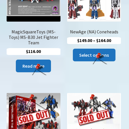
chose
on
the
produc
page
MagicSquareToys (MS-
NewAge (NA) Coneheads
Toys) MS-B30 Jet Fighter
Price
$
149.00
–
$
164.00
Team
range:
$
116.00
This
$149.00
Select options
produc
through
Read more
has
$164.00
multip
variant
The
option
may
be
chose
on