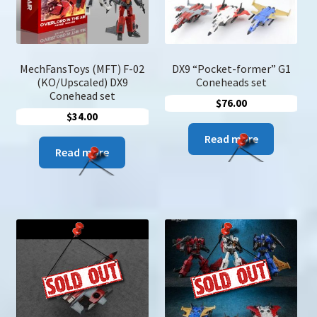
the
produc
page
MechFansToys (MFT) F-02
DX9 “Pocket-former” G1
(KO/Upscaled) DX9
Coneheads set
Conehead set
$
76.00
$
34.00
Read more
Read more