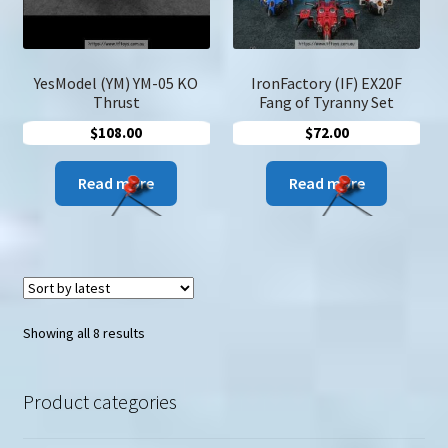
YesModel (YM) YM-05 KO
IronFactory (IF) EX20F
Thrust
Fang of Tyranny Set
$
108.00
$
72.00
Read more
Read more
Sorted
Showing all 8 results
by
latest
Product categories