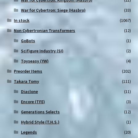
War for Cybertron: Siege (Hasbro)
(33)
In stock
(1067)
Non Cybertronian Transformers
(12)
GoBots
(1)
Scifigure Industry (SI)
(2)
Toyseasy (YW)
(4)
Preorder Items
(202)
Takara Tomy
(111)
Diaclone
(11)
Encore (TFE)
(3)
Generations Selects
(12)
Hybrid Style (T.H.S.)
(1)
Legends
(20)