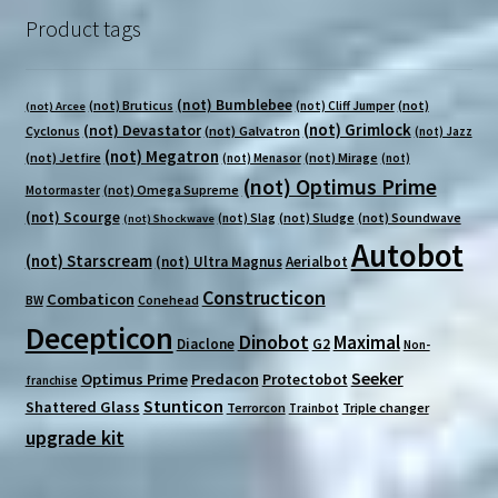
Product tags
(not) Bumblebee
(not) Bruticus
(not)
(not) Cliff Jumper
(not) Arcee
(not) Grimlock
(not) Devastator
Cyclonus
(not) Galvatron
(not) Jazz
(not) Megatron
(not) Jetfire
(not) Mirage
(not) Menasor
(not)
(not) Optimus Prime
(not) Omega Supreme
Motormaster
(not) Scourge
(not) Sludge
(not) Soundwave
(not) Slag
(not) Shockwave
Autobot
(not) Starscream
(not) Ultra Magnus
Aerialbot
Constructicon
Combaticon
BW
Conehead
Decepticon
Dinobot
Maximal
Diaclone
G2
Non-
Seeker
Optimus Prime
Predacon
Protectobot
franchise
Stunticon
Shattered Glass
Terrorcon
Triple changer
Trainbot
upgrade kit