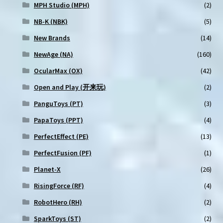
MPH Studio (MPH)
(2)
NB-K (NBK)
(5)
New Brands
(14)
NewAge (NA)
(160)
OcularMax (OX)
(42)
Open and Play (开来玩)
(2)
PanguToys (PT)
(3)
PapaToys (PPT)
(4)
PerfectEffect (PE)
(13)
PerfectFusion (PF)
(1)
Planet-X
(26)
RisingForce (RF)
(4)
RobotHero (RH)
(2)
SparkToys (ST)
(2)