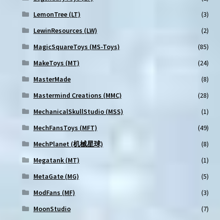
LemonTree (LT)
(3)
LewinResources (LW)
(2)
MagicSquareToys (MS-Toys)
(85)
MakeToys (MT)
(24)
MasterMade
(8)
Mastermind Creations (MMC)
(28)
MechanicalSkullStudio (MSS)
(1)
MechFansToys (MFT)
(49)
MechPlanet (机械星球)
(8)
Megatank (MT)
(1)
MetaGate (MG)
(5)
ModFans (MF)
(3)
MoonStudio
(7)