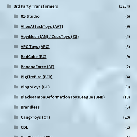
3rd Party Transformers
(1254)
01-Studio
(6)
AlienAttackToys (AAT)
(9)
AoyiMech (AM) / ZeusToys (ZS)
(5)
APC Toys (APC)
(3)
BadCube (BC)
(9)
BananaForce (BF)
(2)
BigFireBird (BFB)
(4)
BingoToys (BT)
(3)
BlackMambaDeformationToysLeague (BMB)
(18)
Brandless
(5)
Cang-Toys (CT)
(20)
CDL
(2)