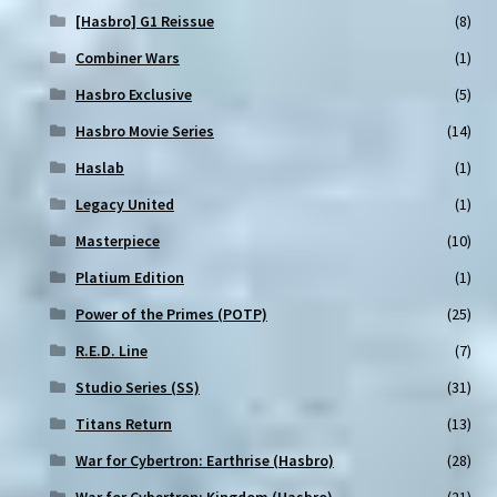
[Hasbro] G1 Reissue
(8)
Combiner Wars
(1)
Hasbro Exclusive
(5)
Hasbro Movie Series
(14)
Haslab
(1)
Legacy United
(1)
Masterpiece
(10)
Platium Edition
(1)
Power of the Primes (POTP)
(25)
R.E.D. Line
(7)
Studio Series (SS)
(31)
Titans Return
(13)
War for Cybertron: Earthrise (Hasbro)
(28)
War for Cybertron: Kingdom (Hasbro)
(21)