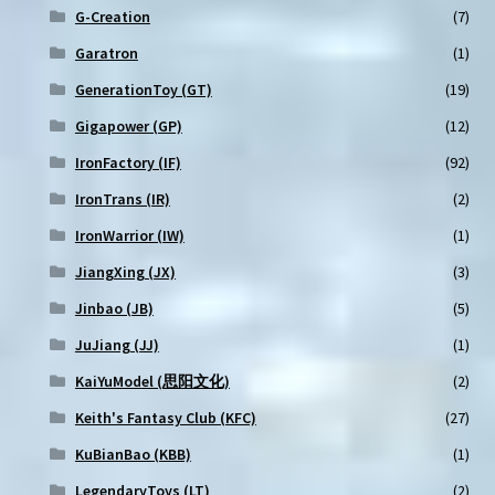
G-Creation
(7)
Garatron
(1)
GenerationToy (GT)
(19)
Gigapower (GP)
(12)
IronFactory (IF)
(92)
IronTrans (IR)
(2)
IronWarrior (IW)
(1)
JiangXing (JX)
(3)
Jinbao (JB)
(5)
JuJiang (JJ)
(1)
KaiYuModel (思阳文化)
(2)
Keith's Fantasy Club (KFC)
(27)
KuBianBao (KBB)
(1)
LegendaryToys (LT)
(2)