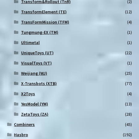
Transform&Rollout (TnR)
(2)
TransformElement (TE)
(12)
TransFormMission (TFM)
(4)
Tungmung-EX (TM)
(1)
Ultimetal
(1)
UniqueToys (UT)
(22)
VisualToys (VT)
(1)
Weijiang (WJ)
(25)
X-Transbots (XTB)
(77)
X2Toys
(4)
YesModel (YM)
(13)
ZetaToys (ZA)
(28)
Combiners
(45)
Hasbro
(192)