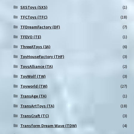
SXSToys (SXS)
(1)
TFCToys (TFC)
(18)
TFDreamFactory (DF)
(7)
TFEVO (TE)
(1)
ThreeAToys (3A)
(6)
ToyHouseFactory (THF)
(3)
ToysAlliance (TA)
(2)
ToyWolf (TW)
(3)
Toyworld (TW)
(27)
TransAge (TA)
(1)
TransArtToys (TA)
(18)
TransCraft (TC)
(3)
Transform Dream Wave (TDW)
(4)