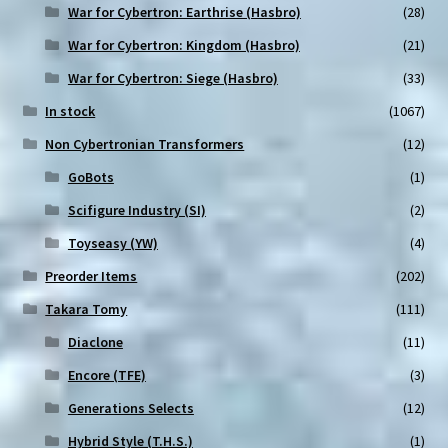
War for Cybertron: Earthrise (Hasbro)
(28)
War for Cybertron: Kingdom (Hasbro)
(21)
War for Cybertron: Siege (Hasbro)
(33)
In stock
(1067)
Non Cybertronian Transformers
(12)
GoBots
(1)
Scifigure Industry (SI)
(2)
Toyseasy (YW)
(4)
Preorder Items
(202)
Takara Tomy
(111)
Diaclone
(11)
Encore (TFE)
(3)
Generations Selects
(12)
Hybrid Style (T.H.S.)
(1)