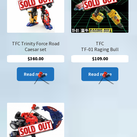
u
Search
for:
TFC Trinity Force Road
TFC
Caesar set
TF-01 Raging Bull
$
360.00
$
109.00
Read more
Read more