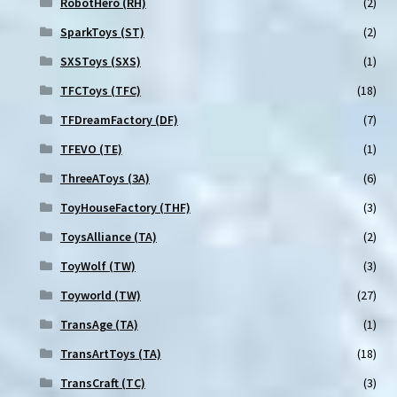
RobotHero (RH)
(2)
SparkToys (ST)
(2)
SXSToys (SXS)
(1)
TFCToys (TFC)
(18)
TFDreamFactory (DF)
(7)
TFEVO (TE)
(1)
ThreeAToys (3A)
(6)
ToyHouseFactory (THF)
(3)
ToysAlliance (TA)
(2)
ToyWolf (TW)
(3)
Toyworld (TW)
(27)
TransAge (TA)
(1)
TransArtToys (TA)
(18)
TransCraft (TC)
(3)