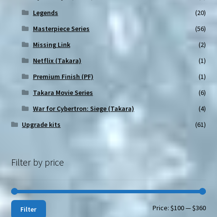
Legends
(20)
Masterpiece Series
(56)
Missing Link
(2)
Netflix (Takara)
(1)
Premium Finish (PF)
(1)
Takara Movie Series
(6)
War for Cybertron: Siege (Takara)
(4)
Upgrade kits
(61)
Filter by price
Min
Max
Price:
$100
—
$360
Filter