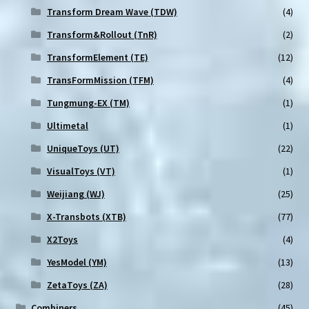
Transform Dream Wave (TDW)
(4)
Transform&Rollout (TnR)
(2)
TransformElement (TE)
(12)
TransFormMission (TFM)
(4)
Tungmung-EX (TM)
(1)
Ultimetal
(1)
UniqueToys (UT)
(22)
VisualToys (VT)
(1)
Weijiang (WJ)
(25)
X-Transbots (XTB)
(77)
X2Toys
(4)
YesModel (YM)
(13)
ZetaToys (ZA)
(28)
Combiners
(45)