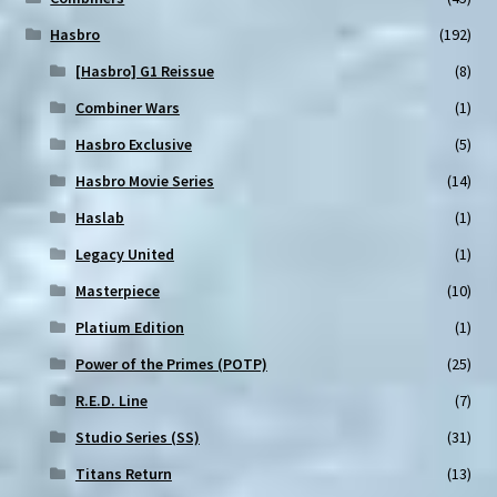
Hasbro
(192)
[Hasbro] G1 Reissue
(8)
Combiner Wars
(1)
Hasbro Exclusive
(5)
Hasbro Movie Series
(14)
Haslab
(1)
Legacy United
(1)
Masterpiece
(10)
Platium Edition
(1)
Power of the Primes (POTP)
(25)
R.E.D. Line
(7)
Studio Series (SS)
(31)
Titans Return
(13)