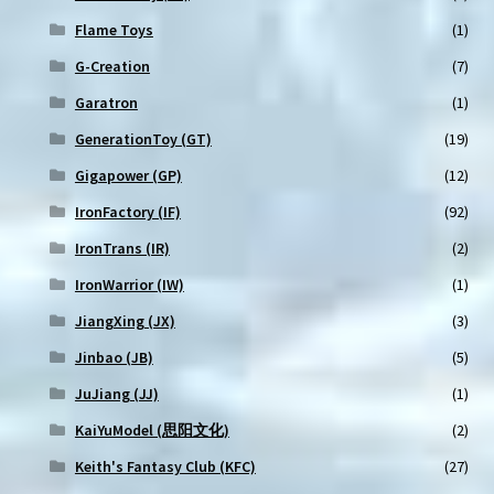
Flame Toys
(1)
G-Creation
(7)
Garatron
(1)
GenerationToy (GT)
(19)
Gigapower (GP)
(12)
IronFactory (IF)
(92)
IronTrans (IR)
(2)
IronWarrior (IW)
(1)
JiangXing (JX)
(3)
Jinbao (JB)
(5)
JuJiang (JJ)
(1)
KaiYuModel (思阳文化)
(2)
Keith's Fantasy Club (KFC)
(27)