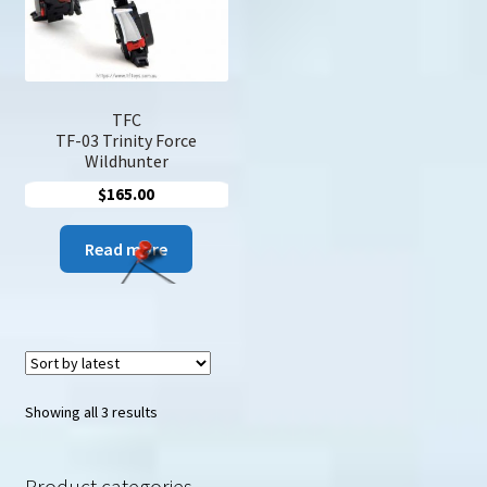
TFC
TF-03 Trinity Force
Wildhunter
$
165.00
Read more
Sorted
Showing all 3 results
by
latest
Product categories