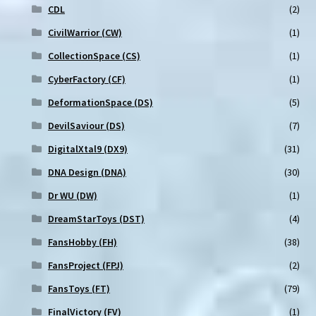
CDL
(2)
CivilWarrior (CW)
(1)
CollectionSpace (CS)
(1)
CyberFactory (CF)
(1)
DeformationSpace (DS)
(5)
DevilSaviour (DS)
(7)
DigitalXtal9 (DX9)
(31)
DNA Design (DNA)
(30)
Dr WU (DW)
(1)
DreamStarToys (DST)
(4)
FansHobby (FH)
(38)
FansProject (FPJ)
(2)
FansToys (FT)
(79)
FinalVictory (FV)
(1)