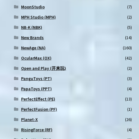
MoonStudio
(7)
MPH Studio (MPH)
(2)
NB-K (NBK)
(5)
New Brands
(14)
NewAge (NA)
(160)
OcularMax (OX)
(42)
Open and Play (开来玩)
(2)
PanguToys (PT)
(3)
PapaToys (PPT)
(4)
PerfectEffect (PE)
(13)
PerfectFusion (PF)
(1)
Planet-X
(26)
RisingForce (RF)
(4)