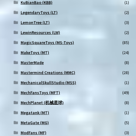
KuBianBao (KBB)
(1)
LegendaryToys (LT)
(2)
LemonTree (LT)
(3)
LewinResources (LW)
(2)
MagicSquareToys (MS-Toys)
(85)
MakeToys (MT)
(24)
MasterMade
(8)
Mastermind Creations (MMC)
(28)
MechanicalSkullStudio (MSS)
(1)
MechFansToys (MFT)
(49)
MechPlanet (机械星球)
(8)
Megatank (MT)
(1)
MetaGate (MG)
(5)
ModFans (MF)
(3)