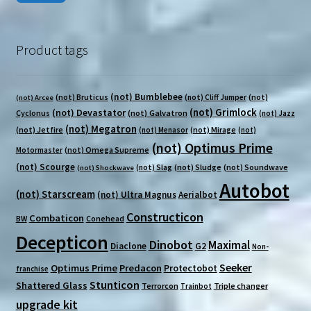
pri
pri
Product tags
(not) Bumblebee
(not) Bruticus
(not)
(not) Cliff Jumper
(not) Arcee
(not) Grimlock
(not) Devastator
Cyclonus
(not) Galvatron
(not) Jazz
(not) Megatron
(not) Jetfire
(not) Mirage
(not) Menasor
(not)
(not) Optimus Prime
(not) Omega Supreme
Motormaster
(not) Scourge
(not) Sludge
(not) Soundwave
(not) Slag
(not) Shockwave
Autobot
(not) Starscream
(not) Ultra Magnus
Aerialbot
Constructicon
Combaticon
BW
Conehead
Decepticon
Dinobot
Maximal
Diaclone
G2
Non-
Seeker
Optimus Prime
Predacon
Protectobot
franchise
Stunticon
Shattered Glass
Terrorcon
Triple changer
Trainbot
upgrade kit