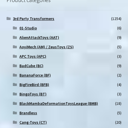
3rd Party Transformers
(1254)
01-Studio
(6)
AlienAttackToys (AAT)
(9)
AoyiMech (AM) / ZeusToys (ZS)
(5)
APC Toys (APC)
(3)
BadCube (BC)
(9)
BananaForce (BF)
(2)
BigFireBird (BFB)
(4)
BingoToys (BT)
(3)
BlackMambaDeformationToysLeague (BMB)
(18)
Brandless
(5)
Cang-Toys (CT)
(20)