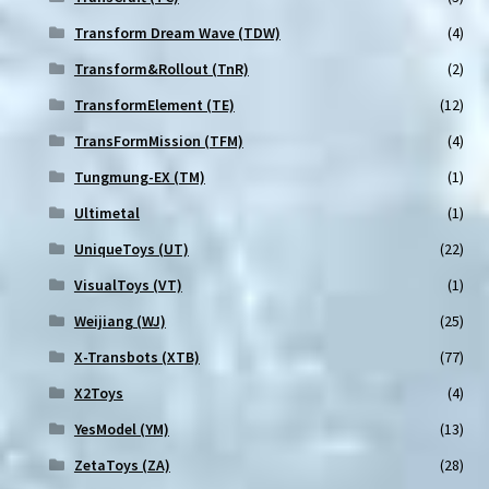
Transform Dream Wave (TDW)
(4)
Transform&Rollout (TnR)
(2)
TransformElement (TE)
(12)
TransFormMission (TFM)
(4)
Tungmung-EX (TM)
(1)
Ultimetal
(1)
UniqueToys (UT)
(22)
VisualToys (VT)
(1)
Weijiang (WJ)
(25)
X-Transbots (XTB)
(77)
X2Toys
(4)
YesModel (YM)
(13)
ZetaToys (ZA)
(28)