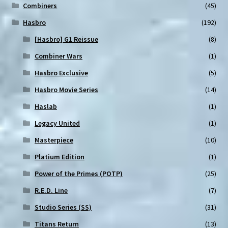
Combiners
(45)
Hasbro
(192)
[Hasbro] G1 Reissue
(8)
Combiner Wars
(1)
Hasbro Exclusive
(5)
Hasbro Movie Series
(14)
Haslab
(1)
Legacy United
(1)
Masterpiece
(10)
Platium Edition
(1)
Power of the Primes (POTP)
(25)
R.E.D. Line
(7)
Studio Series (SS)
(31)
Titans Return
(13)