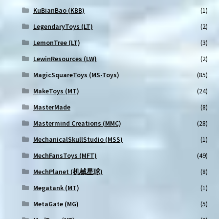
KuBianBao (KBB)
(1)
LegendaryToys (LT)
(2)
LemonTree (LT)
(3)
LewinResources (LW)
(2)
MagicSquareToys (MS-Toys)
(85)
MakeToys (MT)
(24)
MasterMade
(8)
Mastermind Creations (MMC)
(28)
MechanicalSkullStudio (MSS)
(1)
MechFansToys (MFT)
(49)
MechPlanet (机械星球)
(8)
Megatank (MT)
(1)
MetaGate (MG)
(5)