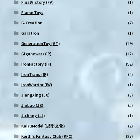
FinalVictory (FV)
(1)
Flame Toys
(1)
G-Creation
(7)
Garatron
(1)
GenerationToy (GT)
(19)
Gigapower (GP)
(12)
IronFactory (IF)
(92)
IronTrans (IR)
(2)
IronWarrior (IW)
(1)
JiangXing (JX)
(3)
Jinbao (JB)
(5)
JuJiang (JJ)
(1)
KaiYuModel (思阳文化)
(2)
Keith's Fantasy Club (KFC)
(27)