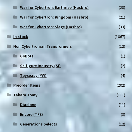
War for Cybertron: Earthrise (Hasbro)
(28)
War for Cybertron: Kingdom (Hasbro)
(21)
War for Cybertron: Siege (Hasbro)
(33)
In stock
(1067)
Non Cybertronian Transformers
(12)
GoBots
(1)
Scifigure Industry (SI)
(2)
Toyseasy (YW)
(4)
Preorder Items
(202)
Takara Tomy
(111)
Diaclone
(11)
Encore (TFE)
(3)
Generations Selects
(12)