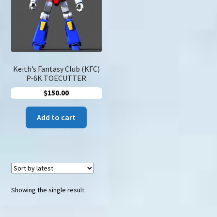
u
Search
for:
Keith’s Fantasy Club (KFC)
P-6K TOECUTTER
$
150.00
Add to cart
Showing the single result