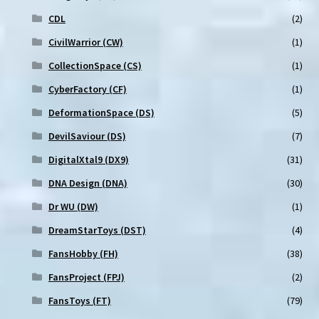
CDL
(2)
CivilWarrior (CW)
(1)
CollectionSpace (CS)
(1)
CyberFactory (CF)
(1)
DeformationSpace (DS)
(5)
DevilSaviour (DS)
(7)
DigitalXtal9 (DX9)
(31)
DNA Design (DNA)
(30)
Dr WU (DW)
(1)
DreamStarToys (DST)
(4)
FansHobby (FH)
(38)
FansProject (FPJ)
(2)
FansToys (FT)
(79)