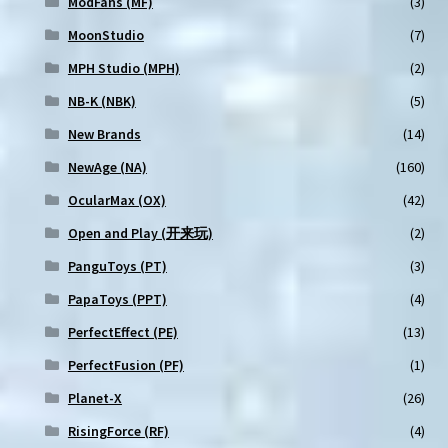
ModFans (MF)
(3)
MoonStudio
(7)
MPH Studio (MPH)
(2)
NB-K (NBK)
(5)
New Brands
(14)
NewAge (NA)
(160)
OcularMax (OX)
(42)
Open and Play (开来玩)
(2)
PanguToys (PT)
(3)
PapaToys (PPT)
(4)
PerfectEffect (PE)
(13)
PerfectFusion (PF)
(1)
Planet-X
(26)
RisingForce (RF)
(4)