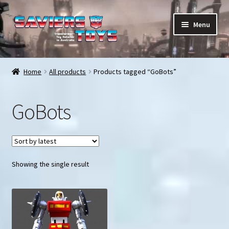
Skip
Skip
Menu
to
to
navigation
content
E
All products
x
Home
All products
Products tagged “GoBots”
p
In stock
a
GoBots
n
Preorder Items
d
c
Shopping Cart
h
i
Showing the single result
My Enquiries
l
d
My account
m
e
Contact us
n