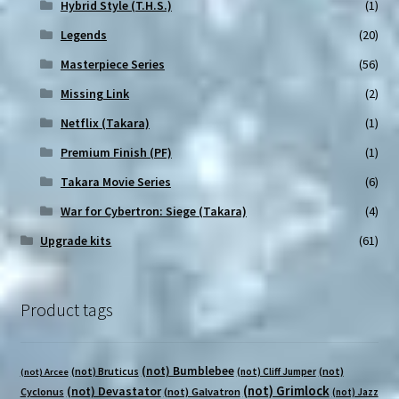
Hybrid Style (T.H.S.)
(1)
Legends
(20)
Masterpiece Series
(56)
Missing Link
(2)
Netflix (Takara)
(1)
Premium Finish (PF)
(1)
Takara Movie Series
(6)
War for Cybertron: Siege (Takara)
(4)
Upgrade kits
(61)
Product tags
(not) Bumblebee
(not) Bruticus
(not)
(not) Cliff Jumper
(not) Arcee
(not) Grimlock
(not) Devastator
Cyclonus
(not) Galvatron
(not) Jazz