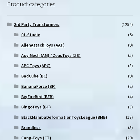
Product categories
3rd Party Transformers
(1254)
01-Studio
(6)
AlienAttackToys (AAT)
(9)
AoyiMech (AM) / ZeusToys (ZS)
(5)
APC Toys (APC)
(3)
BadCube (BC)
(9)
BananaForce (BF)
(2)
BigFireBird (BFB)
(4)
BingoToys (BT)
(3)
BlackMambaDeformationToysLeague (BMB)
(18)
Brandless
(5)
Cang-Toys (CT)
(20)