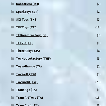
RobotHero (RH)
(2)
SparkToys (ST)
(2)
SXSToys (SXS)
(1)
TFCToys (TFC)
(18)
TFDreamFactory (DF)
(7)
TFEVO (TE)
(1)
ThreeAToys (3A)
(6)
ToyHouseFactory (THF)
(3)
ToysAlliance (TA)
(2)
ToyWolf (TW)
(3)
Toyworld (TW)
(27)
TransAge (TA)
(1)
TransArtToys (TA)
(18)
TransCraft (TC)
(3)