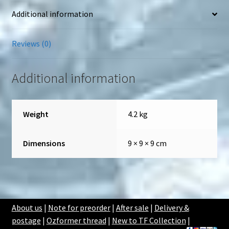
Additional information
Reviews (0)
Additional information
Weight
4.2 kg
Dimensions
9 × 9 × 9 cm
About us
|
Note for preorder
|
After sale
|
Delivery &
postage
|
Ozformer thread
|
New to TF Collection
|