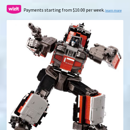
range:
$199.00
Payments starting from $10.00 per week.
learn more
through
$286.00