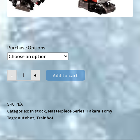
Purchase Options
TakaraTomy
-
+
Add to cart
Masterpiece
MPG-
06(S)
Kaen
(&
Accessories)
SKU:
N/A
quantity
Categories:
In stock
,
Masterpiece Series
,
Takara Tomy
Tags:
Autobot
,
Trainbot