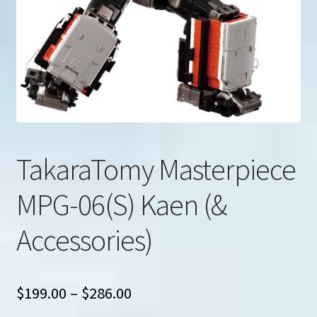
u
Search
for:
TakaraTomy Masterpiece
MPG-06(S) Kaen (&
Accessories)
Price
$
199.00
–
$
286.00