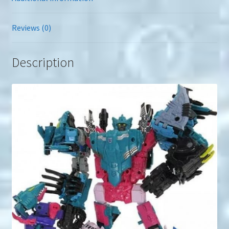
Reviews (0)
Description