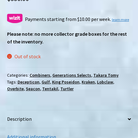
Payments starting from $10.00 per week.
learn more
Please note: no more collector grade boxes for the rest
of the inventory.
Out of stock
Categories:
Combiners
,
Generations Selects
,
Takara Tomy
Tags:
Decepticon
,
Gulf
,
King Poseidon
,
Kraken
,
Lobclaw
,
Overbite
,
Seacon
,
Tentakil
,
Turtler
Description
Additional information