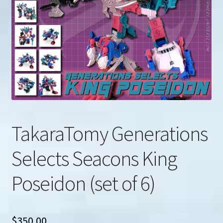
u
Search
for:
TakaraTomy Generations
Selects Seacons King
Poseidon (set of 6)
$
350.00