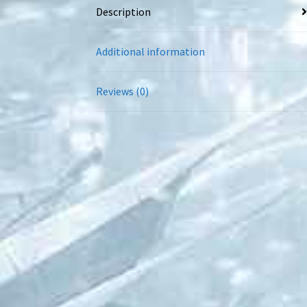
Description
Additional information
Reviews (0)