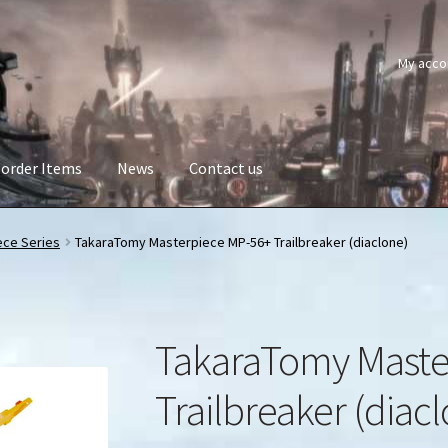
My acco
order Items
News
Contact us
ece Series
TakaraTomy Masterpiece MP-56+ Trailbreaker (diaclone)
TakaraTomy Maste
Trailbreaker (diac