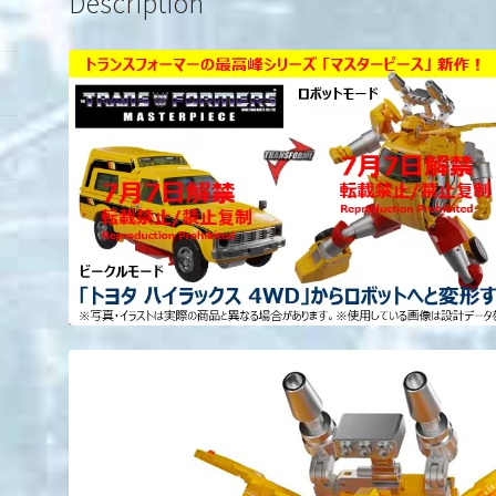
Description