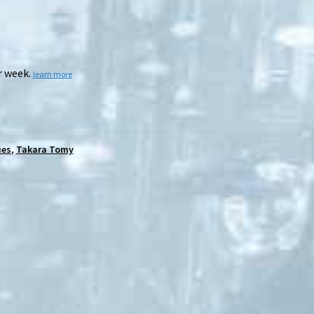
r week.
learn more
ies
,
Takara Tomy