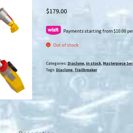
$
179.00
Payments starting from $10.00 pe
Out of stock
Categories:
Diaclone
,
In stock
,
Masterpiece Ser
Tags:
Diaclone
,
Trailbreaker