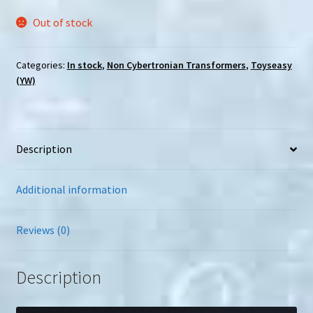
Out of stock
Categories:
In stock
,
Non Cybertronian Transformers
,
Toyseasy
(YW)
Description
Additional information
Reviews (0)
Description