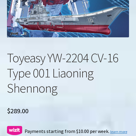
u
Search
for:
Toyeasy YW-2204 CV-16
Type 001 Liaoning
Shennong
$
289.00
Payments starting from $10.00 per week.
learn more