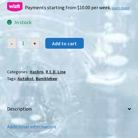
was:
is:
Payments starting from $10.00 per week.
learn more
$45.00.
$20.00.
In stock
Hasbro
-
+
Add to cart
R.E.D.
Series
Bumblebee
quantity
Categories:
Hasbro
,
R.E.D. Line
Tags:
Autobot
,
Bumblebee
Description
Additional information