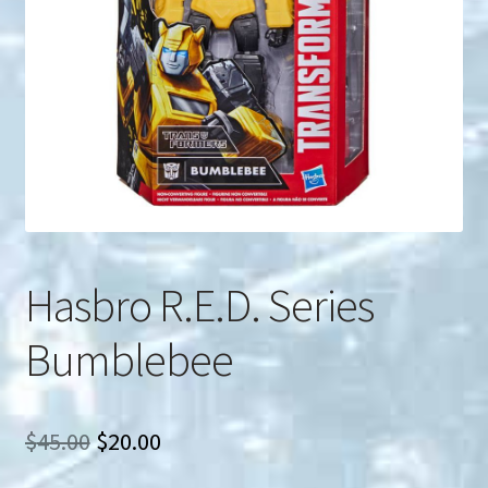
u
Search
for:
Hasbro R.E.D. Series
Bumblebee
Original
Current
$
45.00
$
20.00
price
price