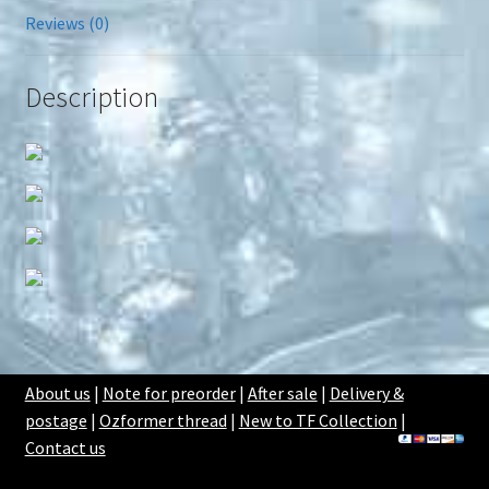
Reviews (0)
Description
About us
|
Note for preorder
|
After sale
|
Delivery &
postage
|
Ozformer thread
|
New to TF Collection
|
Contact us