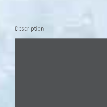
Description