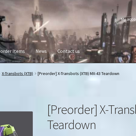
My acco
order Items
News
Contact us
X-Transbots (XTB)
[Preorder] X-Transbots (XTB) MX-43 Teardown
[Preorder] X-Trans
Teardown