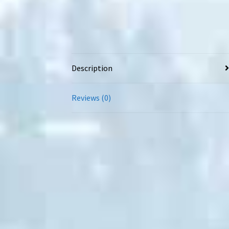
Description
Reviews (0)