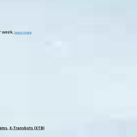
r week.
learn more
tems
,
X-Transbots (XTB)