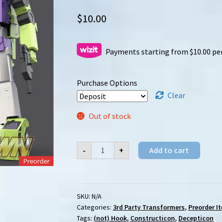
$
10.00
Payments starting from $10.00 pe
Purchase Options
Clear
Out of stock
[Preorder]
-
+
Add to cart
X-
Transbots
Preorder
(XTB)
MX-
43
Teardown
SKU:
N/A
quantity
Categories:
3rd Party Transformers
,
Preorder I
Tags:
(not) Hook
,
Constructicon
,
Decepticon