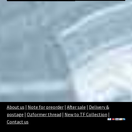
About us
|
Note for preorder
|
After sale
|
Delivery &
postage
|
Ozformer thread
|
New to TF Collection
|
Contact us