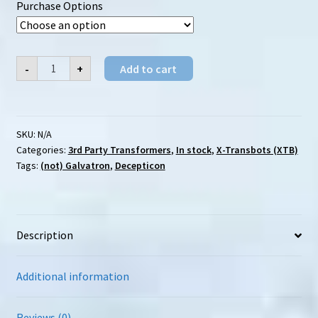
Purchase Options
$246.00
X-
-
+
Add to cart
Transbots
(XTB)
MX-
4
Abaddon
quantity
SKU:
N/A
Categories:
3rd Party Transformers
,
In stock
,
X-Transbots (XTB)
Tags:
(not) Galvatron
,
Decepticon
Description
Additional information
Reviews (0)