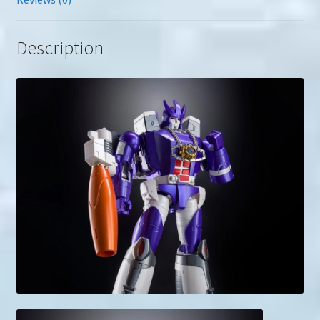
Description