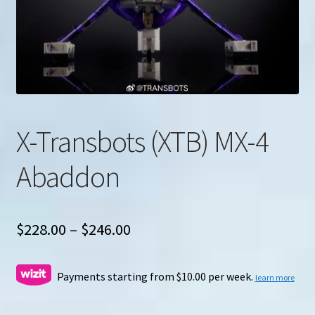
u
Search
for:
X-Transbots (XTB) MX-4
Abaddon
Price
$
228.00
–
$
246.00
range:
$228.00
Payments starting from $10.00 per week.
learn more
through