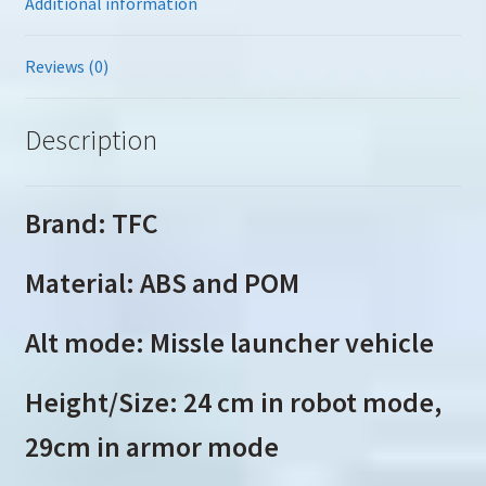
Additional information
Reviews (0)
Description
Brand: TFC
Material: ABS and POM
Alt mode: Missle launcher vehicle
Height/Size: 24 cm in robot mode,
29cm in armor mode