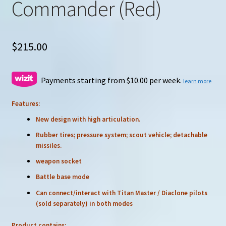
Commander (Red)
$
215.00
Payments starting from $10.00 per week.
learn more
Features:
New design with high articulation.
Rubber tires; pressure system; scout vehicle; detachable
missiles.
weapon socket
Battle base mode
Can connect/interact with Titan Master / Diaclone pilots
(sold separately) in both modes
Product contains: