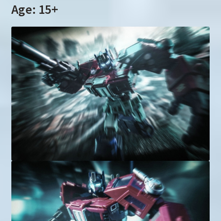
Age: 15+