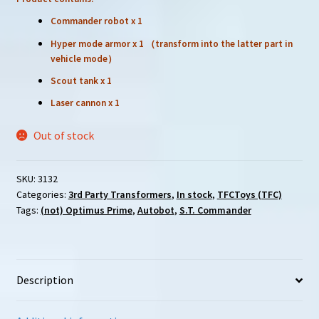
Commander robot x 1
Hyper mode armor x 1 （transform into the latter part in
vehicle mode）
Scout tank x 1
Laser cannon x 1
Out of stock
SKU:
3132
Categories:
3rd Party Transformers
,
In stock
,
TFCToys (TFC)
Tags:
(not) Optimus Prime
,
Autobot
,
S.T. Commander
Description