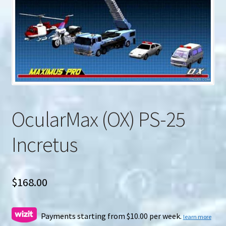
u
Search
for:
OcularMax (OX) PS-25
Incretus
$
168.00
Payments starting from $10.00 per week.
learn more