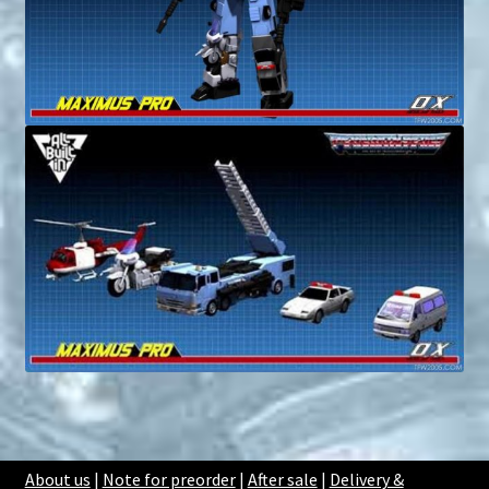
About us
|
Note for preorder
|
After sale
|
Delivery &