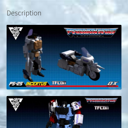
Description