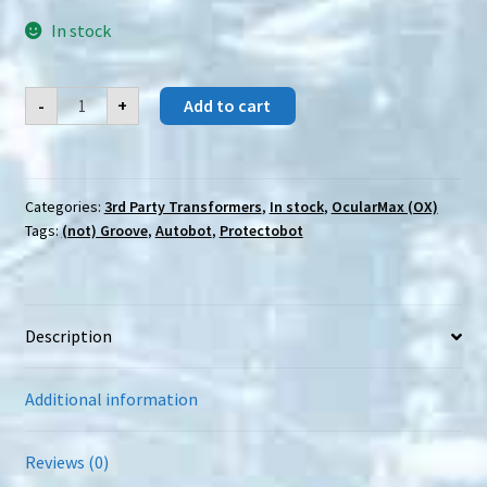
In stock
OcularMax
-
+
Add to cart
(OX)
PS-
25
Incretus
quantity
Categories:
3rd Party Transformers
,
In stock
,
OcularMax (OX)
Tags:
(not) Groove
,
Autobot
,
Protectobot
Description
Additional information
Reviews (0)