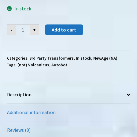
In stock
NewAge
-
+
Add to cart
(NA)
H-
72
Typhon
quantity
Categories:
3rd Party Transformers
,
In stock
,
NewAge (NA)
Tags:
(not) Volcanicus
,
Autobot
Description
Additional information
Reviews (0)