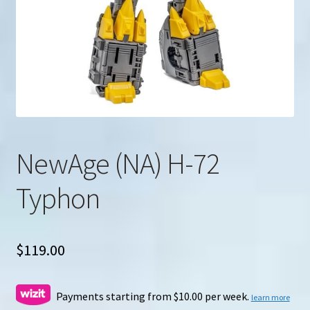
u
Search
for:
NewAge (NA) H-72
Typhon
$
119.00
Payments starting from $10.00 per week.
learn more