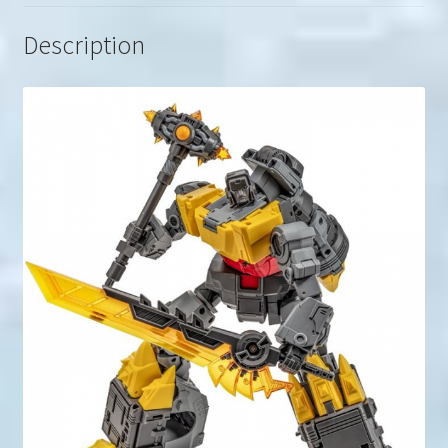
Description