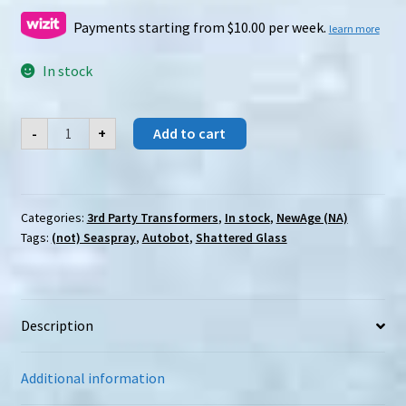
Payments starting from $10.00 per week.
learn more
In stock
Newage
-
+
Add to cart
(NA)
H-
61F
(SG)
/
61B
Categories:
3rd Party Transformers
,
In stock
,
NewAge (NA)
Amsterdamned/TEkeli
Tags:
(not) Seaspray
,
Autobot
,
Shattered Glass
Li
quantity
Description
Additional information