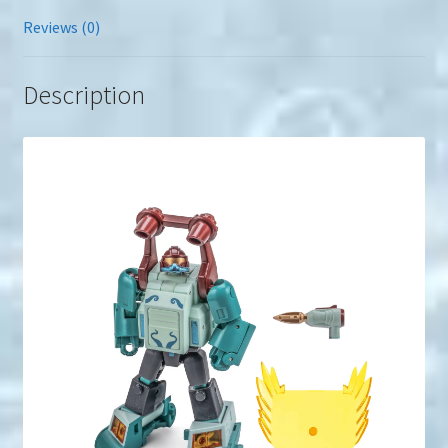
Reviews (0)
Description