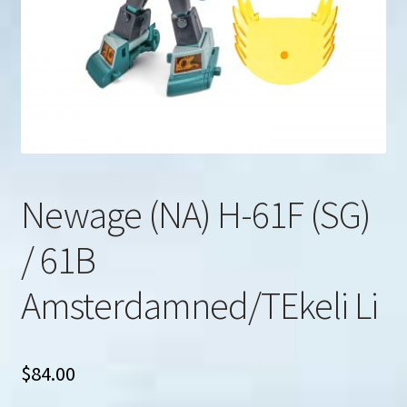
u
Search
for:
Newage (NA) H-61F (SG)
/ 61B
Amsterdamned/TEkeli Li
$
84.00