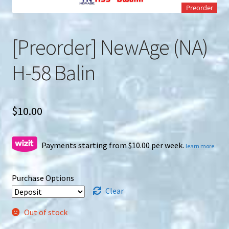
u
Preorder
Search
for:
[Preorder] NewAge (NA)
H-58 Balin
$
10.00
Payments starting from $10.00 per week.
learn more
Purchase Options
Clear
Out of stock