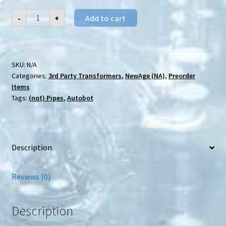
[Preorder]
-
+
Add to cart
NewAge
(NA)
H-
58
Balin
quantity
SKU:
N/A
Categories:
3rd Party Transformers
,
NewAge (NA)
,
Preorder
Items
Tags:
(not) Pipes
,
Autobot
Description
Reviews (0)
Description