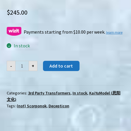
$
245.00
Payments starting from $10.00 per week.
learn more
In stock
KaiYuModel
-
+
Add to cart
(SiYang)
Y-
C002
Heidelberg
quantity
Categories:
3rd Party Transformers
,
In stock
,
KaiYuModel (思阳
文化)
Tags:
(not) Scorponok
,
Decepticon