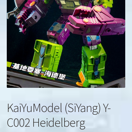
u
Search
for:
KaiYuModel (SiYang) Y-
C002 Heidelberg