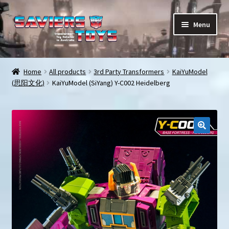
Skip
Skip
Menu
to
to
navigation
content
E
All products
x
Home
All products
3rd Party Transformers
KaiYuModel
p
(思阳文化)
KaiYuModel (SiYang) Y-C002 Heidelberg
In stock
a
n
Preorder Items
d
c
Shopping Cart
h
i
My Enquiries
l
d
My account
m
e
Contact us
n