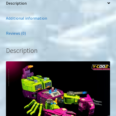
Description
Additional information
Reviews (0)
Description