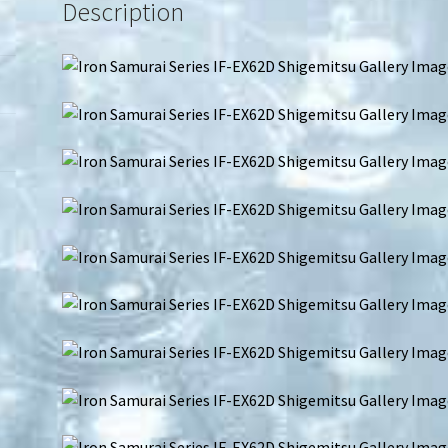
Description