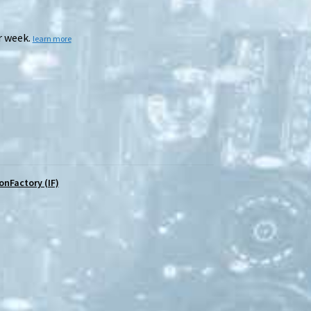
r week.
learn more
ronFactory (IF)