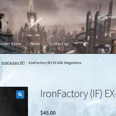
My acco
order Items
News
Contact us
IronFactory (IF)
IronFactory (IF) EX-62D Shigemitsu
IronFactory (IF) E
$
45.00