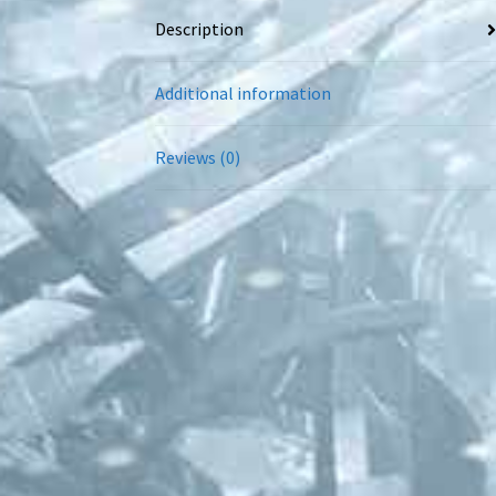
Description
Additional information
Reviews (0)