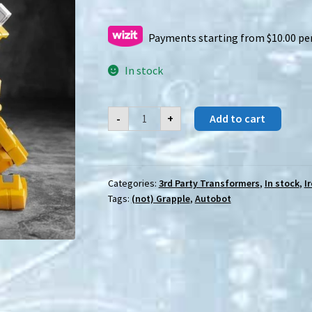
Payments starting from $10.00 pe
In stock
IronFactory
-
+
Add to cart
(IF)
EX-
62D
Shigemitsu
quantity
Categories:
3rd Party Transformers
,
In stock
,
I
Tags:
(not) Grapple
,
Autobot