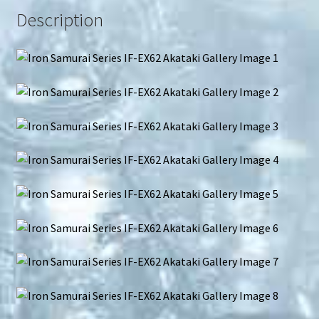
Description