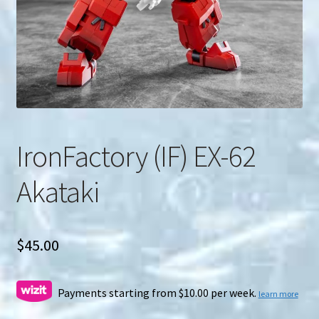
u
Search
for:
IronFactory (IF) EX-62
Akataki
$
45.00
Payments starting from $10.00 per week.
learn more