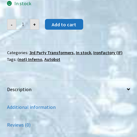
In stock
IronFactory
-
+
Add to cart
(IF)
EX-
62
Akataki
quantity
Categories:
3rd Party Transformers
,
In stock
,
IronFactory (IF)
Tags:
(not) Inferno
,
Autobot
Description
Additional information
Reviews (0)