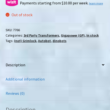
Payments starting from $10.00 per week.
learn more
Out of stock
SKU:
7766
Categories:
3rd Party Transformers
,
Gigapower (GP)
,
In stock
Tags:
(not) Grimlock
,
Autobot
,
dinobots
Description
Additional information
Reviews (0)
Description