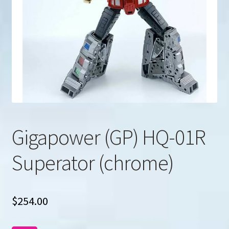
u
Search
for:
Gigapower (GP) HQ-01R
Superator (chrome)
$
254.00