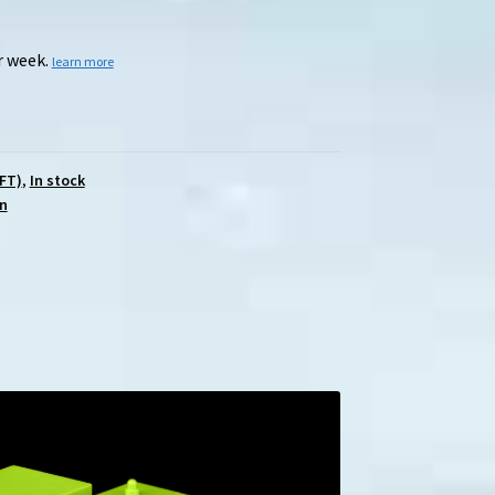
r week.
learn more
FT)
,
In stock
n