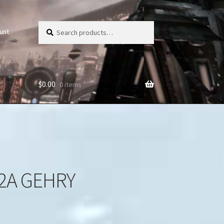
Search
S
unt
for:
e
a
r
c
h
$
0.00
0 items
32A GEHRY