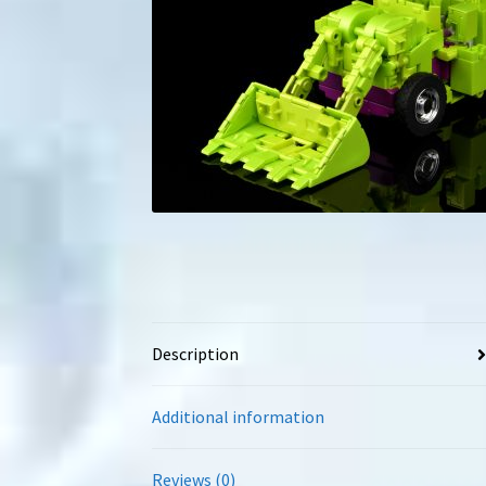
Description
Additional information
Reviews (0)