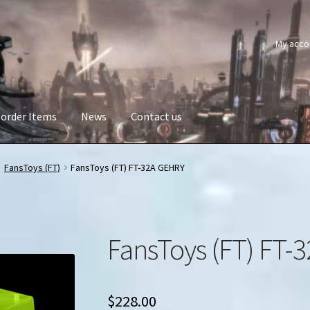
My acco
order Items
News
Contact us
FansToys (FT)
FansToys (FT) FT-32A GEHRY
FansToys (FT) FT-
$
228.00