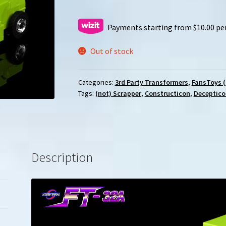
Payments starting from $10.00 pe
Out of stock
Categories:
3rd Party Transformers
,
FansToys (
Tags:
(not) Scrapper
,
Constructicon
,
Deceptico
Description