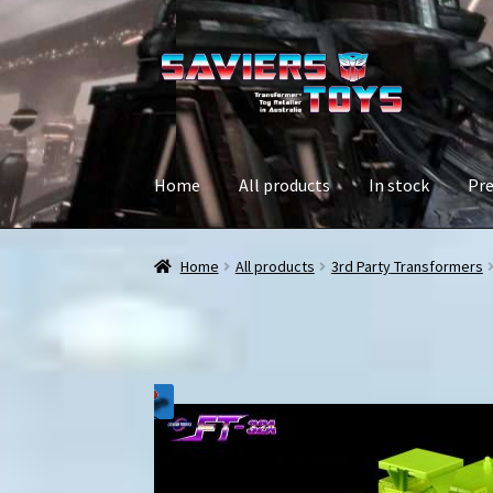
Skip
Skip
to
to
navigation
content
Home
All products
In stock
Pre
Home
All products
3rd Party Transformers