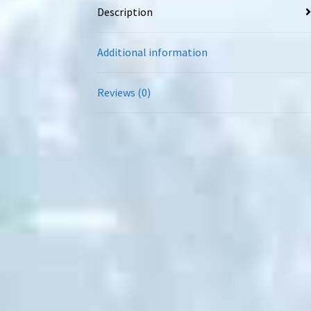
Description
Additional information
Reviews (0)