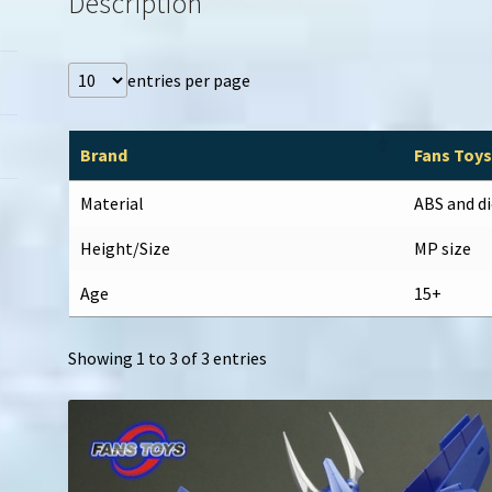
Description
entries per page
Brand
Fans Toys
Material
ABS and di
Height/Size
MP size
Age
15+
Showing 1 to 3 of 3 entries