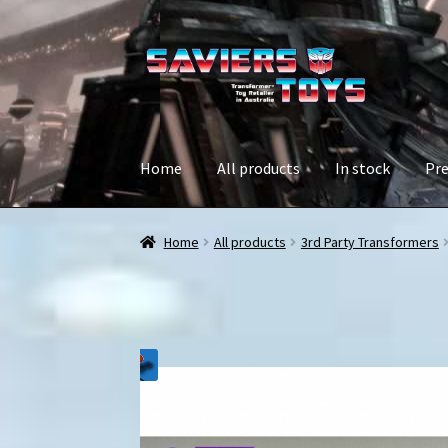
Skip
Skip
to
to
navigation
content
Home
All products
In stock
Pre
Home
All products
3rd Party Transformers