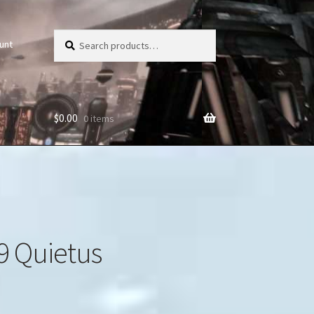
Search
S
unt
for:
e
a
r
c
h
$
0.00
0 items
9 Quietus