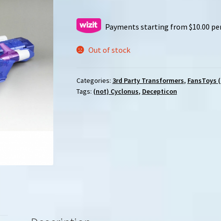
Payments starting from $10.00 pe
Out of stock
Categories:
3rd Party Transformers
,
FansToys (
Tags:
(not) Cyclonus
,
Decepticon