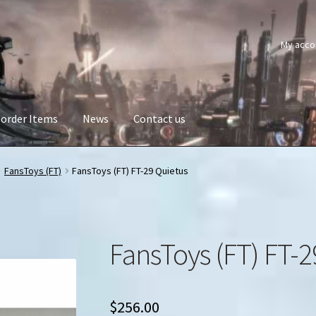
My acco
order Items
News
Contact us
FansToys (FT)
FansToys (FT) FT-29 Quietus
FansToys (FT) FT-2
$
256.00