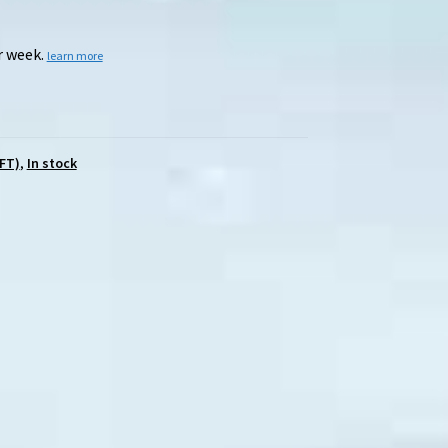
r week.
learn more
FT)
,
In stock