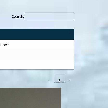
Search:
e cast
‹
1
›