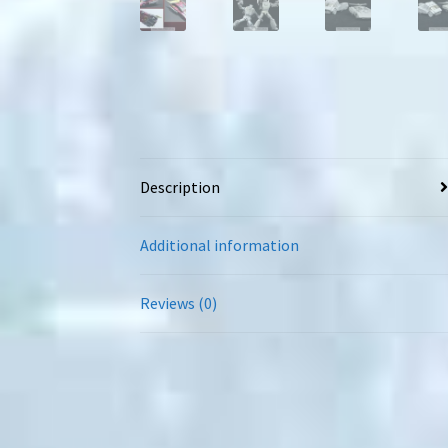
Description
Additional information
Reviews (0)