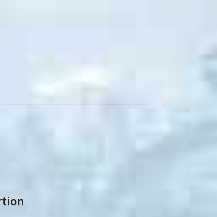
rtion