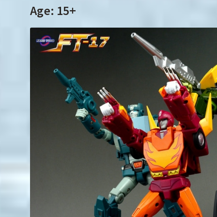
Age: 15+