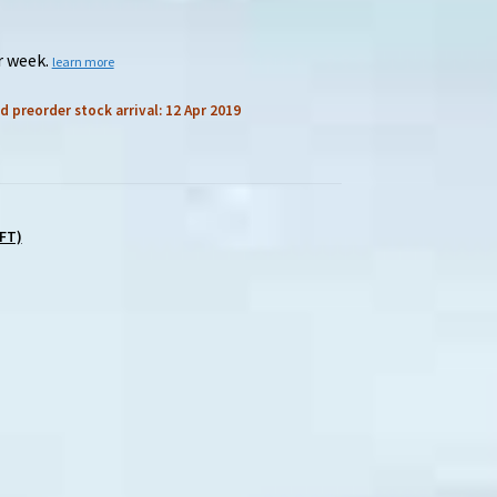
r week.
learn more
d preorder stock arrival: 12 Apr 2019
FT)