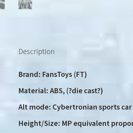
Description
Brand: FansToys (FT)
Material: ABS, (?die cast?)
Alt mode: Cybertronian sports car
Height/Size: MP equivalent propo