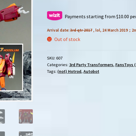
Payments starting from $10.00 pe
Arrival date:
3rd qtr 2017
, lol, 24 March 2019；2n
Out of stock
SKU:
607
Categories:
3rd Party Transformers
,
FansToys (
Tags:
(not) Hotrod
,
Autobot