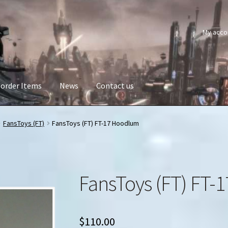
My acco
order Items
News
Contact us
FansToys (FT)
FansToys (FT) FT-17 Hoodlum
FansToys (FT) FT
$
110.00