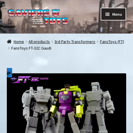
Skip
Skip
Menu
to
to
navigation
content
E
All products
x
Home
All products
3rd Party Transformers
FansToys (FT)
p
FansToys FT-32C Gaudi
In stock
a
n
Preorder Items
d
c
Shopping Cart
h
i
My Enquiries
l
d
My account
m
e
Contact us
n