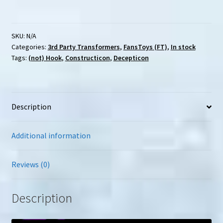
32C
Gaudi
quantity
SKU:
N/A
Categories:
3rd Party Transformers
,
FansToys (FT)
,
In stock
Tags:
(not) Hook
,
Constructicon
,
Decepticon
Description
Additional information
Reviews (0)
Description