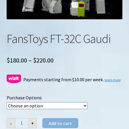
u
Search
for:
FansToys FT-32C Gaudi
Price
$
180.00
–
$
220.00
range:
$180.00
Payments starting from $10.00 per week.
learn more
through
Purchase Options
$220.00
FansToys
-
+
Add to cart
FT-