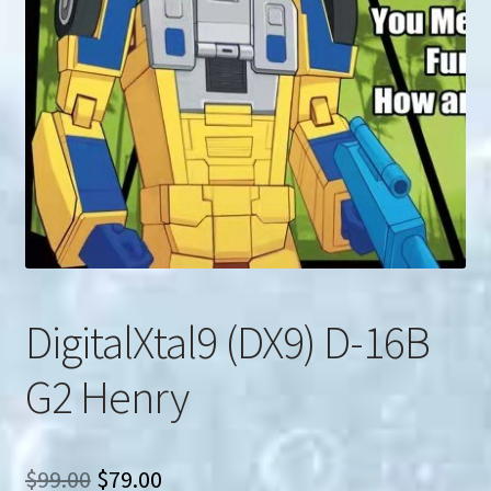
u
Search
for:
DigitalXtal9 (DX9) D-16B
G2 Henry
Original
Current
$
99.00
$
79.00