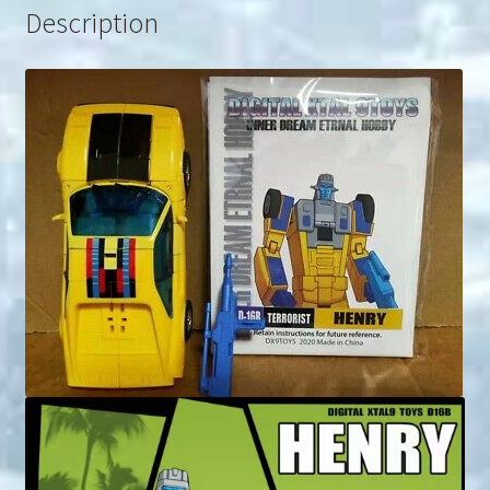
Description