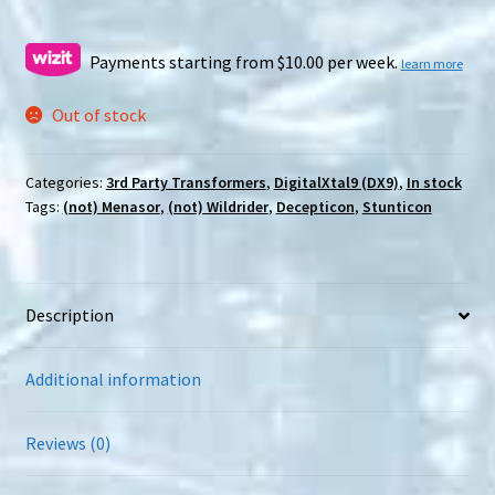
price
price
was:
is:
Payments starting from $10.00 per week.
learn more
$99.00.
$79.00.
Out of stock
Categories:
3rd Party Transformers
,
DigitalXtal9 (DX9)
,
In stock
Tags:
(not) Menasor
,
(not) Wildrider
,
Decepticon
,
Stunticon
Description
Additional information
Reviews (0)