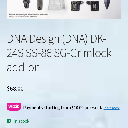
u
Search
for:
DNA Design (DNA) DK-
24S SS-86 SG-Grimlock
add-on
$
68.00
Payments starting from $10.00 per week.
learn more
In stock