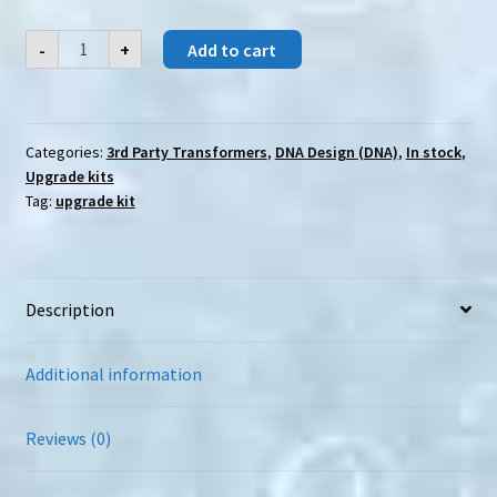
DNA
-
+
Add to cart
Design
(DNA)
DK-
24S
SS-
86
Categories:
3rd Party Transformers
,
DNA Design (DNA)
,
In stock
,
SG-
Upgrade kits
Grimlock
add-
Tag:
upgrade kit
on
quantity
Description
Additional information
Reviews (0)