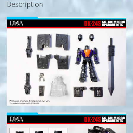
Description