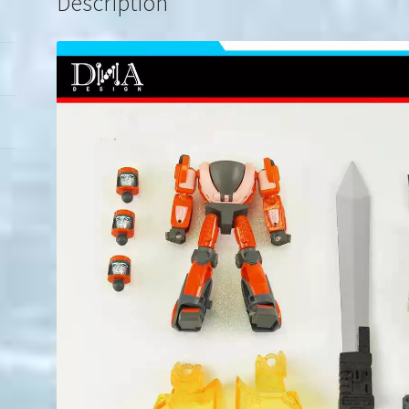
Description