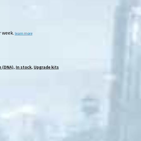
r week.
learn more
n (DNA)
,
In stock
,
Upgrade kits