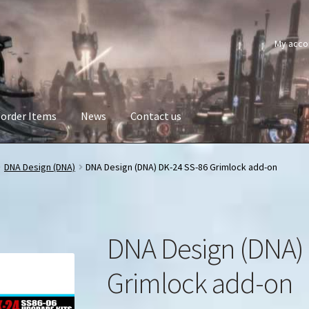
My acco
order Items
News
Contact us
DNA Design (DNA)
DNA Design (DNA) DK-24 SS-86 Grimlock add-on
DNA Design (DNA)
Grimlock add-on