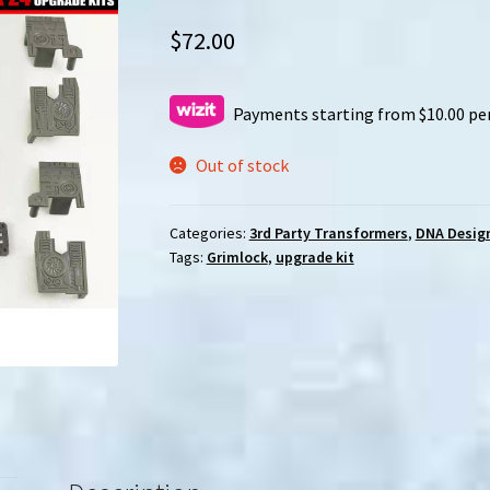
$
72.00
Payments starting from $10.00 pe
Out of stock
Categories:
3rd Party Transformers
,
DNA Desig
Tags:
Grimlock
,
upgrade kit