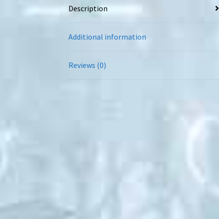
Description
Additional information
Reviews (0)